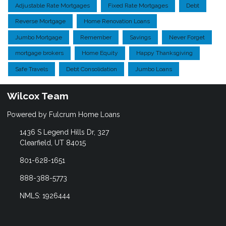
Adjustable Rate Mortgages
Fixed Rate Mortgages
Debt
Reverse Mortgage
Home Renovation Loans
Jumbo Mortgage
Remember
Savings
Never Forget
mortgage brokers
Home Equity
Happy Thanksgiving
Safe Travels
Debt Consolidation
Jumbo Loans
Wilcox Team
Powered by Fulcrum Home Loans
1436 S Legend Hills Dr, 327
Clearfield, UT 84015
801-628-1651
888-388-5773
NMLS: 1926444