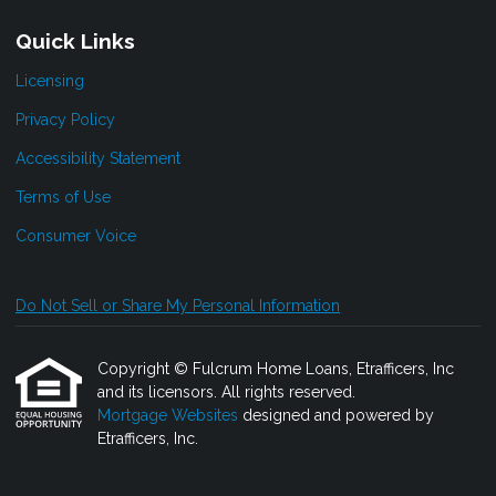
Quick Links
Licensing
Privacy Policy
Accessibility Statement
Terms of Use
Consumer Voice
Do Not Sell or Share My Personal Information
Copyright © Fulcrum Home Loans, Etrafficers, Inc
and its licensors. All rights reserved.
Mortgage Websites
designed and powered by
Etrafficers, Inc.