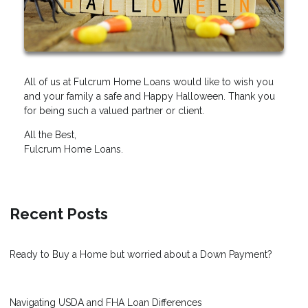
All of us at Fulcrum Home Loans would like to wish you
and your family a safe and Happy Halloween. Thank you
for being such a valued partner or client.
All the Best,
Fulcrum Home Loans.
Recent Posts
Ready to Buy a Home but worried about a Down Payment?
Navigating USDA and FHA Loan Differences