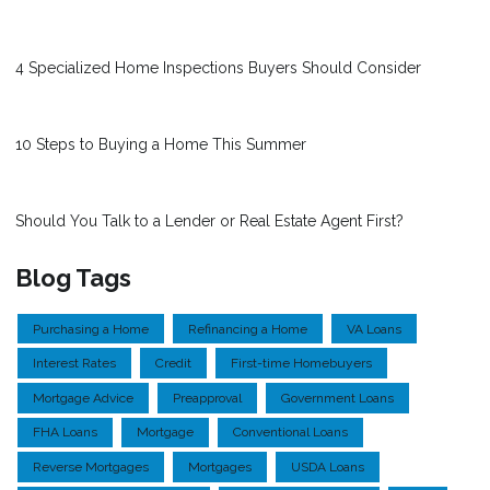
4 Specialized Home Inspections Buyers Should Consider
10 Steps to Buying a Home This Summer
Should You Talk to a Lender or Real Estate Agent First?
Blog Tags
Purchasing a Home
Refinancing a Home
VA Loans
Interest Rates
Credit
First-time Homebuyers
Mortgage Advice
Preapproval
Government Loans
FHA Loans
Mortgage
Conventional Loans
Reverse Mortgages
Mortgages
USDA Loans