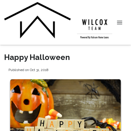
Happy Halloween
Published on Oct 31, 2018