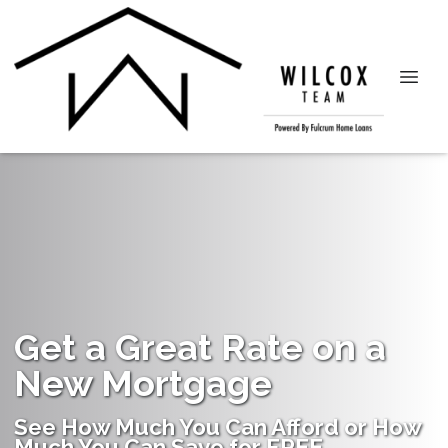
Get a Great Rate on a
New Mortgage
See How Much You Can Afford or How
Much You Can Save for FREE.