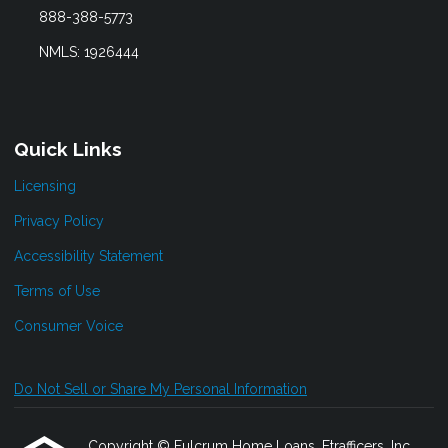
888-388-5773
NMLS: 1926444
Quick Links
Licensing
Privacy Policy
Accessibility Statement
Terms of Use
Consumer Voice
Do Not Sell or Share My Personal Information
Copyright © Fulcrum Home Loans, Etrafficers, Inc