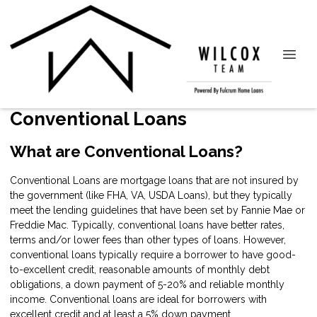
Conventional Loans
What are Conventional Loans?
Conventional Loans are mortgage loans that are not insured by
the government (like FHA, VA, USDA Loans), but they typically
meet the lending guidelines that have been set by Fannie Mae or
Freddie Mac. Typically, conventional loans have better rates,
terms and/or lower fees than other types of loans. However,
conventional loans typically require a borrower to have good-
to-excellent credit, reasonable amounts of monthly debt
obligations, a down payment of 5-20% and reliable monthly
income. Conventional loans are ideal for borrowers with
excellent credit and at least a 5% down payment.