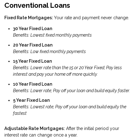
Conventional Loans
Fixed Rate Mortgages:
Your rate and payment never change.
30 Year Fixed Loan
Benefits: Lowest fixed monthly payments
20 Year Fixed Loan
Benefits: Low fixed monthly payments
15 Year Fixed Loan
Benefits: Lower rate than the 15 or 20 Year Fixed; Pay less
interest and pay your home off more quickly.
10 Year Fixed Loan
Benefits: Lower rate; Pay off your loan and build equity faster.
5 Year Fixed Loan
Benefits: Lowest rate; Pay off your loan and build equity the
fastest
Adjustable Rate Mortgages:
After the initial period your
interest rate can change once a year.