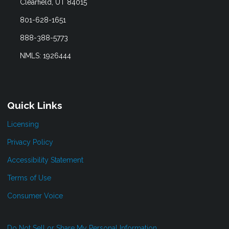
Clearfield, UT 84015
801-628-1651
888-388-5773
NMLS: 1926444
Quick Links
Licensing
Privacy Policy
Accessibility Statement
Terms of Use
Consumer Voice
Do Not Sell or Share My Personal Information