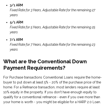
3/1 ARM
Fixed Rate for 3 Years, Adjustable Rate for the remaining 27
years
5/1 ARM
Fixed Rate for 5 Years, Adjustable Rate for the remaining 25
years
7/1 ARM
Fixed Rate for 7 Years, Adjustable Rate for the remaining 23
years
What are the Conventional Down
Payment Requirements?
For Purchase transactions Conventional Loans require the home-
buyer to put down at least 5% - 20% of the purchase price of the
home. For a Refinance transaction, most lenders require at least
10% equity in the property. If you don't have enough equity to
qualify for a conventional refinance - even if you owe more than
your home is worth - you might be eligible for a
HARP 2.0 Loan
.