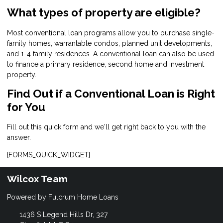
What types of property are eligible?
Most conventional loan programs allow you to purchase single-
family homes, warrantable condos, planned unit developments,
and 1-4 family residences. A conventional loan can also be used
to finance a primary residence, second home and investment
property.
Find Out if a Conventional Loan is Right
for You
Fill out this quick form and we'll get right back to you with the
answer.
{FORMS_QUICK_WIDGET}
Wilcox Team
Powered by Fulcrum Home Loans
1436 S Legend Hills Dr, 327