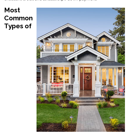
Most
Common
Types of