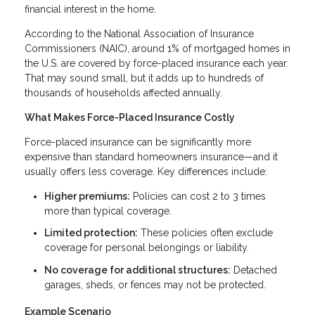
financial interest in the home.
According to the National Association of Insurance
Commissioners (NAIC), around 1% of mortgaged homes in
the U.S. are covered by force-placed insurance each year.
That may sound small, but it adds up to hundreds of
thousands of households affected annually.
What Makes Force-Placed Insurance Costly
Force-placed insurance can be significantly more
expensive than standard homeowners insurance—and it
usually offers less coverage. Key differences include:
Higher premiums:
Policies can cost 2 to 3 times
more than typical coverage.
Limited protection:
These policies often exclude
coverage for personal belongings or liability.
No coverage for additional structures:
Detached
garages, sheds, or fences may not be protected.
Example Scenario