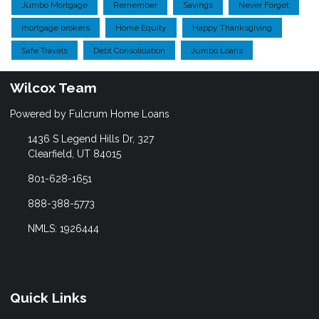
Jumbo Mortgage
Remember
Savings
Never Forget
mortgage brokers
Home Equity
Happy Thanksgiving
Safe Travels
Debt Consolidation
Jumbo Loans
Wilcox Team
Powered by Fulcrum Home Loans
1436 S Legend Hills Dr, 327
Clearfield, UT 84015
801-628-1651
888-388-5773
NMLS: 1926444
Quick Links