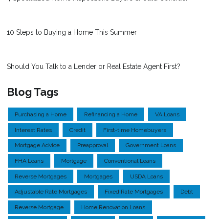
10 Steps to Buying a Home This Summer
Should You Talk to a Lender or Real Estate Agent First?
Blog Tags
Purchasing a Home
Refinancing a Home
VA Loans
Interest Rates
Credit
First-time Homebuyers
Mortgage Advice
Preapproval
Government Loans
FHA Loans
Mortgage
Conventional Loans
Reverse Mortgages
Mortgages
USDA Loans
Adjustable Rate Mortgages
Fixed Rate Mortgages
Debt
Reverse Mortgage
Home Renovation Loans