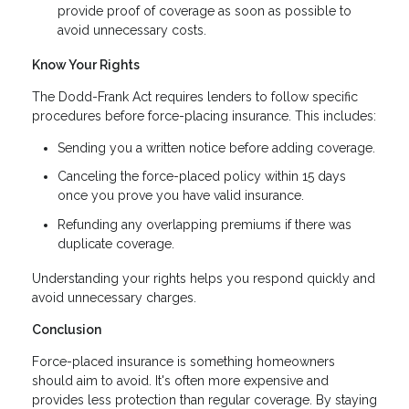
provide proof of coverage as soon as possible to
avoid unnecessary costs.
Know Your Rights
The Dodd-Frank Act requires lenders to follow specific
procedures before force-placing insurance. This includes:
Sending you a written notice before adding coverage.
Canceling the force-placed policy within 15 days
once you prove you have valid insurance.
Refunding any overlapping premiums if there was
duplicate coverage.
Understanding your rights helps you respond quickly and
avoid unnecessary charges.
Conclusion
Force-placed insurance is something homeowners
should aim to avoid. It's often more expensive and
provides less protection than regular coverage. By staying