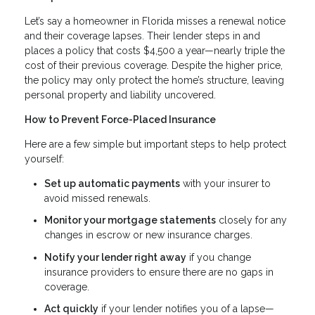
Let’s say a homeowner in Florida misses a renewal notice
and their coverage lapses. Their lender steps in and
places a policy that costs $4,500 a year—nearly triple the
cost of their previous coverage. Despite the higher price,
the policy may only protect the home’s structure, leaving
personal property and liability uncovered.
How to Prevent Force-Placed Insurance
Here are a few simple but important steps to help protect
yourself:
Set up automatic payments
with your insurer to
avoid missed renewals.
Monitor your mortgage statements
closely for any
changes in escrow or new insurance charges.
Notify your lender right away
if you change
insurance providers to ensure there are no gaps in
coverage.
Act quickly
if your lender notifies you of a lapse—