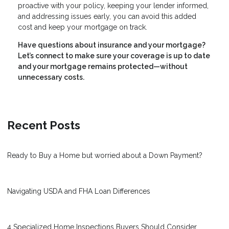
proactive with your policy, keeping your lender informed,
and addressing issues early, you can avoid this added
cost and keep your mortgage on track.
Have questions about insurance and your mortgage?
Let’s connect to make sure your coverage is up to date
and your mortgage remains protected—without
unnecessary costs.
Recent Posts
Ready to Buy a Home but worried about a Down Payment?
Navigating USDA and FHA Loan Differences
4 Specialized Home Inspections Buyers Should Consider