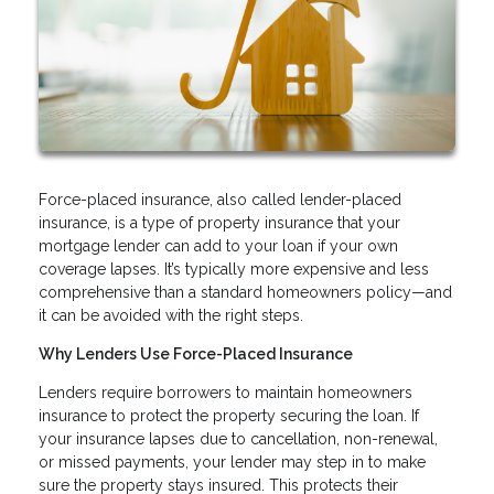
Force-placed insurance, also called lender-placed
insurance, is a type of property insurance that your
mortgage lender can add to your loan if your own
coverage lapses. It’s typically more expensive and less
comprehensive than a standard homeowners policy—and
it can be avoided with the right steps.
Why Lenders Use Force-Placed Insurance
Lenders require borrowers to maintain homeowners
insurance to protect the property securing the loan. If
your insurance lapses due to cancellation, non-renewal,
or missed payments, your lender may step in to make
sure the property stays insured. This protects their