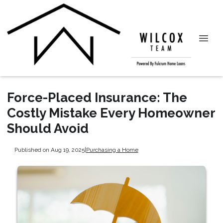
Force-Placed Insurance: The
Costly Mistake Every Homeowner
Should Avoid
Published on Aug 19, 2025
|
Purchasing a Home