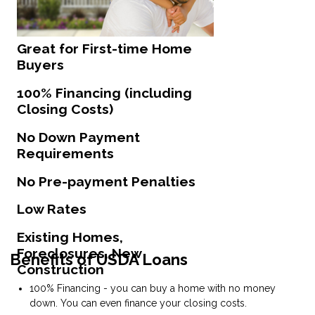
Great for First-time Home
Buyers
100% Financing (including
Closing Costs)
No Down Payment
Requirements
No Pre-payment Penalties
Low Rates
Existing Homes,
Foreclosures, New
Benefits of USDA Loans
Construction
100% Financing - you can buy a home with no money
down. You can even finance your closing costs.