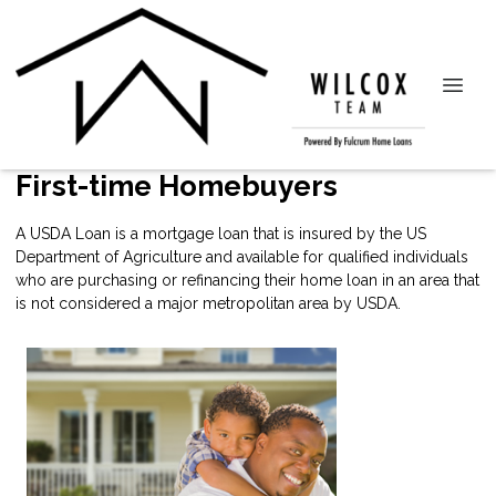
First-time Homebuyers
A USDA Loan is a mortgage loan that is insured by the US
Department of Agriculture and available for qualified individuals
who are purchasing or refinancing their home loan in an area that
is not considered a major metropolitan area by USDA.