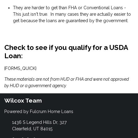
They are harder to get than FHA or Conventional Loans -
This just isn't true. In many cases they are actually easier to
get because the loans are guaranteed by the government.
Check to see if you qualify for a USDA
Loan:
{FORMS_QUICK}
These materials are not from HUD or FHA and were not approved
by HUD or a government agency.
Wilcox Team
Powered by Fulcrum Home Loans
1436 S Legend Hills Dr, 327
Clearfield, UT 84015