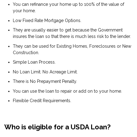
You can refinance your home up to 100% of the value of
your home.
Low Fixed Rate Mortgage Options.
They are usually easier to get because the Government
insures the loan so that there is much less risk to the lender.
They can be used for Existing Homes, Foreclosures or New
Construction.
Simple Loan Process.
No Loan Limit. No Acreage Limit.
There is No Prepayment Penalty.
You can use the loan to repair or add on to your home.
Flexible Credit Requirements.
Who is eligible for a USDA Loan?