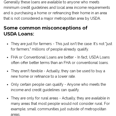
Generally these loans are available to anyone who meets
minimum credit guidelines and local area income requirements
and is purchasing a home or refinancing their home in an area
that is not considered a major metropolitan area by USDA.
Some common misconceptions of
USDA Loans:
They are just for farmers - This just isn't the case. It's not "just
for farmers," millions of people already qualify.
FHA or Conventional Loans are better - In fact, USDA Loans
often offer better terms than an FHA or conventional loans.
They aren't flexible - Actually, they can be used to buy a
new home or refinance to a lower rate.
Only certain people can qualify - Anyone who meets the
income and credit guidelines can qualify.
They are only for rural areas - Actually, they are available in
many areas that most people would not consider rural. For
example, small communities just outside of metropolitan
areas.