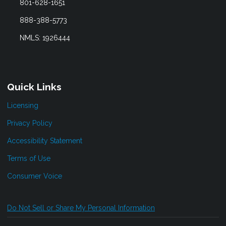
801-628-1651
888-388-5773
NMLS: 1926444
Quick Links
Licensing
Privacy Policy
Accessibility Statement
Terms of Use
Consumer Voice
Do Not Sell or Share My Personal Information