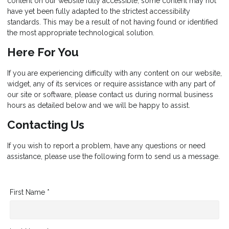
content on our website fully accessible, some content may not
have yet been fully adapted to the strictest accessibility
standards. This may be a result of not having found or identified
the most appropriate technological solution.
Here For You
If you are experiencing difficulty with any content on our website,
widget, any of its services or require assistance with any part of
our site or software, please contact us during normal business
hours as detailed below and we will be happy to assist.
Contacting Us
If you wish to report a problem, have any questions or need
assistance, please use the following form to send us a message.
First Name *