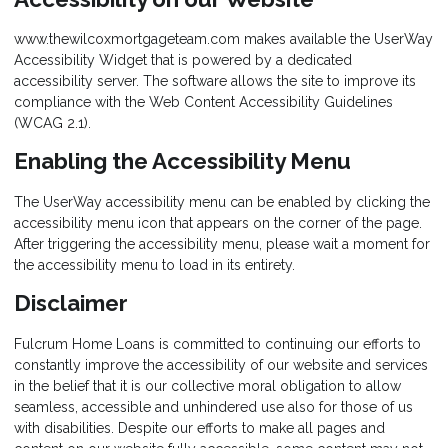
www.thewilcoxmortgageteam.com makes available the UserWay
Accessibility Widget that is powered by a dedicated
accessibility server. The software allows the site to improve its
compliance with the Web Content Accessibility Guidelines
(WCAG 2.1).
Enabling the Accessibility Menu
The UserWay accessibility menu can be enabled by clicking the
accessibility menu icon that appears on the corner of the page.
After triggering the accessibility menu, please wait a moment for
the accessibility menu to load in its entirety.
Disclaimer
Fulcrum Home Loans is committed to continuing our efforts to
constantly improve the accessibility of our website and services
in the belief that it is our collective moral obligation to allow
seamless, accessible and unhindered use also for those of us
with disabilities. Despite our efforts to make all pages and