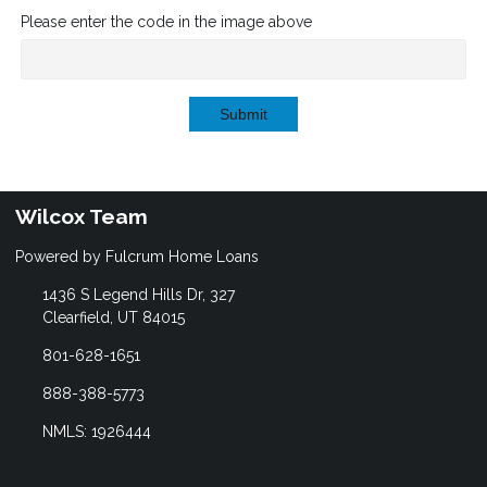
Please enter the code in the image above
Submit
Wilcox Team
Powered by Fulcrum Home Loans
1436 S Legend Hills Dr, 327
Clearfield, UT 84015
801-628-1651
888-388-5773
NMLS: 1926444