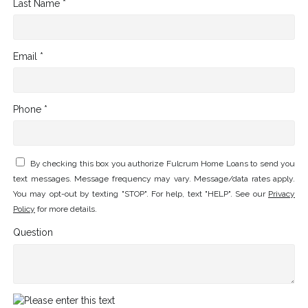
Last Name *
Email *
Phone *
By checking this box you authorize Fulcrum Home Loans to send you
text messages. Message frequency may vary. Message/data rates apply.
You may opt-out by texting "STOP". For help, text "HELP". See our
Privacy
Policy
for more details.
Question