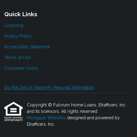
Quick Links
Licensing
Privacy Policy
Accessibility Statement
Terms of Use
Consumer Voice
Do Not Sell or Share My Personal Information
Copyright © Fulcrum Home Loans, Etrafficers, Inc
and its licensors. All rights reserved.
Mortgage Websites
designed and powered by
Etrafficers, Inc.