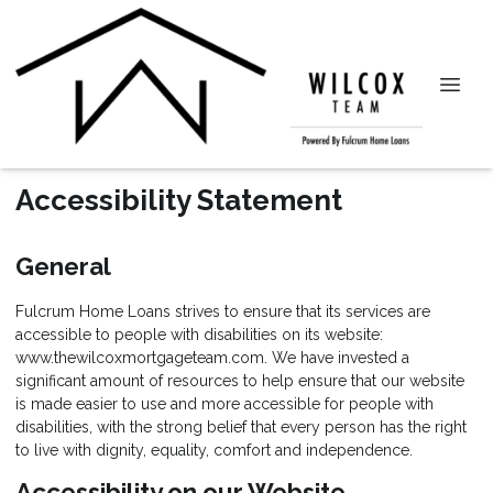
Accessibility Statement
General
Fulcrum Home Loans strives to ensure that its services are
accessible to people with disabilities on its website:
www.thewilcoxmortgageteam.com. We have invested a
significant amount of resources to help ensure that our website
is made easier to use and more accessible for people with
disabilities, with the strong belief that every person has the right
to live with dignity, equality, comfort and independence.
Accessibility on our Website