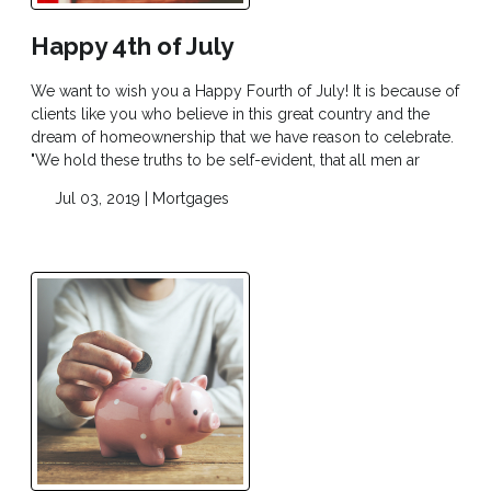
Happy 4th of July
We want to wish you a Happy Fourth of July! It is because of
clients like you who believe in this great country and the
dream of homeownership that we have reason to celebrate.
"We hold these truths to be self-evident, that all men ar
Jul 03, 2019 |
Mortgages