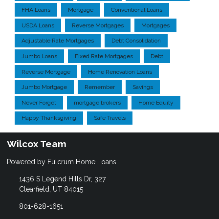
FHA Loans
Mortgage
Conventional Loans
USDA Loans
Reverse Mortgages
Mortgages
Adjustable Rate Mortgages
Debt Consolidation
Jumbo Loans
Fixed Rate Mortgages
Debt
Reverse Mortgage
Home Renovation Loans
Jumbo Mortgage
Remember
Savings
Never Forget
mortgage brokers
Home Equity
Happy Thanksgiving
Safe Travels
Wilcox Team
Powered by Fulcrum Home Loans
1436 S Legend Hills Dr, 327
Clearfield, UT 84015
801-628-1651