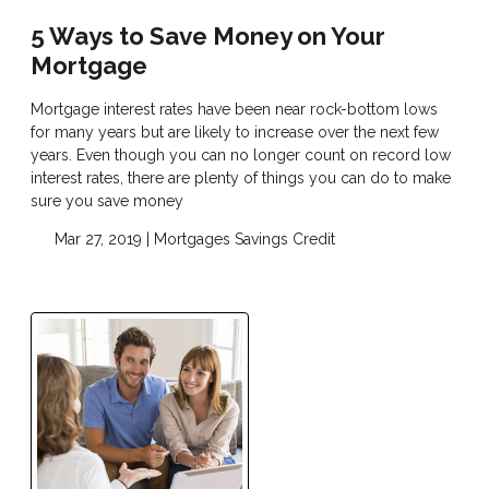
5 Ways to Save Money on Your
Mortgage
Mortgage interest rates have been near rock-bottom lows
for many years but are likely to increase over the next few
years. Even though you can no longer count on record low
interest rates, there are plenty of things you can do to make
sure you save money
Mar 27, 2019 |
Mortgages
Savings
Credit