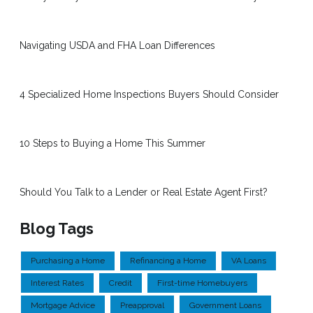
Navigating USDA and FHA Loan Differences
4 Specialized Home Inspections Buyers Should Consider
10 Steps to Buying a Home This Summer
Should You Talk to a Lender or Real Estate Agent First?
Blog Tags
Purchasing a Home
Refinancing a Home
VA Loans
Interest Rates
Credit
First-time Homebuyers
Mortgage Advice
Preapproval
Government Loans