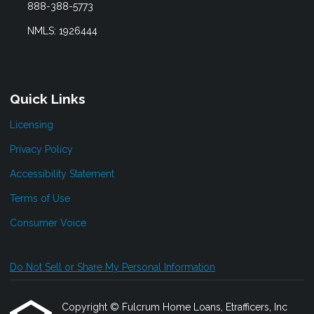
888-388-5773
NMLS: 1926444
Quick Links
Licensing
Privacy Policy
Accessibility Statement
Terms of Use
Consumer Voice
Do Not Sell or Share My Personal Information
Copyright © Fulcrum Home Loans, Etrafficers, Inc