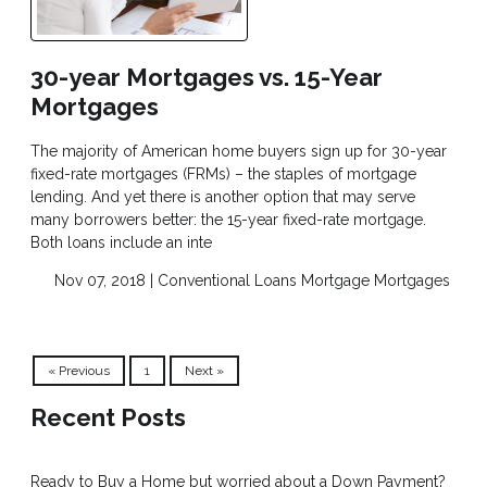
30-year Mortgages vs. 15-Year
Mortgages
The majority of American home buyers sign up for 30-year
fixed-rate mortgages (FRMs) – the staples of mortgage
lending. And yet there is another option that may serve
many borrowers better: the 15-year fixed-rate mortgage.
Both loans include an inte
Nov 07, 2018 |
Conventional Loans
Mortgage
Mortgages
« Previous
1
Next »
Recent Posts
Ready to Buy a Home but worried about a Down Payment?