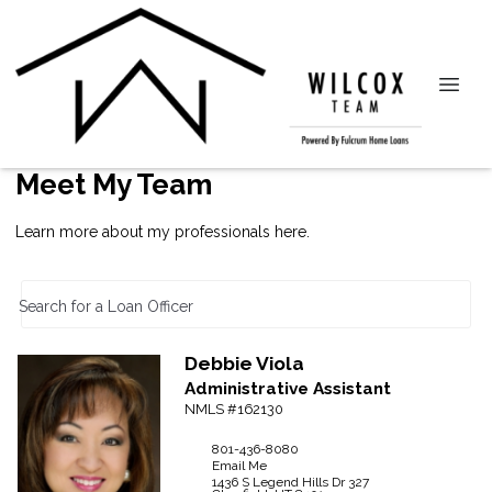
Meet My Team
Learn more about my professionals here.
Search for a Loan Officer
Debbie
Viola
Administrative Assistant
NMLS #162130
801-436-8080
Email Me
1436 S Legend Hills Dr
327