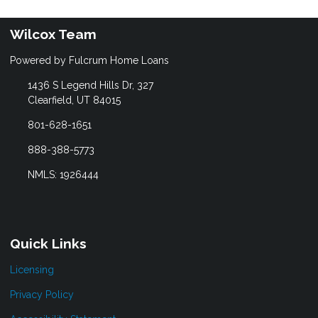
Wilcox Team
Powered by Fulcrum Home Loans
1436 S Legend Hills Dr, 327
Clearfield, UT 84015
801-628-1651
888-388-5773
NMLS: 1926444
Quick Links
Licensing
Privacy Policy