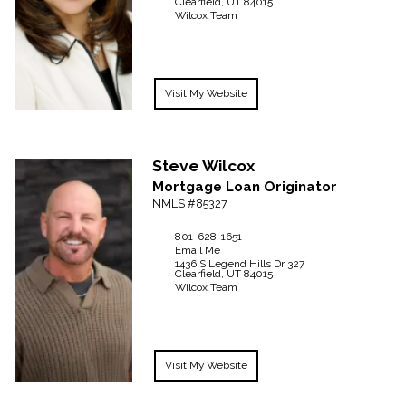
Clearfield,
UT
84015
Wilcox Team
Visit My Website
Steve
Wilcox
Mortgage Loan Originator
NMLS #85327
801-628-1651
Email Me
1436 S Legend Hills Dr
327
Clearfield,
UT
84015
Wilcox Team
Visit My Website