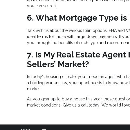
you can search.
6. What Mortgage Type is 
Talk with us about the various loan options. FHA and VA
ideal terms for those with large down payments. If you 
you through the benefits of each type and recommend t
7. Is My Real Estate Agent
Sellers’ Market?
In today’s housing climate, you’ll need an agent who has
a bidding war ensues, your agent needs to know how to 
market.
As you gear up to buy a house this year, these questi
market conditions. Give us a call today! We would lov