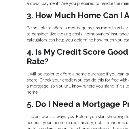
a down payment? Are you prepared to handle the main
3. How Much Home Can I A
Being able to afford a mortgage means more than hav
to consider, like closing costs, homeowners’ insuranc
calculators can help you determine how much you ca
4. Is My Credit Score Go
Rate?
It will be easier to afford a home purchase if you can ge
score. Check your credit (you can do this for free with
a mortgage, so you will know where you stand. If it's 
home.
5. Do I Need a Mortgage P
The answer is always yes. Before you start shopping fo
account your income, credit history, debt-to-income ra
up to a certain amount for a home purchase. These pre