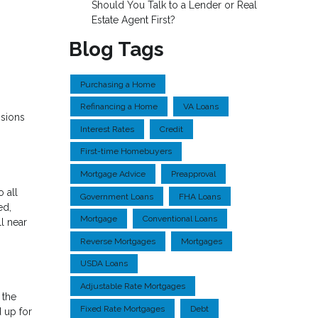
Should You Talk to a Lender or Real
Estate Agent First?
Blog Tags
Purchasing a Home
Refinancing a Home
VA Loans
isions
Interest Rates
Credit
First-time Homebuyers
Mortgage Advice
Preapproval
o all
Government Loans
FHA Loans
ed,
Mortgage
Conventional Loans
ll near
Reverse Mortgages
Mortgages
USDA Loans
Adjustable Rate Mortgages
 the
Fixed Rate Mortgages
Debt
 up for