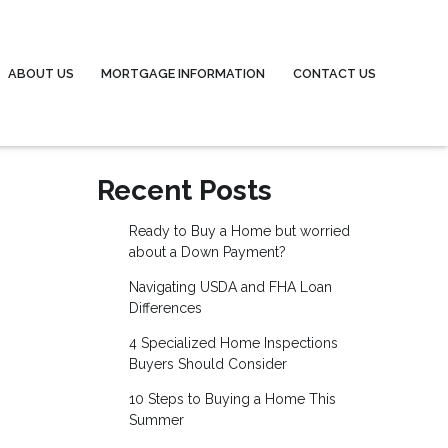
ABOUT US
MORTGAGE INFORMATION
CONTACT US
Recent Posts
Ready to Buy a Home but worried
about a Down Payment?
Navigating USDA and FHA Loan
Differences
4 Specialized Home Inspections
Buyers Should Consider
10 Steps to Buying a Home This
Summer