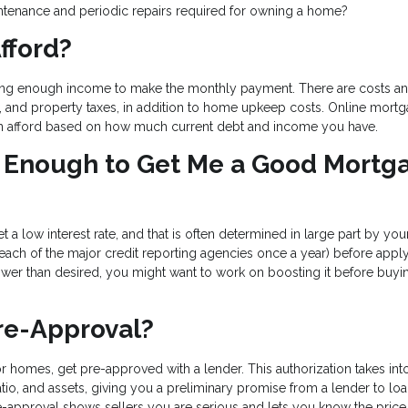
tenance and periodic repairs required for owning a home?
fford?
ing enough income to make the monthly payment. There are costs an
e, and property taxes, in addition to home upkeep costs. Online mort
n afford based on how much current debt and income you have.
od Enough to Get Me a Good Mortg
t a low interest rate, and that is often determined in large part by you
 each of the major credit reporting agencies once a year) before apply
lower than desired, you might want to work on boosting it before buyi
re-Approval?
r homes, get pre-approved with a lender. This authorization takes int
tio, and assets, giving you a preliminary promise from a lender to lo
-approval shows sellers you are serious and lets you know the price