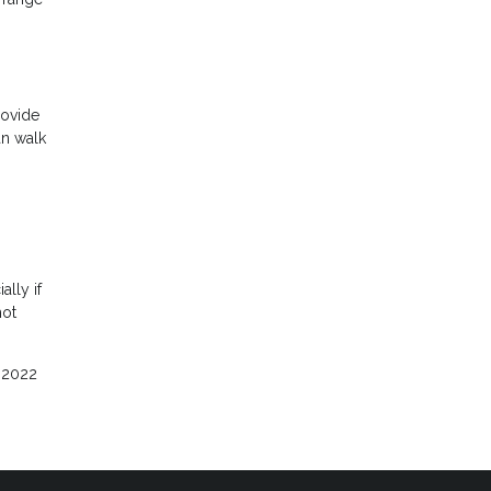
rovide
an walk
ally if
hot
e 2022