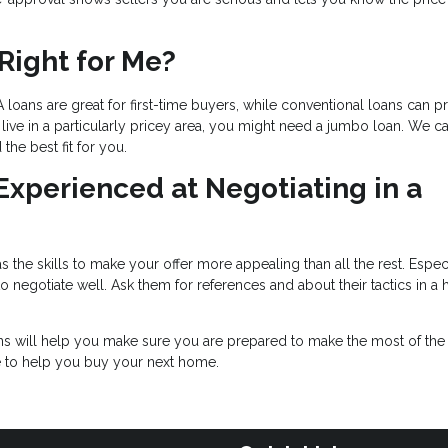
Right for Me?
 loans are great for first-time buyers, while conventional loans can p
live in a particularly pricey area, you might need a jumbo loan. We c
he best fit for you.
 Experienced at Negotiating in a
 the skills to make your offer more appealing than all the rest. Especi
negotiate well. Ask them for references and about their tactics in a 
ons will help you make sure you are prepared to make the most of th
e to help you buy your next home.