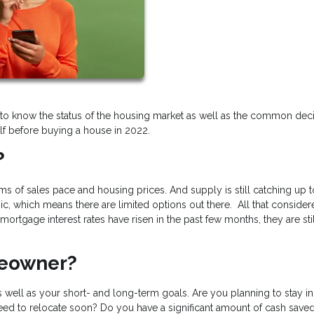
ant to know the status of the housing market as well as the common dec
f before buying a house in 2022.
?
erms of sales pace and housing prices. And supply is still catching up t
, which means there are limited options out there. All that consider
ortgage interest rates have risen in the past few months, they are sti
meowner?
 well as your short- and long-term goals. Are you planning to stay in
need to relocate soon? Do you have a significant amount of cash saved