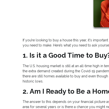
If you’re looking to buy a house this year, it's import
you need to make. Here’s what you need to ask yoursel
1. Is it a Good Time to Buy
The U.S. housing market is still at an all-time high in t
the extra demand created during the Covid-19 pandemic
there are still homes available to buy and even though m
historic lows.
2. Am I Ready to Be a Ho
The answer to this depends on your financial picture as
area for several years or is there a chance you might 