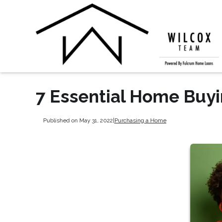
7 Essential Home Buy
Published on May 31, 2022
|
Purchasing a Home