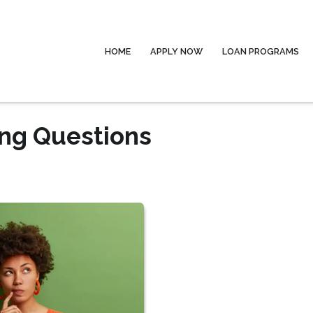
HOME
APPLY NOW
LOAN PROGRAMS
ing Questions