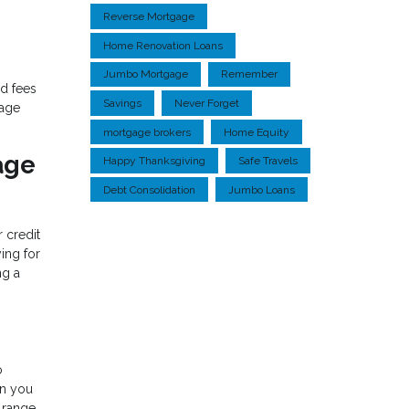
Reverse Mortgage
Home Renovation Loans
Jumbo Mortgage
Remember
d fees
Savings
Never Forget
gage
mortgage brokers
Home Equity
age
Happy Thanksgiving
Safe Travels
Debt Consolidation
Jumbo Loans
r credit
ing for
ng a
o
an you
 range