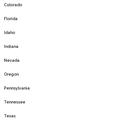
Colorado
Florida
Idaho
Indiana
Nevada
Oregon
Pennsylvania
Tennessee
Texas