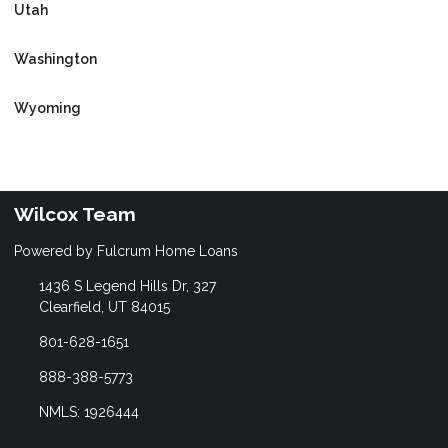
Utah
Washington
Wyoming
Wilcox Team
Powered by Fulcrum Home Loans
1436 S Legend Hills Dr, 327
Clearfield, UT 84015
801-628-1651
888-388-5773
NMLS: 1926444