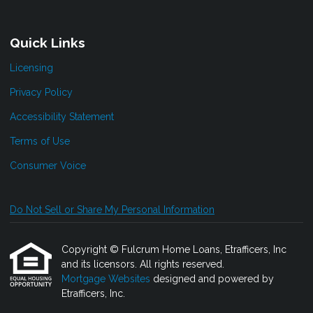
Quick Links
Licensing
Privacy Policy
Accessibility Statement
Terms of Use
Consumer Voice
Do Not Sell or Share My Personal Information
Copyright © Fulcrum Home Loans, Etrafficers, Inc
and its licensors. All rights reserved.
Mortgage Websites
designed and powered by
Etrafficers, Inc.