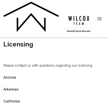
Licensing
Please contact us with questions regarding our licensing.
Arizona
Arkansas
California