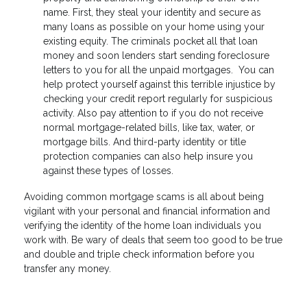
name. First, they steal your identity and secure as
many loans as possible on your home using your
existing equity. The criminals pocket all that loan
money and soon lenders start sending foreclosure
letters to you for all the unpaid mortgages. You can
help protect yourself against this terrible injustice by
checking your credit report regularly for suspicious
activity. Also pay attention to if you do not receive
normal mortgage-related bills, like tax, water, or
mortgage bills. And third-party identity or title
protection companies can also help insure you
against these types of losses.
Avoiding common mortgage scams is all about being
vigilant with your personal and financial information and
verifying the identity of the home loan individuals you
work with. Be wary of deals that seem too good to be true
and double and triple check information before you
transfer any money.