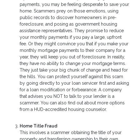
payments, you may be feeling desperate to save your
home. Scammers prey on those emotions, using
public records to discover homeowners in pre-
foreclosure, and posing as government housing
assistance representatives. They promise to reduce
your monthly payments if you pay a large, upfront
fee. Or they might convince you that if you make your
monthly mortgage payments to their company for a
year, they will keep you out of foreclosure. In reality,
they have no ability to change your mortgage terms.
They just take your big chunk of change and head for
the hills. You can protect yourself against this scam
by going directly to your loan servicer first and asking
for a loan modification or forbearance. A company
that advises you NOT to talk to your lender is a
scammer. You can also find out about more options
from a HUD-accredited housing counselor.
Home Title Fraud
This involves a scammer obtaining the title of your
property and transferring ownership to their own