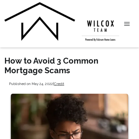
How to Avoid 3 Common
Mortgage Scams
Published on May 24, 2022
|
Credit