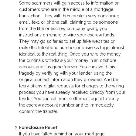
Some scammers will gain access to information on
customers who are in the middle of a mortgage
transaction. They will then create a very convincing
email, text, or phone call, claiming to be someone
from the title or escrow company giving you
instructions on where to wire your escrow funds.
They may go so far as to set up fake websites or
make the telephone number or business logo almost
identical to the real thing. Once you wire the money,
the criminals withdraw your money in an offshore
account and it is gone forever. You can avoid this
tragedy by verifying with your lender, using the
original contact information they provided. And be
leery of any digital requests for changes to the wiring
process you have already received directly from your
lender. You can call your settlement agent to verify
the escrow account number and to immediately
confirm the transfer.
Foreclosure Relief
If you have fallen behind on your mortgage