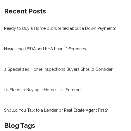
Recent Posts
Ready to Buy a Home but worried about a Down Payment?
Navigating USDA and FHA Loan Differences
4 Specialized Home Inspections Buyers Should Consider
10 Steps to Buying a Home This Summer
Should You Talk to a Lender or Real Estate Agent First?
Blog Tags