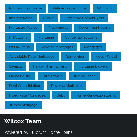
Purchasing a Home
Refinancing a Home
VA Loans
Interest Rates
Credit
First-time Homebuyers
Mortgage Advice
Preapproval
Government Loans
FHA Loans
Mortgage
Conventional Loans
USDA Loans
Reverse Mortgages
Mortgages
Adjustable Rate Mortgages
Remember
Never Forget
Savings
Happy Thanksgiving
mortgage brokers
Home Equity
Safe Travels
Jumbo Loans
Debt Consolidation
Reverse Mortgage
Fixed Rate Mortgages
Debt
Home Renovation Loans
Jumbo Mortgage
Wilcox Team
Powered by Fulcrum Home Loans