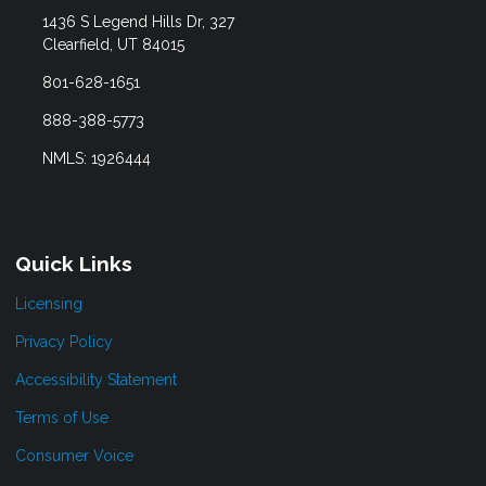
1436 S Legend Hills Dr, 327
Clearfield, UT 84015
801-628-1651
888-388-5773
NMLS: 1926444
Quick Links
Licensing
Privacy Policy
Accessibility Statement
Terms of Use
Consumer Voice