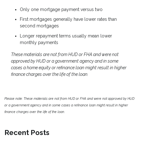
Only one mortgage payment versus two
First mortgages generally have lower rates than
second mortgages
Longer repayment terms usually mean lower
monthly payments
These materials are not from HUD or FHA and were not
approved by HUD or a government agency and in some
cases a home equity or refinance loan might result in higher
finance charges over the life of the loan.
Please note: These materials are not from HUD or FHA and were not approved by HUD
or a government agency and in some cases a refinance loan might result in higher
finance charges over the life of the loan.
Recent Posts