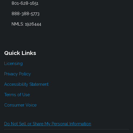
801-628-1651
888-388-5773
NMLS: 1926444
Quick Links
Licensing
Privacy Policy
Accessibility Statement
Terms of Use
Consumer Voice
Do Not Sell or Share My Personal Information