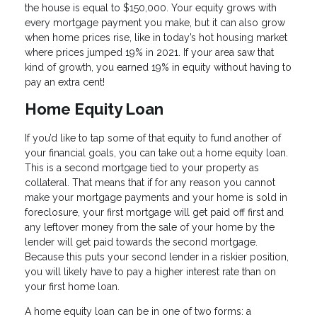
the house is equal to $150,000. Your equity grows with
every mortgage payment you make, but it can also grow
when home prices rise, like in today’s hot housing market
where prices jumped 19% in 2021. If your area saw that
kind of growth, you earned 19% in equity without having to
pay an extra cent!
Home Equity Loan
If you’d like to tap some of that equity to fund another of
your financial goals, you can take out a home equity loan.
This is a second mortgage tied to your property as
collateral. That means that if for any reason you cannot
make your mortgage payments and your home is sold in
foreclosure, your first mortgage will get paid off first and
any leftover money from the sale of your home by the
lender will get paid towards the second mortgage.
Because this puts your second lender in a riskier position,
you will likely have to pay a higher interest rate than on
your first home loan.
A home equity loan can be in one of two forms: a