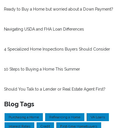
Ready to Buy a Home but worried about a Down Payment?
Navigating USDA and FHA Loan Differences
4 Specialized Home Inspections Buyers Should Consider
10 Steps to Buying a Home This Summer
Should You Talk to a Lender or Real Estate Agent First?
Blog Tags
Purchasing a Home
Refinancing a Home
VA Loans
Interest Rates
Credit
First-time Homebuyers