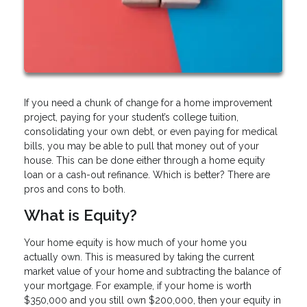
If you need a chunk of change for a home improvement
project, paying for your student’s college tuition,
consolidating your own debt, or even paying for medical
bills, you may be able to pull that money out of your
house. This can be done either through a home equity
loan or a cash-out refinance. Which is better? There are
pros and cons to both.
What is Equity?
Your home equity is how much of your home you
actually own. This is measured by taking the current
market value of your home and subtracting the balance of
your mortgage. For example, if your home is worth
$350,000 and you still own $200,000, then your equity in