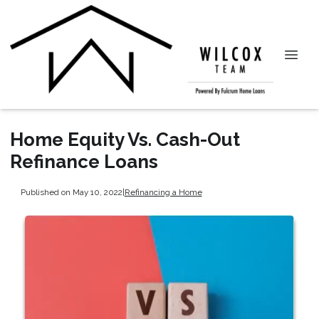
Home Equity Vs. Cash-Out
Refinance Loans
Published on May 10, 2022
|
Refinancing a Home