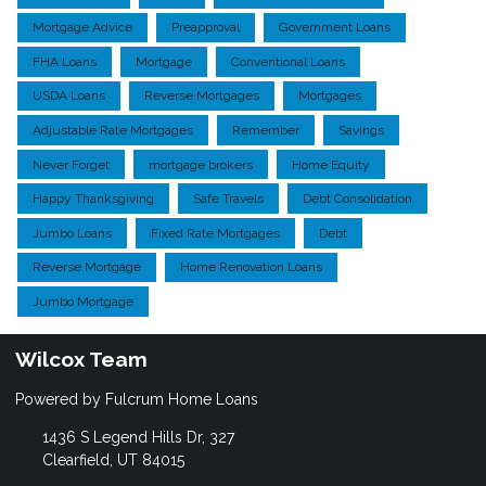
Mortgage Advice
Preapproval
Government Loans
FHA Loans
Mortgage
Conventional Loans
USDA Loans
Reverse Mortgages
Mortgages
Adjustable Rate Mortgages
Remember
Savings
Never Forget
mortgage brokers
Home Equity
Happy Thanksgiving
Safe Travels
Debt Consolidation
Jumbo Loans
Fixed Rate Mortgages
Debt
Reverse Mortgage
Home Renovation Loans
Jumbo Mortgage
Wilcox Team
Powered by Fulcrum Home Loans
1436 S Legend Hills Dr, 327
Clearfield, UT 84015