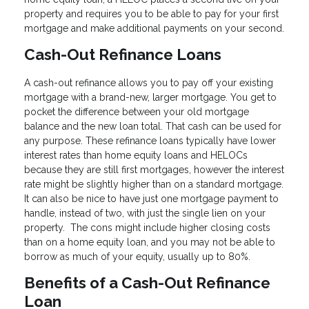
property and requires you to be able to pay for your first
mortgage and make additional payments on your second.
Cash-Out Refinance Loans
A cash-out refinance allows you to pay off your existing
mortgage with a brand-new, larger mortgage. You get to
pocket the difference between your old mortgage
balance and the new loan total. That cash can be used for
any purpose. These refinance loans typically have lower
interest rates than home equity loans and HELOCs
because they are still first mortgages, however the interest
rate might be slightly higher than on a standard mortgage.
It can also be nice to have just one mortgage payment to
handle, instead of two, with just the single lien on your
property. The cons might include higher closing costs
than on a home equity loan, and you may not be able to
borrow as much of your equity, usually up to 80%.
Benefits of a Cash-Out Refinance
Loan