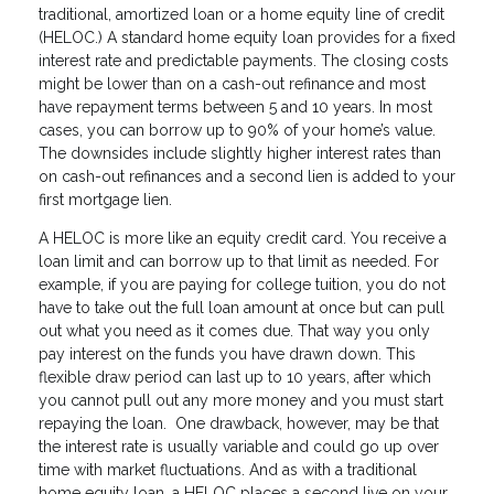
traditional, amortized loan or a home equity line of credit
(HELOC.) A standard home equity loan provides for a fixed
interest rate and predictable payments. The closing costs
might be lower than on a cash-out refinance and most
have repayment terms between 5 and 10 years. In most
cases, you can borrow up to 90% of your home’s value.
The downsides include slightly higher interest rates than
on cash-out refinances and a second lien is added to your
first mortgage lien.
A HELOC is more like an equity credit card. You receive a
loan limit and can borrow up to that limit as needed. For
example, if you are paying for college tuition, you do not
have to take out the full loan amount at once but can pull
out what you need as it comes due. That way you only
pay interest on the funds you have drawn down. This
flexible draw period can last up to 10 years, after which
you cannot pull out any more money and you must start
repaying the loan. One drawback, however, may be that
the interest rate is usually variable and could go up over
time with market fluctuations. And as with a traditional
home equity loan, a HELOC places a second live on your