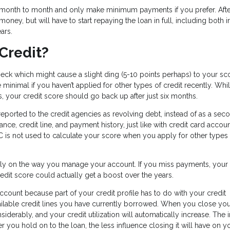
om month to month and only make minimum payments if you prefer. Afte
oney, but will have to start repaying the loan in full, including both i
ears.
Credit?
heck which might cause a slight ding (5-10 points perhaps) to your sc
minimal if you haven’t applied for other types of credit recently. Whi
s, your credit score should go back up after just six months.
 reported to the credit agencies as revolving debt, instead of as a sec
nce, credit line, and payment history, just like with credit card accoun
 is not used to calculate your score when you apply for other types 
rely on the way you manage your account. If you miss payments, your
 credit score could actually get a boost over the years.
unt because part of your credit profile has to do with your credit
available credit lines you have currently borrowed. When you close yo
onsiderably, and your credit utilization will automatically increase. The
er you hold on to the loan, the less influence closing it will have on y