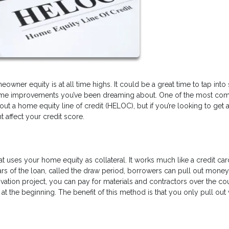
wner equity is at all time highs. It could be a great time to tap int
se home improvements you’ve been dreaming about. One of the most c
ut a home equity line of credit (HELOC), but if you’re looking to get 
affect your credit score.
hat uses your home equity as collateral. It works much like a credit car
years of the loan, called the draw period, borrowers can pull out mone
ovation project, you can pay for materials and contractors over the co
t the beginning. The benefit of this method is that you only pull out