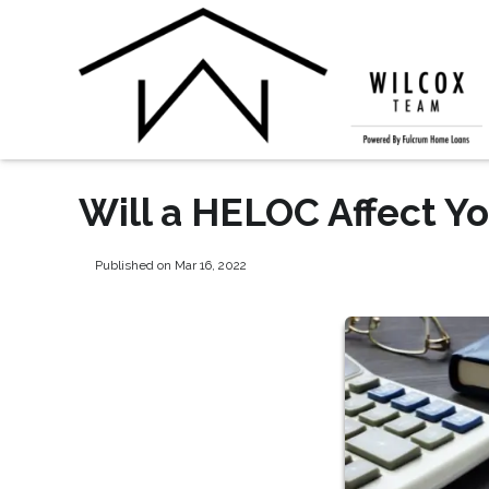
Will a HELOC Affect Yo
Published on Mar 16, 2022