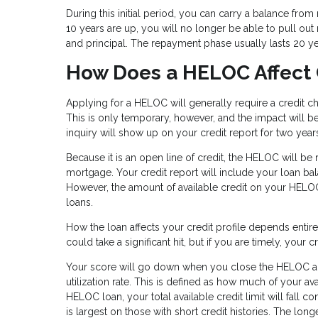
During this initial period, you can carry a balance fr
10 years are up, you will no longer be able to pull out m
and principal. The repayment phase usually lasts 20 y
How Does a HELOC Affect 
Applying for a HELOC will generally require a credit c
This is only temporary, however, and the impact will be 
inquiry will show up on your credit report for two year
Because it is an open line of credit, the HELOC will be
mortgage. Your credit report will include your loan bala
However, the amount of available credit on your HELOC
loans.
How the loan affects your credit profile depends enti
could take a significant hit, but if you are timely, your
Your score will go down when you close the HELOC acco
utilization rate. This is defined as how much of your 
HELOC loan, your total available credit limit will fall c
is largest on those with short credit histories. The long