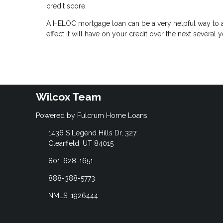
credit score.
A HELOC mortgage loan can be a very helpful way to ac
effect it will have on your credit over the next several y
Wilcox Team
Powered by Fulcrum Home Loans
1436 S Legend Hills Dr, 327
Clearfield, UT 84015
801-628-1651
888-388-5773
NMLS: 1926444