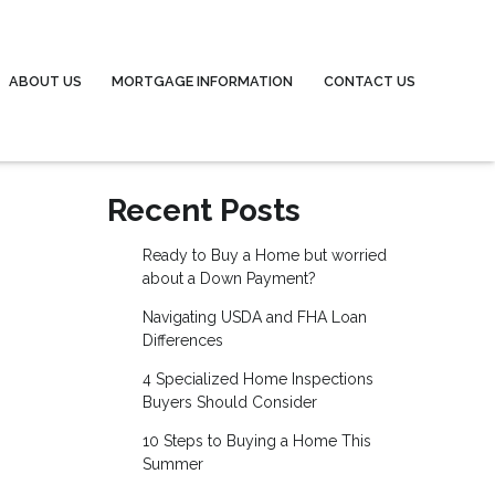
ABOUT US
MORTGAGE INFORMATION
CONTACT US
Recent Posts
Ready to Buy a Home but worried
about a Down Payment?
Navigating USDA and FHA Loan
Differences
4 Specialized Home Inspections
Buyers Should Consider
10 Steps to Buying a Home This
Summer