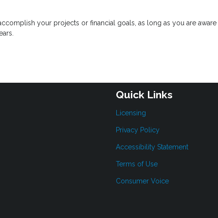
complish your projects or financial goals, as long as you are aware 
ears.
Quick Links
Licensing
Privacy Policy
Accessibility Statement
Terms of Use
Consumer Voice