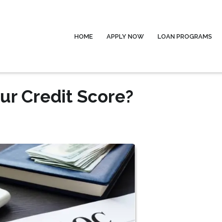
HOME
APPLY NOW
LOAN PROGRAMS
ur Credit Score?