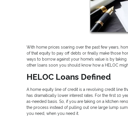
With home prices soaring over the past few years, homeo
of that equity to pay off debts or finally make tho
ways to borrow against your home’s value is by taking o
other loans soon you should know how a HELOC might 
HELOC Loans Defined
A home equity line of credit is a revolving credit line t
has dramatically lower interest rates. For the first 10 
as-needed basis. So, if you are taking on a kitchen ren
the process instead of pulling out one large lump sum a
you need, when you need it.