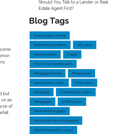
Should You Talk to a Lender or Real
Estate Agent First?
Blog Tags
Purchasing a Home
Refinancing a Home
VA Loans
o some
Interest Rates
Credit
ommon
any
First-time Homebuyers
Mortgage Advice
Preapproval
Government Loans
FHA Loans
Mortgage
Conventional Loans
d but
y on an
Mortgages
USDA Loans
urse of
Reverse Mortgages
 what
Adjustable Rate Mortgages
Home Renovation Loans