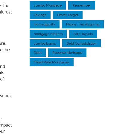
r the
Jumbo Mortgage
Remember
nterest
Savings
Never Forget
Home Equity
Happy Thanksgiving
mortgage brokers
Safe Travels
ore.
Jumbo Loans
Debt Consolidation
le the
Debt
Reverse Mortgage
Fixed Rate Mortgages
ond
ts.
of
 score
ur
 impact
our