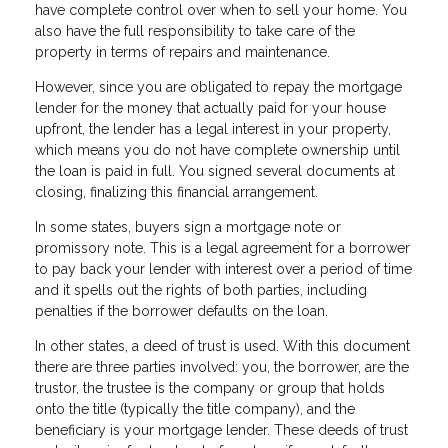
have complete control over when to sell your home. You
also have the full responsibility to take care of the
property in terms of repairs and maintenance.
However, since you are obligated to repay the mortgage
lender for the money that actually paid for your house
upfront, the lender has a legal interest in your property,
which means you do not have complete ownership until
the loan is paid in full. You signed several documents at
closing, finalizing this financial arrangement.
In some states, buyers sign a mortgage note or
promissory note. This is a legal agreement for a borrower
to pay back your lender with interest over a period of time
and it spells out the rights of both parties, including
penalties if the borrower defaults on the loan.
In other states, a deed of trust is used. With this document
there are three parties involved: you, the borrower, are the
trustor, the trustee is the company or group that holds
onto the title (typically the title company), and the
beneficiary is your mortgage lender. These deeds of trust