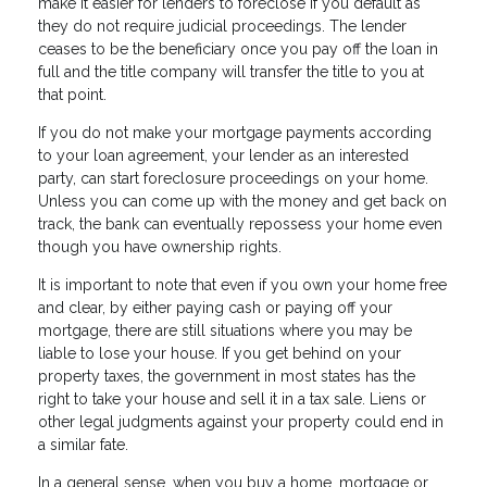
make it easier for lenders to foreclose if you default as
they do not require judicial proceedings. The lender
ceases to be the beneficiary once you pay off the loan in
full and the title company will transfer the title to you at
that point.
If you do not make your mortgage payments according
to your loan agreement, your lender as an interested
party, can start foreclosure proceedings on your home.
Unless you can come up with the money and get back on
track, the bank can eventually repossess your home even
though you have ownership rights.
It is important to note that even if you own your home free
and clear, by either paying cash or paying off your
mortgage, there are still situations where you may be
liable to lose your house. If you get behind on your
property taxes, the government in most states has the
right to take your house and sell it in a tax sale. Liens or
other legal judgments against your property could end in
a similar fate.
In a general sense, when you buy a home, mortgage or