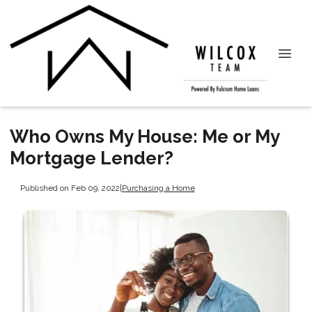
Who Owns My House: Me or My
Mortgage Lender?
Published on Feb 09, 2022
|
Purchasing a Home