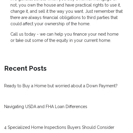
not, you own the house and have practical rights to use it,
change it, and sell it the way you want. Just remember that
there are always financial obligations to third parties that
could affect your ownership of the home.
Call us today - we can help you finance your next home
or take out some of the equity in your current home.
Recent Posts
Ready to Buy a Home but worried about a Down Payment?
Navigating USDA and FHA Loan Differences
4 Specialized Home Inspections Buyers Should Consider