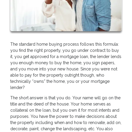
The standard home buying process follows this formula:
you find the right property, you go under contract to buy
it, you get approved for a mortgage loan, the lender lends
you enough money to buy the home, you sign papers,
and you move into your new house. Since you were not
able to pay for the property outright though, who
technically “owns” the home, you or your mortgage
lender?
The short answer is that you do. Your name will go on the
title and the deed of the house. Your home serves as
collateral on the loan, but you own it for most intents and
purposes. You have the power to make decisions about
the property including when and how to renovate, add on,
decorate, paint, change the landscaping, etc. You also