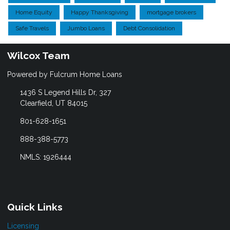
Home Equity
Happy Thanksgiving
mortgage brokers
Safe Travels
Jumbo Loans
Debt Consolidation
Wilcox Team
Powered by Fulcrum Home Loans
1436 S Legend Hills Dr, 327
Clearfield, UT 84015
801-628-1651
888-388-5773
NMLS: 1926444
Quick Links
Licensing