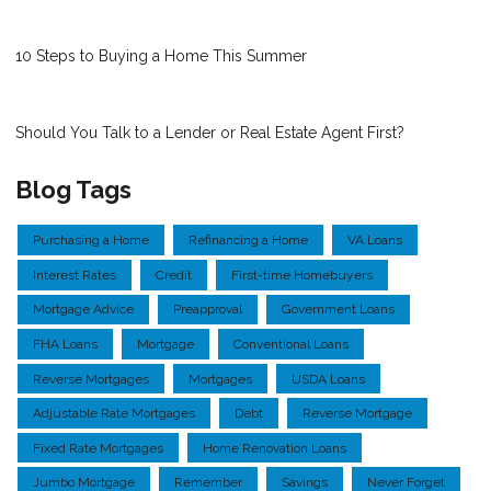
10 Steps to Buying a Home This Summer
Should You Talk to a Lender or Real Estate Agent First?
Blog Tags
Purchasing a Home
Refinancing a Home
VA Loans
Interest Rates
Credit
First-time Homebuyers
Mortgage Advice
Preapproval
Government Loans
FHA Loans
Mortgage
Conventional Loans
Reverse Mortgages
Mortgages
USDA Loans
Adjustable Rate Mortgages
Debt
Reverse Mortgage
Fixed Rate Mortgages
Home Renovation Loans
Jumbo Mortgage
Remember
Savings
Never Forget