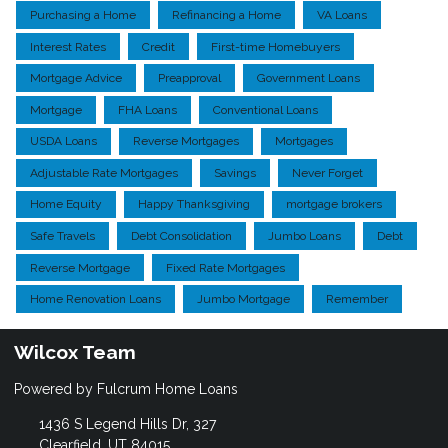
Purchasing a Home
Refinancing a Home
VA Loans
Interest Rates
Credit
First-time Homebuyers
Mortgage Advice
Preapproval
Government Loans
Mortgage
FHA Loans
Conventional Loans
USDA Loans
Reverse Mortgages
Mortgages
Adjustable Rate Mortgages
Savings
Never Forget
Home Equity
Happy Thanksgiving
mortgage brokers
Safe Travels
Debt Consolidation
Jumbo Loans
Debt
Reverse Mortgage
Fixed Rate Mortgages
Home Renovation Loans
Jumbo Mortgage
Remember
Wilcox Team
Powered by Fulcrum Home Loans
1436 S Legend Hills Dr, 327
Clearfield, UT 84015