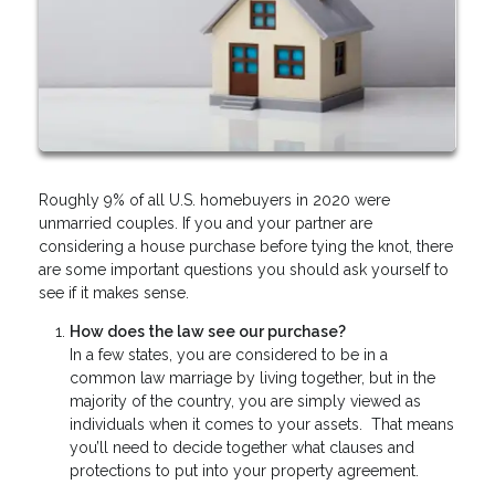
Roughly 9% of all U.S. homebuyers in 2020 were
unmarried couples. If you and your partner are
considering a house purchase before tying the knot, there
are some important questions you should ask yourself to
see if it makes sense.
How does the law see our purchase?
In a few states, you are considered to be in a
common law marriage by living together, but in the
majority of the country, you are simply viewed as
individuals when it comes to your assets. That means
you’ll need to decide together what clauses and
protections to put into your property agreement.