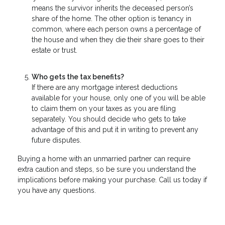
means the survivor inherits the deceased person’s
share of the home. The other option is tenancy in
common, where each person owns a percentage of
the house and when they die their share goes to their
estate or trust.
Who gets the tax benefits?
If there are any mortgage interest deductions
available for your house, only one of you will be able
to claim them on your taxes as you are filing
separately. You should decide who gets to take
advantage of this and put it in writing to prevent any
future disputes.
Buying a home with an unmarried partner can require
extra caution and steps, so be sure you understand the
implications before making your purchase. Call us today if
you have any questions.