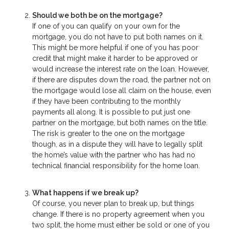
Should we both be on the mortgage?
If one of you can qualify on your own for the
mortgage, you do not have to put both names on it.
This might be more helpful if one of you has poor
credit that might make it harder to be approved or
would increase the interest rate on the loan. However,
if there are disputes down the road, the partner not on
the mortgage would lose all claim on the house, even
if they have been contributing to the monthly
payments all along. It is possible to put just one
partner on the mortgage, but both names on the title.
The risk is greater to the one on the mortgage
though, as in a dispute they will have to legally split
the home’s value with the partner who has had no
technical financial responsibility for the home loan.
What happens if we break up?
Of course, you never plan to break up, but things
change. If there is no property agreement when you
two split, the home must either be sold or one of you