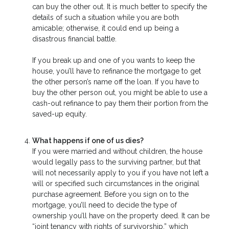
can buy the other out. It is much better to specify the
details of such a situation while you are both
amicable; otherwise, it could end up being a
disastrous financial battle.
If you break up and one of you wants to keep the
house, you’ll have to refinance the mortgage to get
the other person’s name off the loan. If you have to
buy the other person out, you might be able to use a
cash-out refinance to pay them their portion from the
saved-up equity.
What happens if one of us dies?
If you were married and without children, the house
would legally pass to the surviving partner, but that
will not necessarily apply to you if you have not left a
will or specified such circumstances in the original
purchase agreement. Before you sign on to the
mortgage, you’ll need to decide the type of
ownership you’ll have on the property deed. It can be
“joint tenancy with rights of survivorship,” which