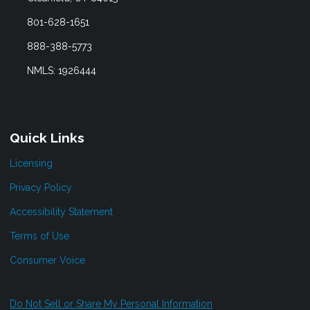
801-628-1651
888-388-5773
NMLS: 1926444
Quick Links
Licensing
Privacy Policy
Accessibility Statement
Terms of Use
Consumer Voice
Do Not Sell or Share My Personal Information