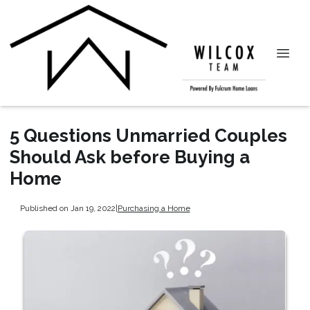
5 Questions Unmarried Couples
Should Ask before Buying a
Home
Published on Jan 19, 2022
|
Purchasing a Home