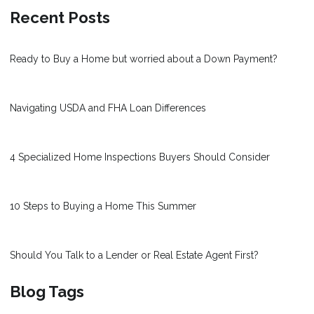
Recent Posts
Ready to Buy a Home but worried about a Down Payment?
Navigating USDA and FHA Loan Differences
4 Specialized Home Inspections Buyers Should Consider
10 Steps to Buying a Home This Summer
Should You Talk to a Lender or Real Estate Agent First?
Blog Tags