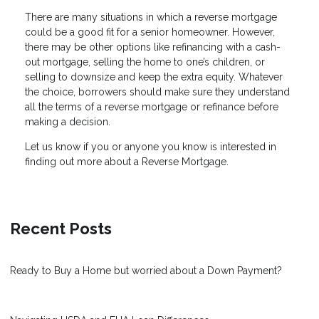
There are many situations in which a reverse mortgage
could be a good fit for a senior homeowner. However,
there may be other options like refinancing with a cash-
out mortgage, selling the home to one’s children, or
selling to downsize and keep the extra equity. Whatever
the choice, borrowers should make sure they understand
all the terms of a reverse mortgage or refinance before
making a decision.
Let us know if you or anyone you know is interested in
finding out more about a Reverse Mortgage.
Recent Posts
Ready to Buy a Home but worried about a Down Payment?