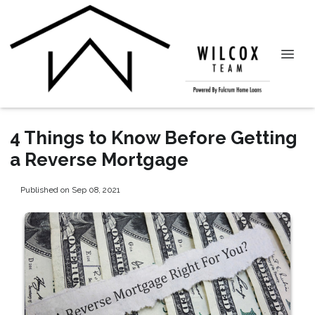
4 Things to Know Before Getting
a Reverse Mortgage
Published on Sep 08, 2021