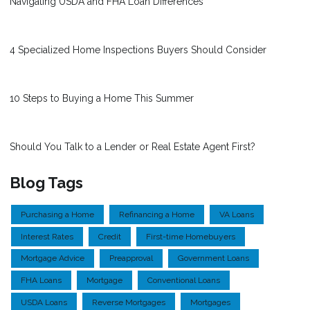
Navigating USDA and FHA Loan Differences
4 Specialized Home Inspections Buyers Should Consider
10 Steps to Buying a Home This Summer
Should You Talk to a Lender or Real Estate Agent First?
Blog Tags
Purchasing a Home
Refinancing a Home
VA Loans
Interest Rates
Credit
First-time Homebuyers
Mortgage Advice
Preapproval
Government Loans
FHA Loans
Mortgage
Conventional Loans
USDA Loans
Reverse Mortgages
Mortgages