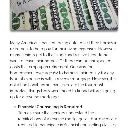
Many Americans bank on being able to sell their homes in
retirement to help pay for their living expenses. However,
many seniors get to that stage and realize they do not
want to leave their homes. Or there can be unexpected
costs that crop up in retirement. One way for
homeowners over age 62 to harness their equity for any
type of expense is with a reverse mortgage. However, it is
not a traditional home loan. Here are the four most
important things borrowers need to know before signing
up for a reverse mortgage:
Financial Counseling is Required
To make sure that seniors understand the
ramifications of a reverse mortgage, all borrowers are
required to participate in financial counseling classes