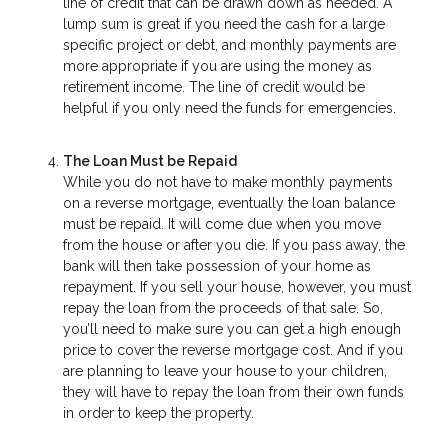
line of credit that can be drawn down as needed. A
lump sum is great if you need the cash for a large
specific project or debt, and monthly payments are
more appropriate if you are using the money as
retirement income. The line of credit would be
helpful if you only need the funds for emergencies.
The Loan Must be Repaid
While you do not have to make monthly payments
on a reverse mortgage, eventually the loan balance
must be repaid. It will come due when you move
from the house or after you die. If you pass away, the
bank will then take possession of your home as
repayment. If you sell your house, however, you must
repay the loan from the proceeds of that sale. So,
you’ll need to make sure you can get a high enough
price to cover the reverse mortgage cost. And if you
are planning to leave your house to your children,
they will have to repay the loan from their own funds
in order to keep the property.