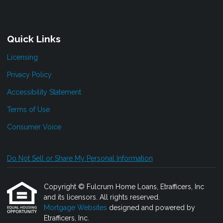
Quick Links
Licensing
Privacy Policy
Accessibility Statement
Terms of Use
Consumer Voice
Do Not Sell or Share My Personal Information
Copyright © Fulcrum Home Loans, Etrafficers, Inc
and its licensors. All rights reserved.
Mortgage Websites
designed and powered by
Etrafficers, Inc.