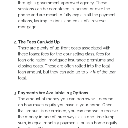
through a government-approved agency. These
sessions can be completed in-person or over the
phone and are meant to fully explain all the payment
options, tax implications, and costs of a reverse
mortgage.
The Fees Can Add Up
There are plenty of up-front costs associated with
these loans: fees for the counseling class, fees for
loan origination, mortgage insurance premiums and
closing costs. These are often rolled into the total
loan amount, but they can add up to 3-4% of the loan
total.
Payments Are Available in 3 Options
The amount of money you can borrow will depend
on how much equity you have in your home. Once
that amount is determined, you can choose to receive
the money in one of three ways: as a one-time lump
sum, in equal monthly payments, or as a home equity