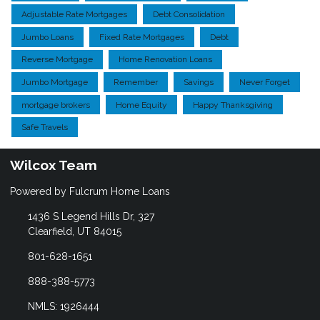
Adjustable Rate Mortgages
Debt Consolidation
Jumbo Loans
Fixed Rate Mortgages
Debt
Reverse Mortgage
Home Renovation Loans
Jumbo Mortgage
Remember
Savings
Never Forget
mortgage brokers
Home Equity
Happy Thanksgiving
Safe Travels
Wilcox Team
Powered by Fulcrum Home Loans
1436 S Legend Hills Dr, 327
Clearfield, UT 84015
801-628-1651
888-388-5773
NMLS: 1926444