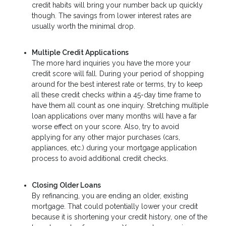
credit habits will bring your number back up quickly
though. The savings from lower interest rates are
usually worth the minimal drop.
Multiple Credit Applications
The more hard inquiries you have the more your
credit score will fall. During your period of shopping
around for the best interest rate or terms, try to keep
all these credit checks within a 45-day time frame to
have them all count as one inquiry. Stretching multiple
loan applications over many months will have a far
worse effect on your score. Also, try to avoid
applying for any other major purchases (cars,
appliances, etc.) during your mortgage application
process to avoid additional credit checks.
Closing Older Loans
By refinancing, you are ending an older, existing
mortgage. That could potentially lower your credit
because it is shortening your credit history, one of the