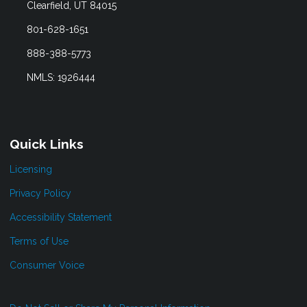
Clearfield, UT 84015
801-628-1651
888-388-5773
NMLS: 1926444
Quick Links
Licensing
Privacy Policy
Accessibility Statement
Terms of Use
Consumer Voice