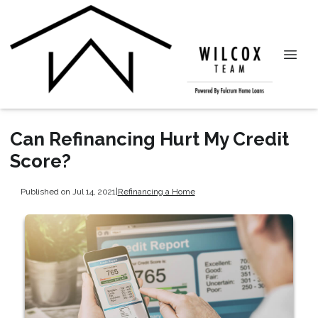
Can Refinancing Hurt My Credit
Score?
Published on Jul 14, 2021
|
Refinancing a Home