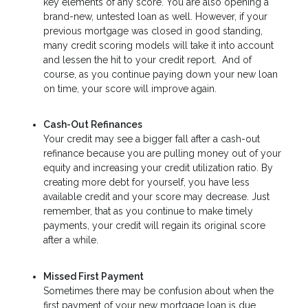
key elements of any score. You are also opening a
brand-new, untested loan as well. However, if your
previous mortgage was closed in good standing,
many credit scoring models will take it into account
and lessen the hit to your credit report. And of
course, as you continue paying down your new loan
on time, your score will improve again.
Cash-Out Refinances
Your credit may see a bigger fall after a cash-out
refinance because you are pulling money out of your
equity and increasing your credit utilization ratio. By
creating more debt for yourself, you have less
available credit and your score may decrease. Just
remember, that as you continue to make timely
payments, your credit will regain its original score
after a while.
Missed First Payment
Sometimes there may be confusion about when the
first payment of your new mortgage loan is due.