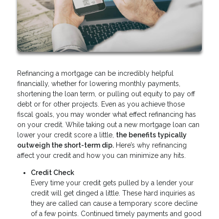
Refinancing a mortgage can be incredibly helpful
financially, whether for lowering monthly payments,
shortening the loan term, or pulling out equity to pay off
debt or for other projects. Even as you achieve those
fiscal goals, you may wonder what effect refinancing has
on your credit. While taking out a new mortgage loan can
lower your credit score a little,
the benefits typically
outweigh the short-term dip.
Here’s why refinancing
affect your credit and how you can minimize any hits.
Credit Check
Every time your credit gets pulled by a lender your
credit will get dinged a little. These hard inquiries as
they are called can cause a temporary score decline
of a few points. Continued timely payments and good