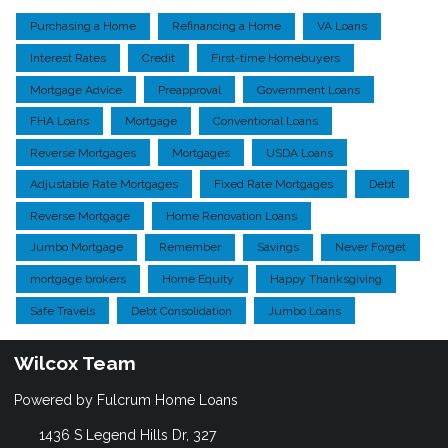
Purchasing a Home
Refinancing a Home
VA Loans
Interest Rates
Credit
First-time Homebuyers
Mortgage Advice
Preapproval
Government Loans
FHA Loans
Mortgage
Conventional Loans
Reverse Mortgages
Mortgages
USDA Loans
Adjustable Rate Mortgages
Fixed Rate Mortgages
Debt
Reverse Mortgage
Home Renovation Loans
Jumbo Mortgage
Remember
Savings
Never Forget
mortgage brokers
Home Equity
Happy Thanksgiving
Safe Travels
Debt Consolidation
Jumbo Loans
Wilcox Team
Powered by Fulcrum Home Loans
1436 S Legend Hills Dr, 327