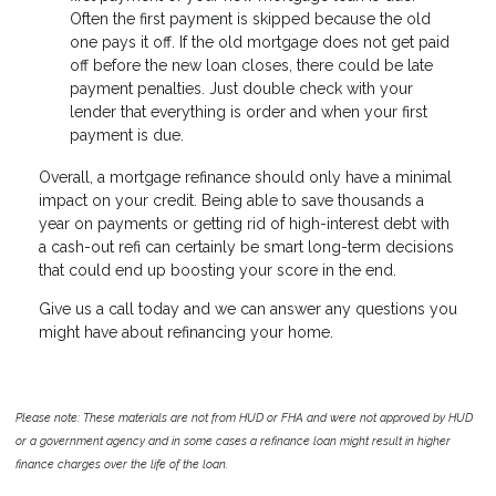
Often the first payment is skipped because the old
one pays it off. If the old mortgage does not get paid
off before the new loan closes, there could be late
payment penalties. Just double check with your
lender that everything is order and when your first
payment is due.
Overall, a mortgage refinance should only have a minimal
impact on your credit. Being able to save thousands a
year on payments or getting rid of high-interest debt with
a cash-out refi can certainly be smart long-term decisions
that could end up boosting your score in the end.
Give us a call today and we can answer any questions you
might have about refinancing your home.
Please note: These materials are not from HUD or FHA and were not approved by HUD
or a government agency and in some cases a refinance loan might result in higher
finance charges over the life of the loan.