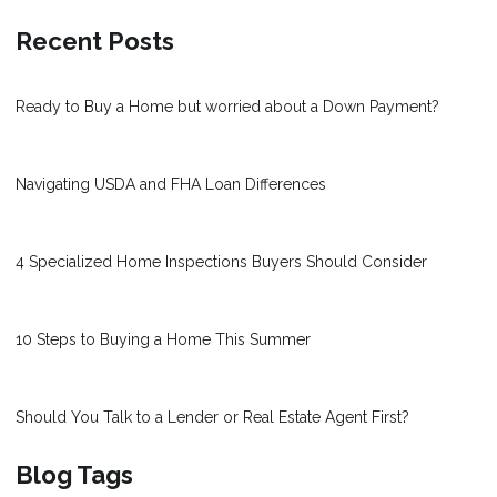
Recent Posts
Ready to Buy a Home but worried about a Down Payment?
Navigating USDA and FHA Loan Differences
4 Specialized Home Inspections Buyers Should Consider
10 Steps to Buying a Home This Summer
Should You Talk to a Lender or Real Estate Agent First?
Blog Tags