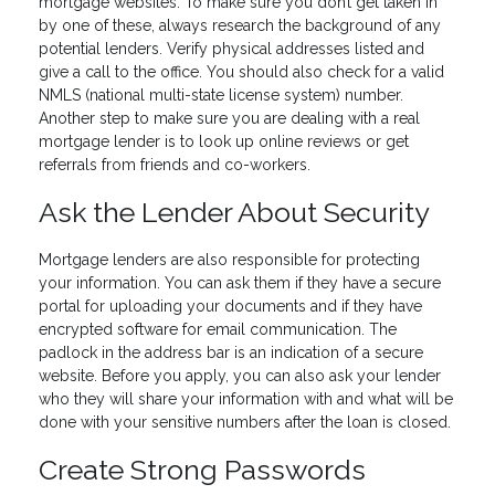
mortgage websites. To make sure you don’t get taken in
by one of these, always research the background of any
potential lenders. Verify physical addresses listed and
give a call to the office. You should also check for a valid
NMLS (national multi-state license system) number.
Another step to make sure you are dealing with a real
mortgage lender is to look up online reviews or get
referrals from friends and co-workers.
Ask the Lender About Security
Mortgage lenders are also responsible for protecting
your information. You can ask them if they have a secure
portal for uploading your documents and if they have
encrypted software for email communication. The
padlock in the address bar is an indication of a secure
website. Before you apply, you can also ask your lender
who they will share your information with and what will be
done with your sensitive numbers after the loan is closed.
Create Strong Passwords