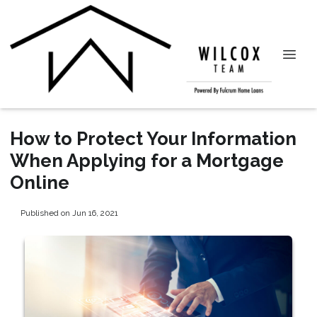
How to Protect Your Information
When Applying for a Mortgage
Online
Published on Jun 16, 2021