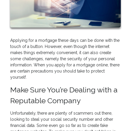
Applying for a mortgage these days can be done with the
touch of a button. However, even though the internet
makes things extremely convenient, it can also create
some challenges, namely the security of your personal
information. When you apply for a mortgage online, there
are certain precautions you should take to protect
yourself.
Make Sure You’re Dealing with a
Reputable Company
Unfortunately, there are plenty of scammers out there,
looking to steal your social security number and other
financial data. Some even go so far as to create fake