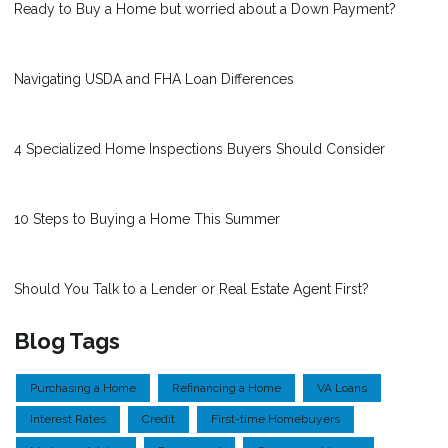
Ready to Buy a Home but worried about a Down Payment?
Navigating USDA and FHA Loan Differences
4 Specialized Home Inspections Buyers Should Consider
10 Steps to Buying a Home This Summer
Should You Talk to a Lender or Real Estate Agent First?
Blog Tags
Purchasing a Home
Refinancing a Home
VA Loans
Interest Rates
Credit
First-time Homebuyers