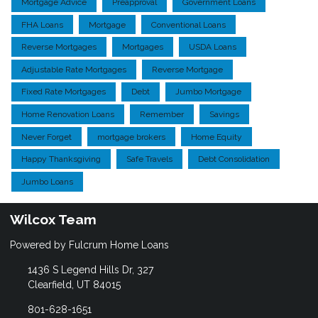
Mortgage Advice
Preapproval
Government Loans
FHA Loans
Mortgage
Conventional Loans
Reverse Mortgages
Mortgages
USDA Loans
Adjustable Rate Mortgages
Reverse Mortgage
Fixed Rate Mortgages
Debt
Jumbo Mortgage
Home Renovation Loans
Remember
Savings
Never Forget
mortgage brokers
Home Equity
Happy Thanksgiving
Safe Travels
Debt Consolidation
Jumbo Loans
Wilcox Team
Powered by Fulcrum Home Loans
1436 S Legend Hills Dr, 327
Clearfield, UT 84015
801-628-1651