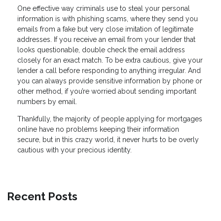
One effective way criminals use to steal your personal
information is with phishing scams, where they send you
emails from a fake but very close imitation of legitimate
addresses. If you receive an email from your lender that
looks questionable, double check the email address
closely for an exact match. To be extra cautious, give your
lender a call before responding to anything irregular. And
you can always provide sensitive information by phone or
other method, if you’re worried about sending important
numbers by email.
Thankfully, the majority of people applying for mortgages
online have no problems keeping their information
secure, but in this crazy world, it never hurts to be overly
cautious with your precious identity.
Recent Posts