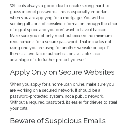
While its always a good idea to create strong, hard-to-
guess internet passwords, this is especially important
when you are applying for a mortgage. You will be
sending all sorts of sensitive information through the ether
of digital space and you don’t want to have it hacked.
Make sure you not only meet but exceed the minimum
requirements for a secure password. That includes not
using one you are using for another website or app. If
there is a two-factor authentication available, take
advantage of it to further protect yourself.
Apply Only on Secure Websites
When you apply for a home loan online, make sure you
are working on a secured network. It should be a
password-protected system, not a public network.
Without a required password, it’s easier for thieves to steal
your data.
Beware of Suspicious Emails