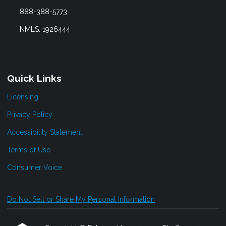
888-388-5773
NMLS: 1926444
Quick Links
Licensing
Privacy Policy
Accessibility Statement
Terms of Use
Consumer Voice
Do Not Sell or Share My Personal Information