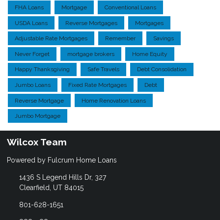
FHA Loans
Mortgage
Conventional Loans
USDA Loans
Reverse Mortgages
Mortgages
Adjustable Rate Mortgages
Remember
Savings
Never Forget
mortgage brokers
Home Equity
Happy Thanksgiving
Safe Travels
Debt Consolidation
Jumbo Loans
Fixed Rate Mortgages
Debt
Reverse Mortgage
Home Renovation Loans
Jumbo Mortgage
Wilcox Team
Powered by Fulcrum Home Loans
1436 S Legend Hills Dr, 327
Clearfield, UT 84015
801-628-1651