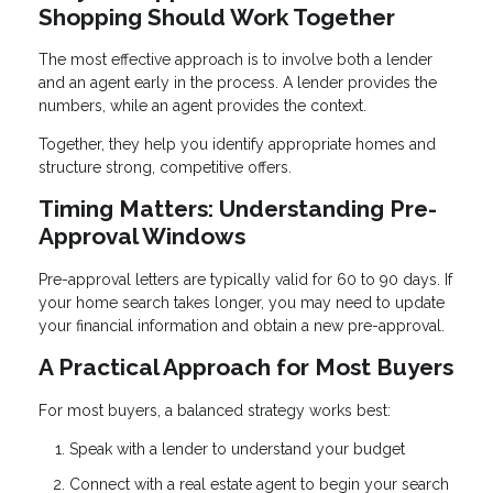
Shopping Should Work Together
The most effective approach is to involve both a lender
and an agent early in the process. A lender provides the
numbers, while an agent provides the context.
Together, they help you identify appropriate homes and
structure strong, competitive offers.
Timing Matters: Understanding Pre-
Approval Windows
Pre-approval letters are typically valid for 60 to 90 days. If
your home search takes longer, you may need to update
your financial information and obtain a new pre-approval.
A Practical Approach for Most Buyers
For most buyers, a balanced strategy works best:
Speak with a lender to understand your budget
Connect with a real estate agent to begin your search