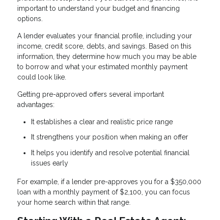
important to understand your budget and financing
options.
A lender evaluates your financial profile, including your
income, credit score, debts, and savings. Based on this
information, they determine how much you may be able
to borrow and what your estimated monthly payment
could look like.
Getting pre-approved offers several important
advantages:
It establishes a clear and realistic price range
It strengthens your position when making an offer
It helps you identify and resolve potential financial
issues early
For example, if a lender pre-approves you for a $350,000
loan with a monthly payment of $2,100, you can focus
your home search within that range.