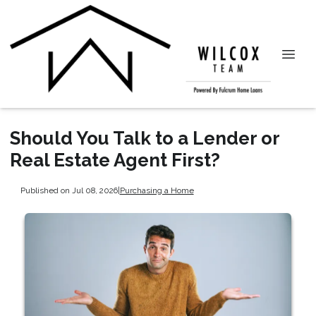
Should You Talk to a Lender or
Real Estate Agent First?
Published on Jul 08, 2026
|
Purchasing a Home