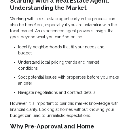
Starting With a Real Estate Agent:
Understanding the Market
Working with a real estate agent early in the process can
also be beneficial, especially if you are unfamiliar with the
local market. An experienced agent provides insight that
goes beyond what you can find online.
Identify neighborhoods that fit your needs and
budget
Understand local pricing trends and market
conditions
Spot potential issues with properties before you make
an offer
Navigate negotiations and contract details
However, it is important to pair this market knowledge with
financial clarity. Looking at homes without knowing your
budget can lead to unrealistic expectations.
Why Pre-Approval and Home