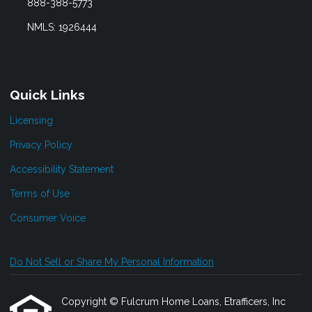
888-388-5773
NMLS: 1926444
Quick Links
Licensing
Privacy Policy
Accessibility Statement
Terms of Use
Consumer Voice
Do Not Sell or Share My Personal Information
Copyright © Fulcrum Home Loans, Etrafficers, Inc