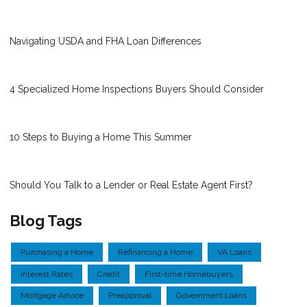
Navigating USDA and FHA Loan Differences
4 Specialized Home Inspections Buyers Should Consider
10 Steps to Buying a Home This Summer
Should You Talk to a Lender or Real Estate Agent First?
Blog Tags
Purchasing a Home
Refinancing a Home
VA Loans
Interest Rates
Credit
First-time Homebuyers
Mortgage Advice
Preapproval
Government Loans