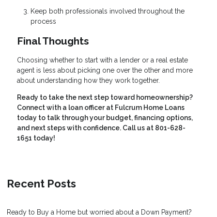
Keep both professionals involved throughout the
process
Final Thoughts
Choosing whether to start with a lender or a real estate
agent is less about picking one over the other and more
about understanding how they work together.
Ready to take the next step toward homeownership?
Connect with a loan officer at Fulcrum Home Loans
today to talk through your budget, financing options,
and next steps with confidence. Call us at 801-628-
1651 today!
Recent Posts
Ready to Buy a Home but worried about a Down Payment?