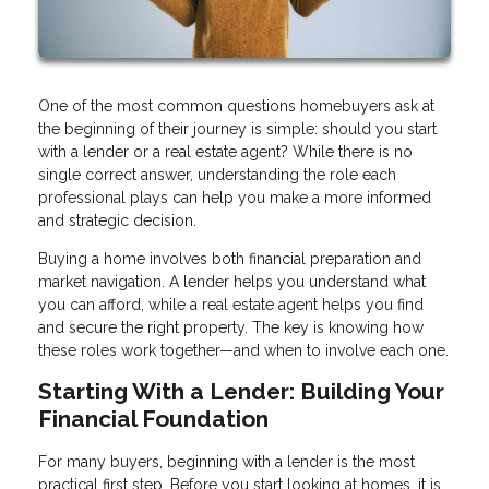
One of the most common questions homebuyers ask at
the beginning of their journey is simple: should you start
with a lender or a real estate agent? While there is no
single correct answer, understanding the role each
professional plays can help you make a more informed
and strategic decision.
Buying a home involves both financial preparation and
market navigation. A lender helps you understand what
you can afford, while a real estate agent helps you find
and secure the right property. The key is knowing how
these roles work together—and when to involve each one.
Starting With a Lender: Building Your
Financial Foundation
For many buyers, beginning with a lender is the most
practical first step. Before you start looking at homes, it is