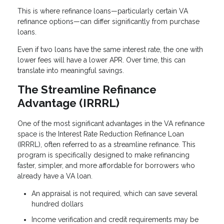
This is where refinance loans—particularly certain VA
refinance options—can differ significantly from purchase
loans.
Even if two loans have the same interest rate, the one with
lower fees will have a lower APR. Over time, this can
translate into meaningful savings.
The Streamline Refinance
Advantage (IRRRL)
One of the most significant advantages in the VA refinance
space is the Interest Rate Reduction Refinance Loan
(IRRRL), often referred to as a streamline refinance. This
program is specifically designed to make refinancing
faster, simpler, and more affordable for borrowers who
already have a VA loan.
An appraisal is not required, which can save several
hundred dollars
Income verification and credit requirements may be