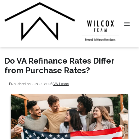
Do VA Refinance Rates Differ
from Purchase Rates?
Published on Jun 24, 2026
|
VA Loans