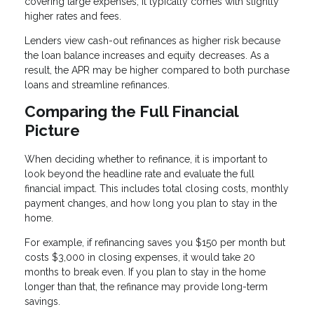
covering large expenses, it typically comes with slightly
higher rates and fees.
Lenders view cash-out refinances as higher risk because
the loan balance increases and equity decreases. As a
result, the APR may be higher compared to both purchase
loans and streamline refinances.
Comparing the Full Financial
Picture
When deciding whether to refinance, it is important to
look beyond the headline rate and evaluate the full
financial impact. This includes total closing costs, monthly
payment changes, and how long you plan to stay in the
home.
For example, if refinancing saves you $150 per month but
costs $3,000 in closing expenses, it would take 20
months to break even. If you plan to stay in the home
longer than that, the refinance may provide long-term
savings.