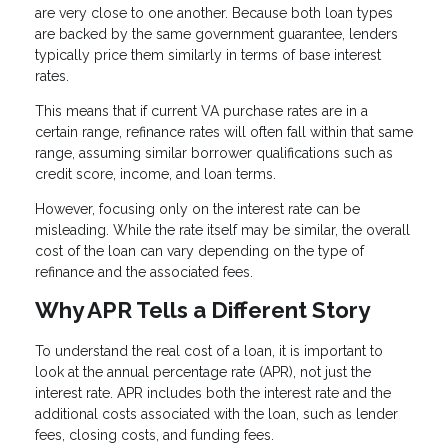
are very close to one another. Because both loan types
are backed by the same government guarantee, lenders
typically price them similarly in terms of base interest
rates.
This means that if current VA purchase rates are in a
certain range, refinance rates will often fall within that same
range, assuming similar borrower qualifications such as
credit score, income, and loan terms.
However, focusing only on the interest rate can be
misleading. While the rate itself may be similar, the overall
cost of the loan can vary depending on the type of
refinance and the associated fees.
Why APR Tells a Different Story
To understand the real cost of a loan, it is important to
look at the annual percentage rate (APR), not just the
interest rate. APR includes both the interest rate and the
additional costs associated with the loan, such as lender
fees, closing costs, and funding fees.