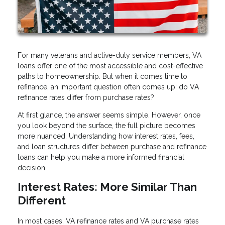
For many veterans and active-duty service members, VA
loans offer one of the most accessible and cost-effective
paths to homeownership. But when it comes time to
refinance, an important question often comes up: do VA
refinance rates differ from purchase rates?
At first glance, the answer seems simple. However, once
you look beyond the surface, the full picture becomes
more nuanced. Understanding how interest rates, fees,
and loan structures differ between purchase and refinance
loans can help you make a more informed financial
decision.
Interest Rates: More Similar Than
Different
In most cases, VA refinance rates and VA purchase rates