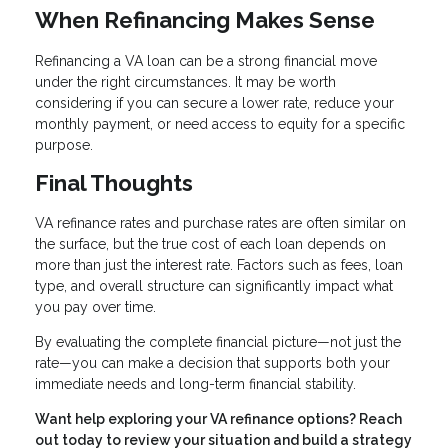
When Refinancing Makes Sense
Refinancing a VA loan can be a strong financial move
under the right circumstances. It may be worth
considering if you can secure a lower rate, reduce your
monthly payment, or need access to equity for a specific
purpose.
Final Thoughts
VA refinance rates and purchase rates are often similar on
the surface, but the true cost of each loan depends on
more than just the interest rate. Factors such as fees, loan
type, and overall structure can significantly impact what
you pay over time.
By evaluating the complete financial picture—not just the
rate—you can make a decision that supports both your
immediate needs and long-term financial stability.
Want help exploring your VA refinance options? Reach
out today to review your situation and build a strategy