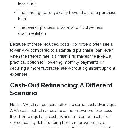
less strict
The funding fee is typically lower than for a purchase
loan
The overall process is faster and involves less
documentation
Because of these reduced costs, borrowers often see a
lower APR compared to a standard purchase loan, even
when the interest rate is similar. This makes the IRRRL a
practical option for lowering monthly payments or
securing a more favorable rate without significant upfront
expenses.
Cash-Out Refinancing: A Different
Scenario
Not all VA refinance loans offer the same cost advantages.
A VA cash-out refinance allows homeowners to access
their home equity as cash. While this can be useful for
consolidating debt, funding home improvements, or