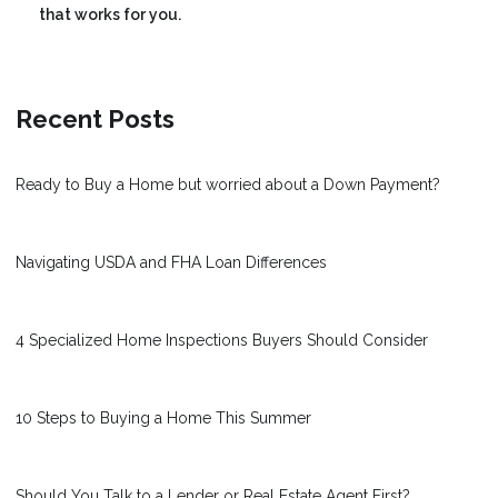
that works for you.
Recent Posts
Ready to Buy a Home but worried about a Down Payment?
Navigating USDA and FHA Loan Differences
4 Specialized Home Inspections Buyers Should Consider
10 Steps to Buying a Home This Summer
Should You Talk to a Lender or Real Estate Agent First?