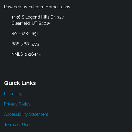
Powered by Fulcrum Home Loans
1436 S Legend Hills Dr, 327
Clearfield, UT 84015
801-628-1651
888-388-5773
NMLS: 1926444
Quick Links
Licensing
Privacy Policy
Accessibility Statement
Terms of Use