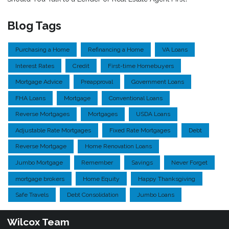
Blog Tags
Purchasing a Home
Refinancing a Home
VA Loans
Interest Rates
Credit
First-time Homebuyers
Mortgage Advice
Preapproval
Government Loans
FHA Loans
Mortgage
Conventional Loans
Reverse Mortgages
Mortgages
USDA Loans
Adjustable Rate Mortgages
Fixed Rate Mortgages
Debt
Reverse Mortgage
Home Renovation Loans
Jumbo Mortgage
Remember
Savings
Never Forget
mortgage brokers
Home Equity
Happy Thanksgiving
Safe Travels
Debt Consolidation
Jumbo Loans
Wilcox Team