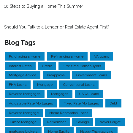
10 Steps to Buying a Home This Summer
Should You Talk to a Lender or Real Estate Agent First?
Blog Tags
Purchasing a Home
Refinancing a Home
VA Loans
Interest Rates
Credit
First-time Homebuyers
Mortgage Advice
Preapproval
Government Loans
FHA Loans
Mortgage
Conventional Loans
Reverse Mortgages
Mortgages
USDA Loans
Adjustable Rate Mortgages
Fixed Rate Mortgages
Debt
Reverse Mortgage
Home Renovation Loans
Jumbo Mortgage
Remember
Savings
Never Forget
mortgage brokers
Home Equity
Happy Thanksgiving