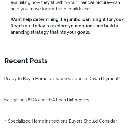
evaluating how they fit within your financial picture—can
help you move forward with confidence.
Want help determining if a jumbo loan is right for you?
Reach out today to explore your options and build a
financing strategy that fits your goals.
Recent Posts
Ready to Buy a Home but worried about a Down Payment?
Navigating USDA and FHA Loan Differences
4 Specialized Home Inspections Buyers Should Consider