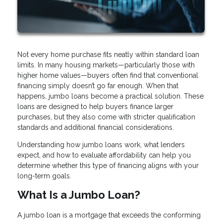
Not every home purchase fits neatly within standard loan
limits. In many housing markets—particularly those with
higher home values—buyers often find that conventional
financing simply doesn’t go far enough. When that
happens, jumbo loans become a practical solution. These
loans are designed to help buyers finance larger
purchases, but they also come with stricter qualification
standards and additional financial considerations.
Understanding how jumbo loans work, what lenders
expect, and how to evaluate affordability can help you
determine whether this type of financing aligns with your
long-term goals.
What Is a Jumbo Loan?
A jumbo loan is a mortgage that exceeds the conforming