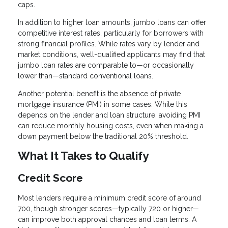
caps.
In addition to higher loan amounts, jumbo loans can offer
competitive interest rates, particularly for borrowers with
strong financial profiles. While rates vary by lender and
market conditions, well-qualified applicants may find that
jumbo loan rates are comparable to—or occasionally
lower than—standard conventional loans.
Another potential benefit is the absence of private
mortgage insurance (PMI) in some cases. While this
depends on the lender and loan structure, avoiding PMI
can reduce monthly housing costs, even when making a
down payment below the traditional 20% threshold.
What It Takes to Qualify
Credit Score
Most lenders require a minimum credit score of around
700, though stronger scores—typically 720 or higher—
can improve both approval chances and loan terms. A