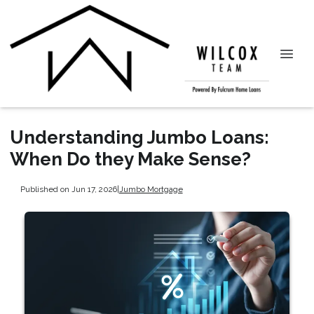
Understanding Jumbo Loans:
When Do they Make Sense?
Published on Jun 17, 2026
|
Jumbo Mortgage