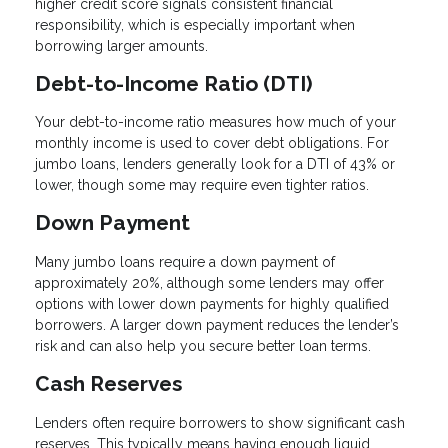
higher credit score signals consistent financial
responsibility, which is especially important when
borrowing larger amounts.
Debt-to-Income Ratio (DTI)
Your debt-to-income ratio measures how much of your
monthly income is used to cover debt obligations. For
jumbo loans, lenders generally look for a DTI of 43% or
lower, though some may require even tighter ratios.
Down Payment
Many jumbo loans require a down payment of
approximately 20%, although some lenders may offer
options with lower down payments for highly qualified
borrowers. A larger down payment reduces the lender’s
risk and can also help you secure better loan terms.
Cash Reserves
Lenders often require borrowers to show significant cash
reserves. This typically means having enough liquid