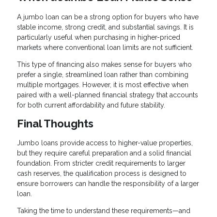
A jumbo loan can be a strong option for buyers who have
stable income, strong credit, and substantial savings. It is
particularly useful when purchasing in higher-priced
markets where conventional loan limits are not sufficient.
This type of financing also makes sense for buyers who
prefer a single, streamlined loan rather than combining
multiple mortgages. However, it is most effective when
paired with a well-planned financial strategy that accounts
for both current affordability and future stability.
Final Thoughts
Jumbo loans provide access to higher-value properties,
but they require careful preparation and a solid financial
foundation. From stricter credit requirements to larger
cash reserves, the qualification process is designed to
ensure borrowers can handle the responsibility of a larger
loan.
Taking the time to understand these requirements—and