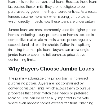
loan limits set for conventional loans. Because these loans
fall outside those limits, they are not eligible to be
purchased by government-sponsored entities. As a result,
lenders assume more risk when issuing jumbo loans,
which directly impacts how these loans are underwritten.
Jumbo loans are most commonly used for higher-priced
homes, including luxury properties or homes located in
competitive real estate markets where prices regularly
exceed standard loan thresholds. Rather than splitting
financing into multiple loans, buyers can use a single
jumbo loan to cover the full purchase price above
conforming limits.
Why Buyers Choose Jumbo Loans
The primary advantage of a jumbo loan is increased
purchasing power. Buyers are not constrained by
conventional loan limits, which allows them to pursue
properties that better match their needs or preferred
location. This can be especially important in markets
where even modest homes exceed traditional financing