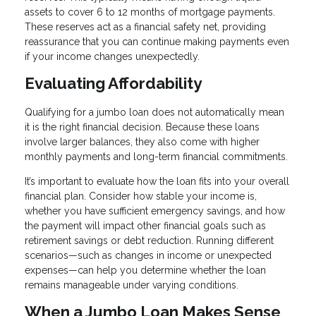
assets to cover 6 to 12 months of mortgage payments.
These reserves act as a financial safety net, providing
reassurance that you can continue making payments even
if your income changes unexpectedly.
Evaluating Affordability
Qualifying for a jumbo loan does not automatically mean
it is the right financial decision. Because these loans
involve larger balances, they also come with higher
monthly payments and long-term financial commitments.
It’s important to evaluate how the loan fits into your overall
financial plan. Consider how stable your income is,
whether you have sufficient emergency savings, and how
the payment will impact other financial goals such as
retirement savings or debt reduction. Running different
scenarios—such as changes in income or unexpected
expenses—can help you determine whether the loan
remains manageable under varying conditions.
When a Jumbo Loan Makes Sense