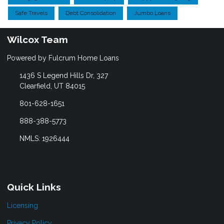
Safe Travels
Debt Consolidation
Jumbo Loans
Wilcox Team
Powered by Fulcrum Home Loans
1436 S Legend Hills Dr, 327
Clearfield, UT 84015
801-628-1651
888-388-5773
NMLS: 1926444
Quick Links
Licensing
Privacy Policy