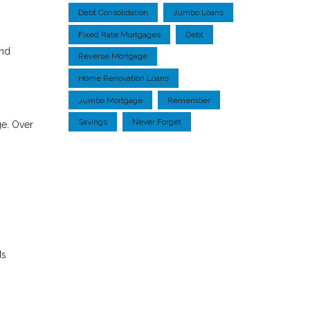
Debt Consolidation
Jumbo Loans
Fixed Rate Mortgages
Debt
and
Reverse Mortgage
Home Renovation Loans
Jumbo Mortgage
Remember
Savings
Never Forget
ge. Over
ds