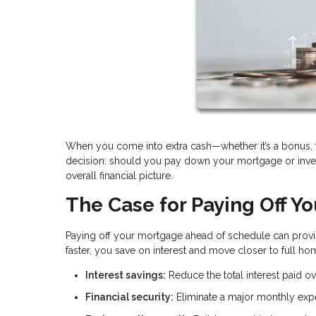
When you come into extra cash—whether it’s a bonus, ta
decision: should you pay down your mortgage or inves
overall financial picture.
The Case for Paying Off Y
Paying off your mortgage ahead of schedule can provid
faster, you save on interest and move closer to full h
Interest savings:
Reduce the total interest paid ove
Financial security:
Eliminate a major monthly ex