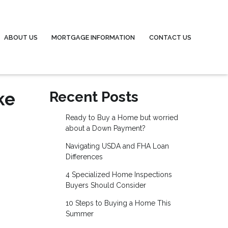
ABOUT US
MORTGAGE INFORMATION
CONTACT US
ke
Recent Posts
Ready to Buy a Home but worried
about a Down Payment?
Navigating USDA and FHA Loan
Differences
4 Specialized Home Inspections
Buyers Should Consider
10 Steps to Buying a Home This
Summer