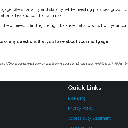
tgage offers certainty and stability, while investing provides growth p
al priorities and comfort with risk.
r the other—but finding the right balance that supports both your cur
ds or any questions that you have about your mortgage.
by HUD or a government agency and in some cases a refinance loan might result in higher f
Quick Links
Licensing
Privacy Policy
Accessibility Statement