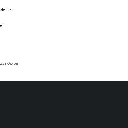
otential
rent
inance charges