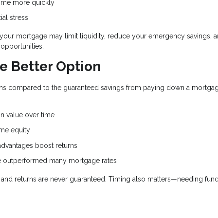
ome more quickly
ial stress
d your mortgage may limit liquidity, reduce your emergency savings, 
opportunities.
e Better Option
eturns compared to the guaranteed savings from paying down a mortga
.
n value over time
me equity
dvantages boost returns
ve outperformed many mortgage rates
e, and returns are never guaranteed. Timing also matters—needing fun