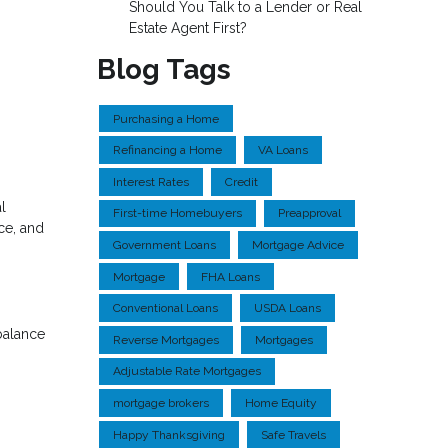
Should You Talk to a Lender or Real
Estate Agent First?
Blog Tags
Purchasing a Home
Refinancing a Home
VA Loans
Interest Rates
Credit
l
First-time Homebuyers
Preapproval
ce, and
Government Loans
Mortgage Advice
Mortgage
FHA Loans
Conventional Loans
USDA Loans
balance
Reverse Mortgages
Mortgages
Adjustable Rate Mortgages
mortgage brokers
Home Equity
Happy Thanksgiving
Safe Travels