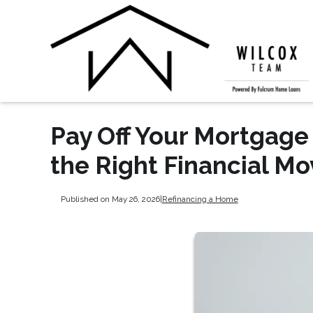
Pay Off Your Mortgage 
the Right Financial Mo
Published on May 26, 2026
|
Refinancing a Home