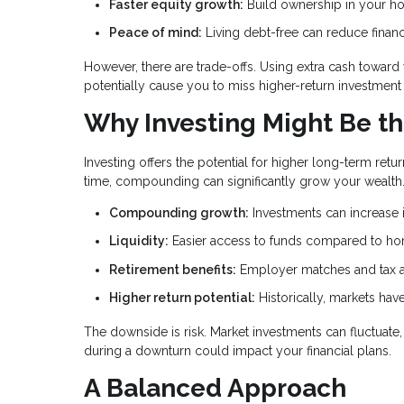
Faster equity growth:
Build ownership in your h
Peace of mind:
Living debt-free can reduce financ
However, there are trade-offs. Using extra cash towar
potentially cause you to miss higher-return investment 
Why Investing Might Be th
Investing offers the potential for higher long-term r
time, compounding can significantly grow your wealth
Compounding growth:
Investments can increase i
Liquidity:
Easier access to funds compared to ho
Retirement benefits:
Employer matches and tax a
Higher return potential:
Historically, markets ha
The downside is risk. Market investments can fluctuat
during a downturn could impact your financial plans.
A Balanced Approach