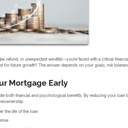
x refund, or unexpected windfall—you’re faced with a critical financia
t for future growth? The answer depends on your goals, risk toleran
our Mortgage Early
e both financial and psychological benefits. By reducing your loan 
omeownership.
r the life of the loan
pense