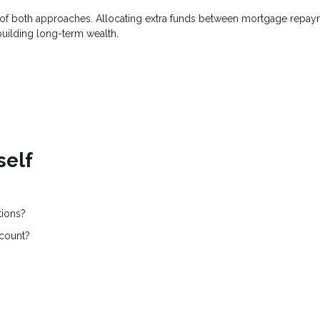
on of both approaches. Allocating extra funds between mortgage repa
building long-term wealth.
self
tions?
ccount?