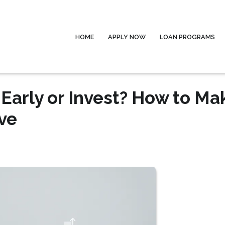
HOME
APPLY NOW
LOAN PROGRAMS
Early or Invest? How to Ma
ve