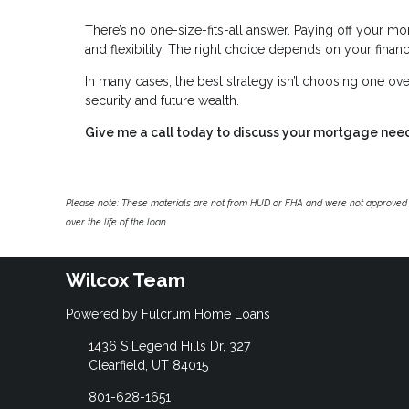
There’s no one-size-fits-all answer. Paying off your mor
and flexibility. The right choice depends on your financi
In many cases, the best strategy isn’t choosing one ove
security and future wealth.
Give me a call today to discuss your mortgage nee
Please note: These materials are not from HUD or FHA and were not approved 
over the life of the loan.
Wilcox Team
Powered by Fulcrum Home Loans
1436 S Legend Hills Dr, 327
Clearfield, UT 84015
801-628-1651