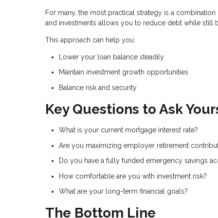
For many, the most practical strategy is a combinati
and investments allows you to reduce debt while still 
This approach can help you:
Lower your loan balance steadily
Maintain investment growth opportunities
Balance risk and security
Key Questions to Ask Your
What is your current mortgage interest rate?
Are you maximizing employer retirement contribu
Do you have a fully funded emergency savings a
How comfortable are you with investment risk?
What are your long-term financial goals?
The Bottom Line