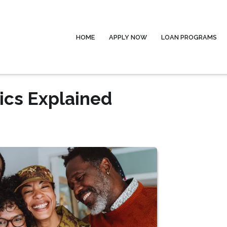
HOME
APPLY NOW
LOAN PROGRAMS
ics Explained