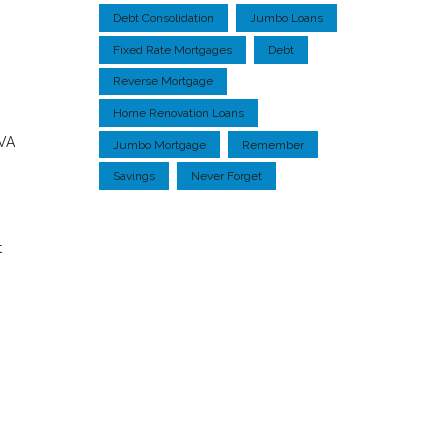
Debt Consolidation
Jumbo Loans
Fixed Rate Mortgages
Debt
Reverse Mortgage
Home Renovation Loans
 VA
Jumbo Mortgage
Remember
Savings
Never Forget
t