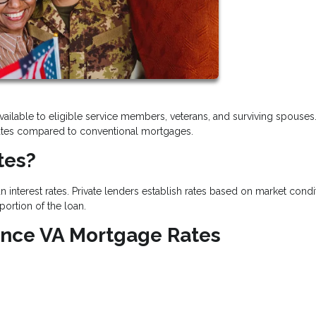
vailable to eligible service members, veterans, and surviving spouses
t rates compared to conventional mortgages.
tes?
 interest rates. Private lenders establish rates based on market condi
portion of the loan.
uence VA Mortgage Rates