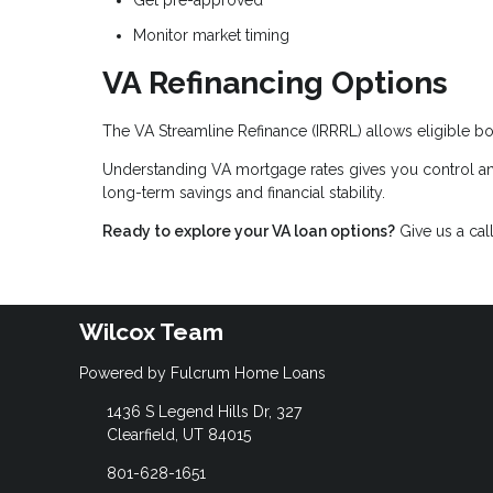
Get pre-approved
Monitor market timing
VA Refinancing Options
The VA Streamline Refinance (IRRRL) allows eligible bo
Understanding VA mortgage rates gives you control an
long-term savings and financial stability.
Ready to explore your VA loan options?
Give us a cal
Wilcox Team
Powered by Fulcrum Home Loans
1436 S Legend Hills Dr, 327
Clearfield, UT 84015
801-628-1651