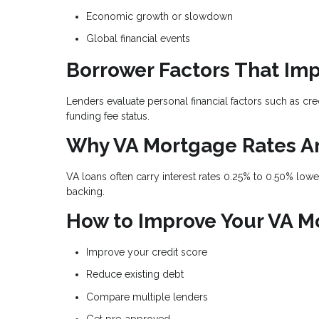
Economic growth or slowdown
Global financial events
Borrower Factors That Imp
Lenders evaluate personal financial factors such as cre
funding fee status.
Why VA Mortgage Rates A
VA loans often carry interest rates 0.25% to 0.50% lo
backing.
How to Improve Your VA M
Improve your credit score
Reduce existing debt
Compare multiple lenders