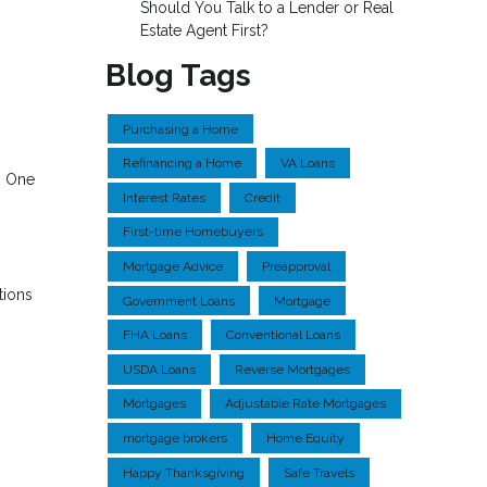
Should You Talk to a Lender or Real
Estate Agent First?
Blog Tags
Purchasing a Home
Refinancing a Home
VA Loans
. One
Interest Rates
Credit
First-time Homebuyers
Mortgage Advice
Preapproval
tions
Government Loans
Mortgage
FHA Loans
Conventional Loans
USDA Loans
Reverse Mortgages
Mortgages
Adjustable Rate Mortgages
mortgage brokers
Home Equity
Happy Thanksgiving
Safe Travels