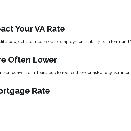
act Your VA Rate
dit score, debt-to-income ratio, employment stability, loan term, and
re Often Lower
wer than conventional loans due to reduced lender risk and governmen
ortgage Rate