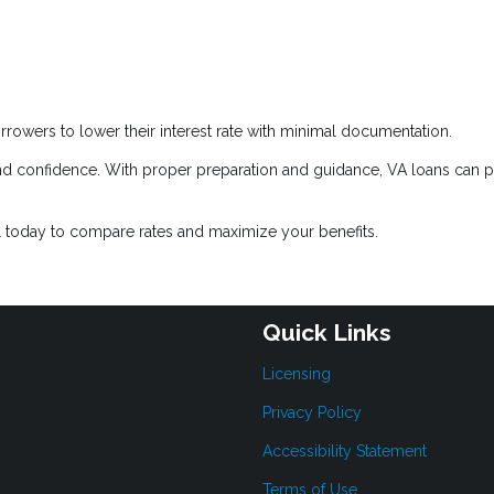
rrowers to lower their interest rate with minimal documentation.
d confidence. With proper preparation and guidance, VA loans can 
l today to compare rates and maximize your benefits.
Quick Links
Licensing
Privacy Policy
Accessibility Statement
Terms of Use