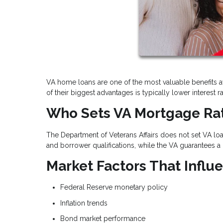
VA home loans are one of the most valuable benefits a
of their biggest advantages is typically lower interes
Who Sets VA Mortgage Ra
The Department of Veterans Affairs does not set VA loan
and borrower qualifications, while the VA guarantees a 
Market Factors That Infl
Federal Reserve monetary policy
Inflation trends
Bond market performance