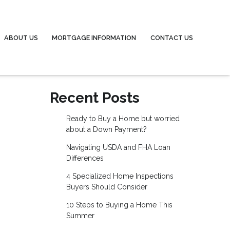
ABOUT US
MORTGAGE INFORMATION
CONTACT US
Recent Posts
Ready to Buy a Home but worried
about a Down Payment?
Navigating USDA and FHA Loan
Differences
4 Specialized Home Inspections
Buyers Should Consider
10 Steps to Buying a Home This
Summer