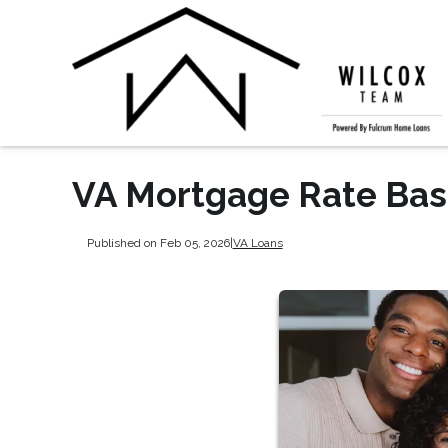
VA Mortgage Rate Bas
Published on Feb 05, 2026
|
VA Loans