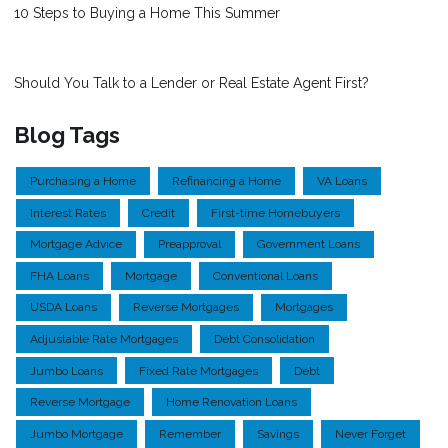
10 Steps to Buying a Home This Summer
Should You Talk to a Lender or Real Estate Agent First?
Blog Tags
Purchasing a Home
Refinancing a Home
VA Loans
Interest Rates
Credit
First-time Homebuyers
Mortgage Advice
Preapproval
Government Loans
FHA Loans
Mortgage
Conventional Loans
USDA Loans
Reverse Mortgages
Mortgages
Adjustable Rate Mortgages
Debt Consolidation
Jumbo Loans
Fixed Rate Mortgages
Debt
Reverse Mortgage
Home Renovation Loans
Jumbo Mortgage
Remember
Savings
Never Forget