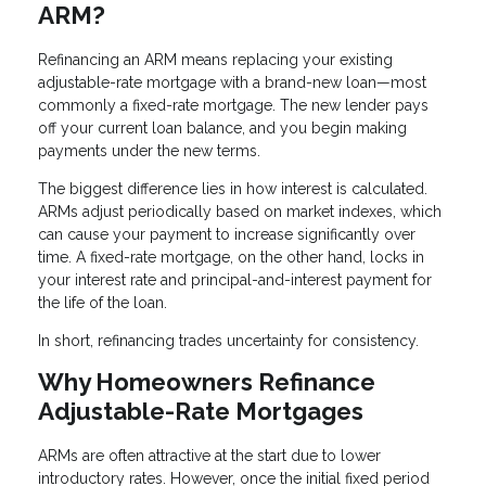
ARM?
Refinancing an ARM means replacing your existing
adjustable-rate mortgage with a brand-new loan—most
commonly a fixed-rate mortgage. The new lender pays
off your current loan balance, and you begin making
payments under the new terms.
The biggest difference lies in how interest is calculated.
ARMs adjust periodically based on market indexes, which
can cause your payment to increase significantly over
time. A fixed-rate mortgage, on the other hand, locks in
your interest rate and principal-and-interest payment for
the life of the loan.
In short, refinancing trades uncertainty for consistency.
Why Homeowners Refinance
Adjustable-Rate Mortgages
ARMs are often attractive at the start due to lower
introductory rates. However, once the initial fixed period