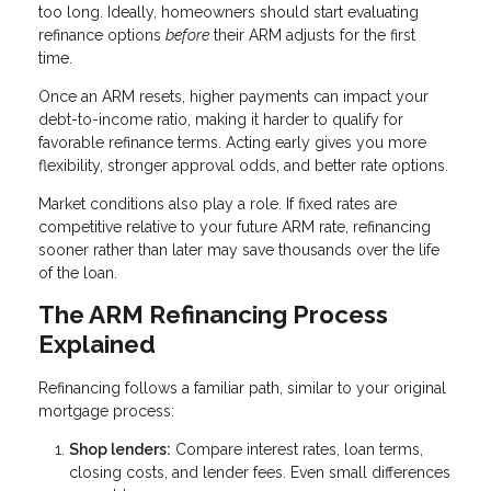
too long. Ideally, homeowners should start evaluating
refinance options
before
their ARM adjusts for the first
time.
Once an ARM resets, higher payments can impact your
debt-to-income ratio, making it harder to qualify for
favorable refinance terms. Acting early gives you more
flexibility, stronger approval odds, and better rate options.
Market conditions also play a role. If fixed rates are
competitive relative to your future ARM rate, refinancing
sooner rather than later may save thousands over the life
of the loan.
The ARM Refinancing Process
Explained
Refinancing follows a familiar path, similar to your original
mortgage process:
Shop lenders:
Compare interest rates, loan terms,
closing costs, and lender fees. Even small differences