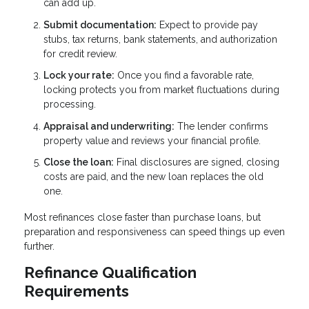
can add up.
Submit documentation:
Expect to provide pay
stubs, tax returns, bank statements, and authorization
for credit review.
Lock your rate:
Once you find a favorable rate,
locking protects you from market fluctuations during
processing.
Appraisal and underwriting:
The lender confirms
property value and reviews your financial profile.
Close the loan:
Final disclosures are signed, closing
costs are paid, and the new loan replaces the old
one.
Most refinances close faster than purchase loans, but
preparation and responsiveness can speed things up even
further.
Refinance Qualification
Requirements