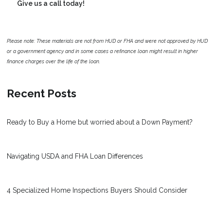
Give us a call today!
Please note: These materials are not from HUD or FHA and were not approved by HUD
or a government agency and in some cases a refinance loan might result in higher
finance charges over the life of the loan.
Recent Posts
Ready to Buy a Home but worried about a Down Payment?
Navigating USDA and FHA Loan Differences
4 Specialized Home Inspections Buyers Should Consider