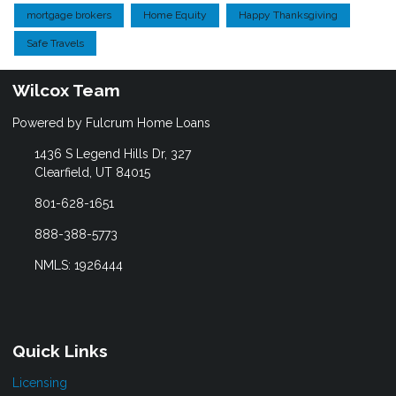
mortgage brokers
Home Equity
Happy Thanksgiving
Safe Travels
Wilcox Team
Powered by Fulcrum Home Loans
1436 S Legend Hills Dr, 327
Clearfield, UT 84015
801-628-1651
888-388-5773
NMLS: 1926444
Quick Links
Licensing