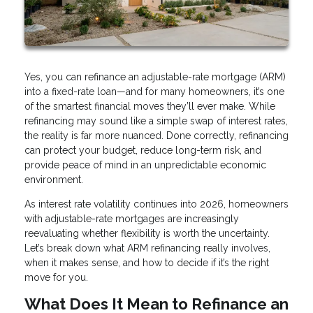
Yes, you can refinance an adjustable-rate mortgage (ARM)
into a fixed-rate loan—and for many homeowners, it’s one
of the smartest financial moves they’ll ever make. While
refinancing may sound like a simple swap of interest rates,
the reality is far more nuanced. Done correctly, refinancing
can protect your budget, reduce long-term risk, and
provide peace of mind in an unpredictable economic
environment.
As interest rate volatility continues into 2026, homeowners
with adjustable-rate mortgages are increasingly
reevaluating whether flexibility is worth the uncertainty.
Let’s break down what ARM refinancing really involves,
when it makes sense, and how to decide if it’s the right
move for you.
What Does It Mean to Refinance an