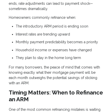
ends, rate adjustments can lead to payment shock—
sometimes dramatically.
Homeowners commonly refinance when:
The introductory ARM period is ending soon
Interest rates are trending upward
Monthly payment predictability becomes a priority
Household income or expenses have changed
They plan to stay in the home long term
For many borrowers, the peace of mind that comes with
knowing exactly what their mortgage payment will be
each month outweighs the potential savings of sticking
with an ARM.
Timing Matters: When to Refinance
an ARM
One of the most common refinancing mistakes is waiting