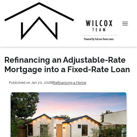
Refinancing an Adjustable-Rate
Mortgage into a Fixed-Rate Loan
Published on Jan 20, 2026
|
Refinancing a Home