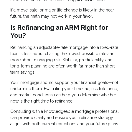
If a move, sale, or major life change is likely in the near
future, the math may not work in your favor.
Is Refinancing an ARM Right for
You?
Refinancing an adjustable-rate mortgage into a fixed-rate
loan is less about chasing the lowest possible rate and
more about managing risk. Stability, predictability, and
long-term planning are often worth far more than short-
term savings.
Your mortgage should support your financial goals—not
undermine them. Evaluating your timeline, risk tolerance,
and market conditions can help you determine whether
now is the right time to refinance.
Consulting with a knowledgeable mortgage professional
can provide clarity and ensure your refinance strategy
aligns with both current conditions and your future plans.