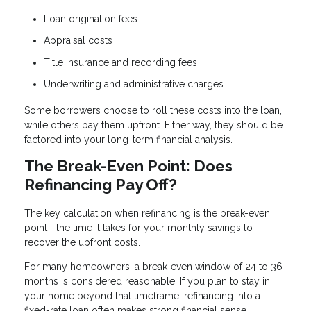
Loan origination fees
Appraisal costs
Title insurance and recording fees
Underwriting and administrative charges
Some borrowers choose to roll these costs into the loan,
while others pay them upfront. Either way, they should be
factored into your long-term financial analysis.
The Break-Even Point: Does
Refinancing Pay Off?
The key calculation when refinancing is the break-even
point—the time it takes for your monthly savings to
recover the upfront costs.
For many homeowners, a break-even window of 24 to 36
months is considered reasonable. If you plan to stay in
your home beyond that timeframe, refinancing into a
fixed-rate loan often makes strong financial sense.