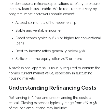
Lenders assess refinance applications carefully to ensure
the new loan is sustainable. While requirements vary by
program, most borrowers should expect:
At least six months of homeownership
Stable and verifiable income
Credit scores typically 620 or higher for conventional
loans
Debt-to-income ratios generally below 50%
Sufficient home equity, often 20% or more
A professional appraisal is usually required to confirm the
home’s current market value, especially in fluctuating
housing markets.
Understanding Refinancing Costs
Refinancing isn’t free, and understanding the costs is
critical. Closing expenses typically range from 2% to 5%
of the loan amount and may include: