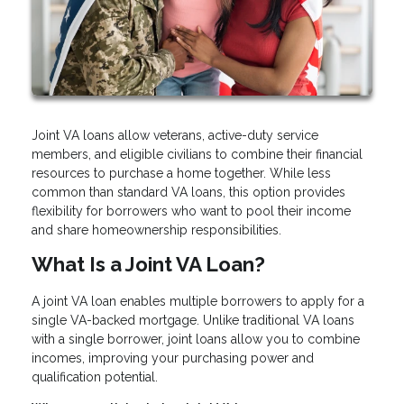
Joint VA loans allow veterans, active-duty service
members, and eligible civilians to combine their financial
resources to purchase a home together. While less
common than standard VA loans, this option provides
flexibility for borrowers who want to pool their income
and share homeownership responsibilities.
What Is a Joint VA Loan?
A joint VA loan enables multiple borrowers to apply for a
single VA-backed mortgage. Unlike traditional VA loans
with a single borrower, joint loans allow you to combine
incomes, improving your purchasing power and
qualification potential.