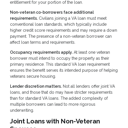
entitlement for your portion of the loan.
Non-veteran co-borrowers face additional
requirements.
Civilians joining a VA loan must meet
conventional loan standards, which typically include
higher credit score requirements and may require a down
payment. The presence of a non-veteran borrower can
affect loan terms and requirements.
Occupancy requirements apply.
At least one veteran
borrower must intend to occupy the property as their
primary residence. This standard VA loan requirement
ensures the benefit serves its intended purpose of helping
veterans secure housing.
Lender discretion matters.
Not all lenders offer joint VA
loans, and those that do may have stricter requirements
than for standard VA loans. The added complexity of
multiple borrowers can lead to more rigorous
underwriting.
Joint Loans with Non-Veteran