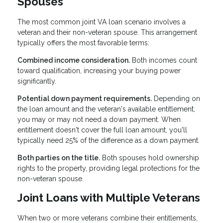
Spouses
The most common joint VA loan scenario involves a
veteran and their non-veteran spouse. This arrangement
typically offers the most favorable terms:
Combined income consideration.
Both incomes count
toward qualification, increasing your buying power
significantly.
Potential down payment requirements.
Depending on
the loan amount and the veteran's available entitlement,
you may or may not need a down payment. When
entitlement doesn't cover the full loan amount, you'll
typically need 25% of the difference as a down payment.
Both parties on the title.
Both spouses hold ownership
rights to the property, providing legal protections for the
non-veteran spouse.
Joint Loans with Multiple Veterans
When two or more veterans combine their entitlements,