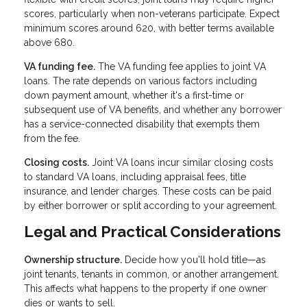
scores, particularly when non-veterans participate. Expect
minimum scores around 620, with better terms available
above 680.
VA funding fee.
The VA funding fee applies to joint VA
loans. The rate depends on various factors including
down payment amount, whether it's a first-time or
subsequent use of VA benefits, and whether any borrower
has a service-connected disability that exempts them
from the fee.
Closing costs.
Joint VA loans incur similar closing costs
to standard VA loans, including appraisal fees, title
insurance, and lender charges. These costs can be paid
by either borrower or split according to your agreement.
Legal and Practical Considerations
Ownership structure.
Decide how you'll hold title—as
joint tenants, tenants in common, or another arrangement.
This affects what happens to the property if one owner
dies or wants to sell.