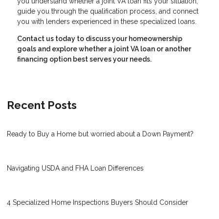
you understand whether a joint VA loan fits your situation,
guide you through the qualification process, and connect
you with lenders experienced in these specialized loans.
Contact us today to discuss your homeownership
goals and explore whether a joint VA loan or another
financing option best serves your needs.
Recent Posts
Ready to Buy a Home but worried about a Down Payment?
Navigating USDA and FHA Loan Differences
4 Specialized Home Inspections Buyers Should Consider