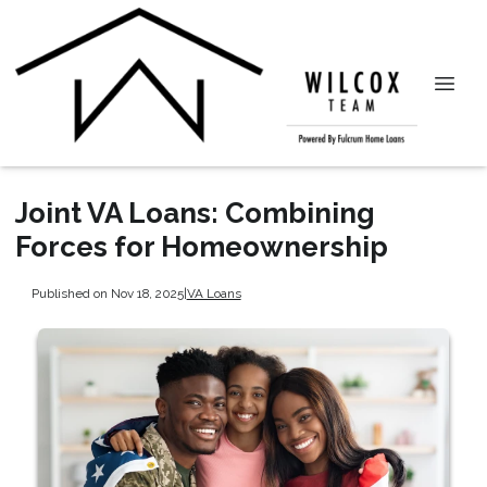
Joint VA Loans: Combining
Forces for Homeownership
Published on Nov 18, 2025
|
VA Loans