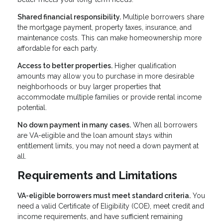
Shared financial responsibility.
Multiple borrowers share
the mortgage payment, property taxes, insurance, and
maintenance costs. This can make homeownership more
affordable for each party.
Access to better properties.
Higher qualification
amounts may allow you to purchase in more desirable
neighborhoods or buy larger properties that
accommodate multiple families or provide rental income
potential.
No down payment in many cases.
When all borrowers
are VA-eligible and the loan amount stays within
entitlement limits, you may not need a down payment at
all.
Requirements and Limitations
VA-eligible borrowers must meet standard criteria.
You
need a valid Certificate of Eligibility (COE), meet credit and
income requirements, and have sufficient remaining