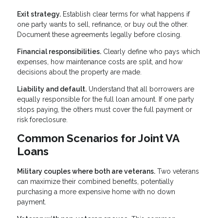
Exit strategy.
Establish clear terms for what happens if
one party wants to sell, refinance, or buy out the other.
Document these agreements legally before closing.
Financial responsibilities.
Clearly define who pays which
expenses, how maintenance costs are split, and how
decisions about the property are made.
Liability and default.
Understand that all borrowers are
equally responsible for the full loan amount. If one party
stops paying, the others must cover the full payment or
risk foreclosure.
Common Scenarios for Joint VA
Loans
Military couples where both are veterans.
Two veterans
can maximize their combined benefits, potentially
purchasing a more expensive home with no down
payment.