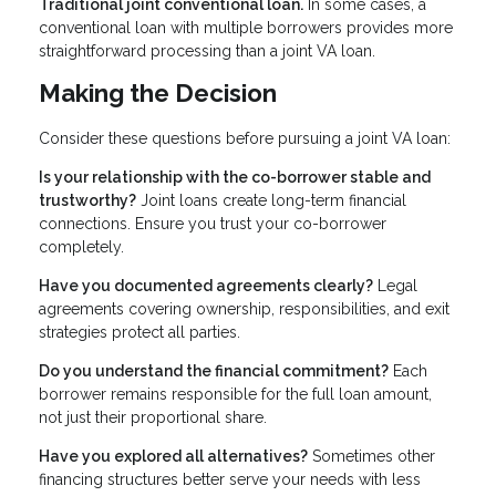
Traditional joint conventional loan.
In some cases, a
conventional loan with multiple borrowers provides more
straightforward processing than a joint VA loan.
Making the Decision
Consider these questions before pursuing a joint VA loan:
Is your relationship with the co-borrower stable and
trustworthy?
Joint loans create long-term financial
connections. Ensure you trust your co-borrower
completely.
Have you documented agreements clearly?
Legal
agreements covering ownership, responsibilities, and exit
strategies protect all parties.
Do you understand the financial commitment?
Each
borrower remains responsible for the full loan amount,
not just their proportional share.
Have you explored all alternatives?
Sometimes other
financing structures better serve your needs with less