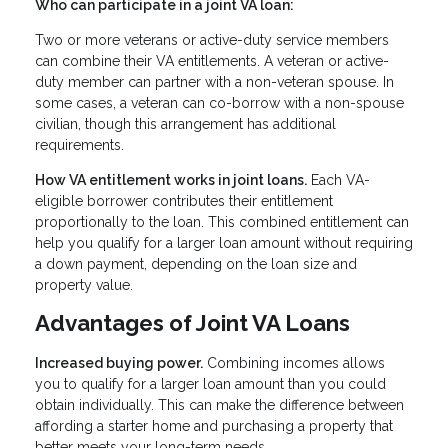
Who can participate in a joint VA loan:
Two or more veterans or active-duty service members
can combine their VA entitlements. A veteran or active-
duty member can partner with a non-veteran spouse. In
some cases, a veteran can co-borrow with a non-spouse
civilian, though this arrangement has additional
requirements.
How VA entitlement works in joint loans.
Each VA-
eligible borrower contributes their entitlement
proportionally to the loan. This combined entitlement can
help you qualify for a larger loan amount without requiring
a down payment, depending on the loan size and
property value.
Advantages of Joint VA Loans
Increased buying power.
Combining incomes allows
you to qualify for a larger loan amount than you could
obtain individually. This can make the difference between
affording a starter home and purchasing a property that
better meets your long-term needs.