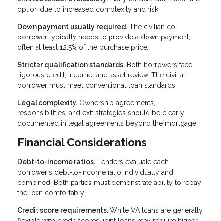
option due to increased complexity and risk.
Down payment usually required.
The civilian co-
borrower typically needs to provide a down payment,
often at least 12.5% of the purchase price.
Stricter qualification standards.
Both borrowers face
rigorous credit, income, and asset review. The civilian
borrower must meet conventional loan standards.
Legal complexity.
Ownership agreements,
responsibilities, and exit strategies should be clearly
documented in legal agreements beyond the mortgage.
Financial Considerations
Debt-to-income ratios.
Lenders evaluate each
borrower's debt-to-income ratio individually and
combined. Both parties must demonstrate ability to repay
the loan comfortably.
Credit score requirements.
While VA loans are generally
flexible with credit scores, joint loans may require higher