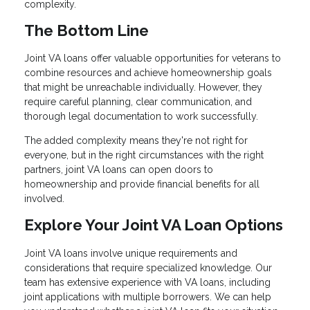
complexity.
The Bottom Line
Joint VA loans offer valuable opportunities for veterans to
combine resources and achieve homeownership goals
that might be unreachable individually. However, they
require careful planning, clear communication, and
thorough legal documentation to work successfully.
The added complexity means they're not right for
everyone, but in the right circumstances with the right
partners, joint VA loans can open doors to
homeownership and provide financial benefits for all
involved.
Explore Your Joint VA Loan Options
Joint VA loans involve unique requirements and
considerations that require specialized knowledge. Our
team has extensive experience with VA loans, including
joint applications with multiple borrowers. We can help