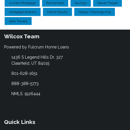
Jumbo Mortgage
Remember
Savings
Never Forget
mortgage brokers
Home Equity
Happy Thanksgiving
Safe Travels
Wilcox Team
Powered by Fulcrum Home Loans
1436 S Legend Hills Dr, 327
Clearfield, UT 84015
801-628-1651
888-388-5773
NMLS: 1926444
Quick Links