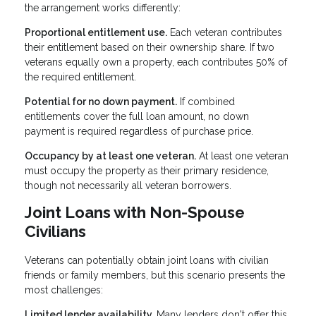
the arrangement works differently:
Proportional entitlement use.
Each veteran contributes
their entitlement based on their ownership share. If two
veterans equally own a property, each contributes 50% of
the required entitlement.
Potential for no down payment.
If combined
entitlements cover the full loan amount, no down
payment is required regardless of purchase price.
Occupancy by at least one veteran.
At least one veteran
must occupy the property as their primary residence,
though not necessarily all veteran borrowers.
Joint Loans with Non-Spouse
Civilians
Veterans can potentially obtain joint loans with civilian
friends or family members, but this scenario presents the
most challenges:
Limited lender availability.
Many lenders don't offer this