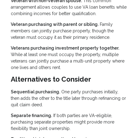
Veteran with non-veteran spouse.
This common
arrangement allows couples to use VA loan benefits while
combining incomes for better qualification.
Veteran purchasing with parent or sibling.
Family
members can jointly purchase property, though the
veteran must occupy it as their primary residence.
Veterans purchasing investment property together.
While at least one must occupy the property, multiple
veterans can jointly purchase a multi-unit property where
one lives and others rent.
Alternatives to Consider
Sequential purchasing.
One party purchases initially,
then adds the other to the title later through refinancing or
quit claim deed.
Separate financing.
If both parties are VA-eligible,
purchasing separate properties might provide more
flexibility than joint ownership.