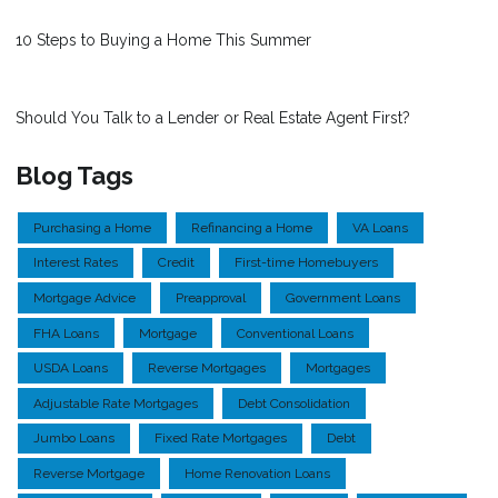
10 Steps to Buying a Home This Summer
Should You Talk to a Lender or Real Estate Agent First?
Blog Tags
Purchasing a Home
Refinancing a Home
VA Loans
Interest Rates
Credit
First-time Homebuyers
Mortgage Advice
Preapproval
Government Loans
FHA Loans
Mortgage
Conventional Loans
USDA Loans
Reverse Mortgages
Mortgages
Adjustable Rate Mortgages
Debt Consolidation
Jumbo Loans
Fixed Rate Mortgages
Debt
Reverse Mortgage
Home Renovation Loans