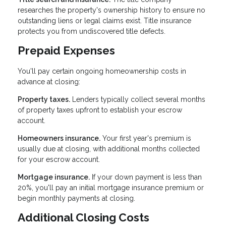
researches the property's ownership history to ensure no
outstanding liens or legal claims exist. Title insurance
protects you from undiscovered title defects.
Prepaid Expenses
You'll pay certain ongoing homeownership costs in
advance at closing:
Property taxes.
Lenders typically collect several months
of property taxes upfront to establish your escrow
account.
Homeowners insurance.
Your first year's premium is
usually due at closing, with additional months collected
for your escrow account.
Mortgage insurance.
If your down payment is less than
20%, you'll pay an initial mortgage insurance premium or
begin monthly payments at closing.
Additional Closing Costs