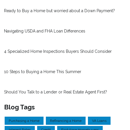
Ready to Buy a Home but worried about a Down Payment?
Navigating USDA and FHA Loan Differences
4 Specialized Home Inspections Buyers Should Consider
10 Steps to Buying a Home This Summer
Should You Talk to a Lender or Real Estate Agent First?
Blog Tags
Purchasing a Home
Refinancing a Home
VA Loans
Interest Rates
Credit
First-time Homebuyers