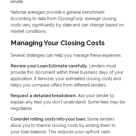
lender.
National averages provide a general benchmark.
According to data from ClosingCorp, average closing
costs vary significantly by state and can change based on
market conditions.
Managing Your Closing Costs
Several strategies can help you manage these expenses:
Review your Loan Estimate carefully.
Lenders must
provide this document within three business days of your
application. It itemizes your estimated closing costs and
helps you compare offers from different lenders.
Request a detailed breakdown.
Ask your lender to
explain any fees you don't understand. Some fees may be
negotiable.
Consider rolling costs into your loan.
Some lenders
allow you to finance closing costs by adding them to
your loan balance. This reduces your upfront cash