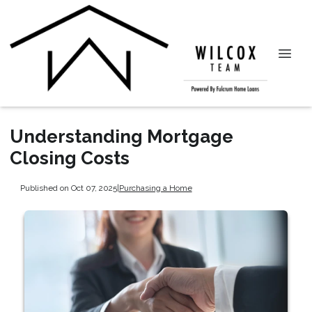
Understanding Mortgage
Closing Costs
Published on Oct 07, 2025
|
Purchasing a Home