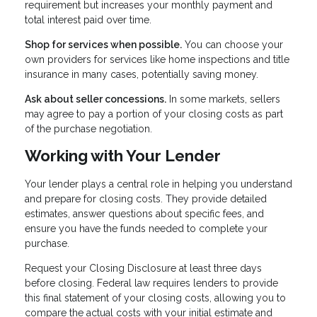
requirement but increases your monthly payment and
total interest paid over time.
Shop for services when possible.
You can choose your
own providers for services like home inspections and title
insurance in many cases, potentially saving money.
Ask about seller concessions.
In some markets, sellers
may agree to pay a portion of your closing costs as part
of the purchase negotiation.
Working with Your Lender
Your lender plays a central role in helping you understand
and prepare for closing costs. They provide detailed
estimates, answer questions about specific fees, and
ensure you have the funds needed to complete your
purchase.
Request your Closing Disclosure at least three days
before closing. Federal law requires lenders to provide
this final statement of your closing costs, allowing you to
compare the actual costs with your initial estimate and