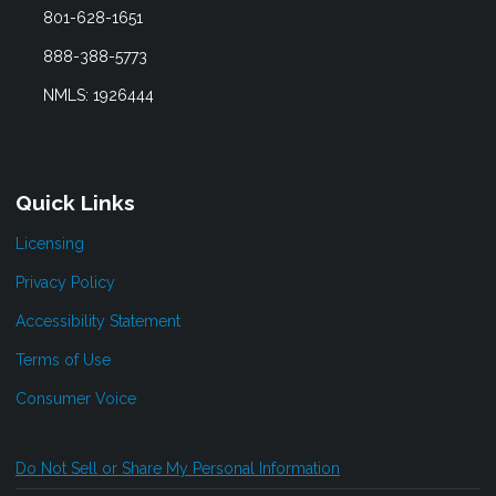
801-628-1651
888-388-5773
NMLS: 1926444
Quick Links
Licensing
Privacy Policy
Accessibility Statement
Terms of Use
Consumer Voice
Do Not Sell or Share My Personal Information