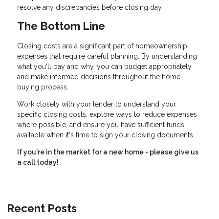
resolve any discrepancies before closing day.
The Bottom Line
Closing costs are a significant part of homeownership
expenses that require careful planning. By understanding
what you'll pay and why, you can budget appropriately
and make informed decisions throughout the home
buying process.
Work closely with your lender to understand your
specific closing costs, explore ways to reduce expenses
where possible, and ensure you have sufficient funds
available when it's time to sign your closing documents.
If you're in the market for a new home - please give us
a call today!
Recent Posts