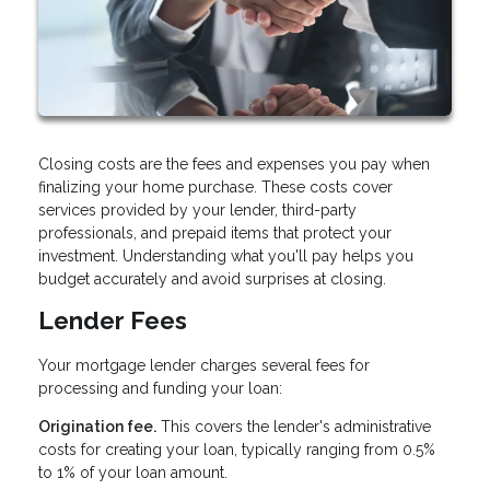
Closing costs are the fees and expenses you pay when
finalizing your home purchase. These costs cover
services provided by your lender, third-party
professionals, and prepaid items that protect your
investment. Understanding what you'll pay helps you
budget accurately and avoid surprises at closing.
Lender Fees
Your mortgage lender charges several fees for
processing and funding your loan:
Origination fee.
This covers the lender's administrative
costs for creating your loan, typically ranging from 0.5%
to 1% of your loan amount.