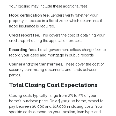
Your closing may include these additional fees:
Flood certification fee.
Lenders verify whether your
property is located in a flood zone, which determines if
flood insurance is required.
Credit report fee.
This covers the cost of obtaining your
credit report during the application process.
Recording fees.
Local government offices charge fees to
record your deed and mortgage in public records.
Courier and wire transfer fees.
These cover the cost of
securely transmitting documents and funds between
parties.
Total Closing Cost Expectations
Closing costs typically range from 2% to 5% of your
home's purchase price. On a $300,000 home, expect to
pay between $6,000 and $15,000 in closing costs. Your
specific costs depend on your location, loan type, and