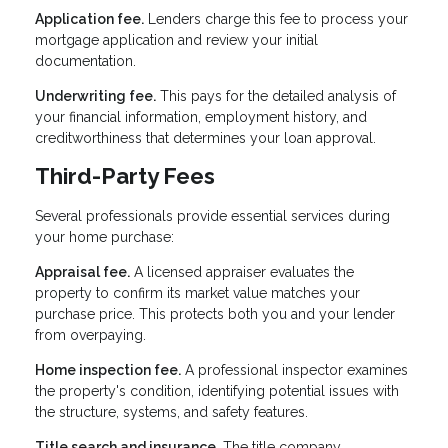
Application fee.
Lenders charge this fee to process your
mortgage application and review your initial
documentation.
Underwriting fee.
This pays for the detailed analysis of
your financial information, employment history, and
creditworthiness that determines your loan approval.
Third-Party Fees
Several professionals provide essential services during
your home purchase:
Appraisal fee.
A licensed appraiser evaluates the
property to confirm its market value matches your
purchase price. This protects both you and your lender
from overpaying.
Home inspection fee.
A professional inspector examines
the property's condition, identifying potential issues with
the structure, systems, and safety features.
Title search and insurance.
The title company