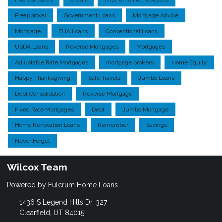
Preapproval
Government Loans
Mortgage Advice
Mortgage
FHA Loans
Conventional Loans
USDA Loans
Reverse Mortgages
Mortgages
Adjustable Rate Mortgages
mortgage brokers
Home Equity
Happy Thanksgiving
Safe Travels
Jumbo Loans
Debt Consolidation
Reverse Mortgage
Fixed Rate Mortgages
Debt
Jumbo Mortgage
Home Renovation Loans
Remember
Savings
Never Forget
Wilcox Team
Powered by Fulcrum Home Loans
1436 S Legend Hills Dr, 327
Clearfield, UT 84015