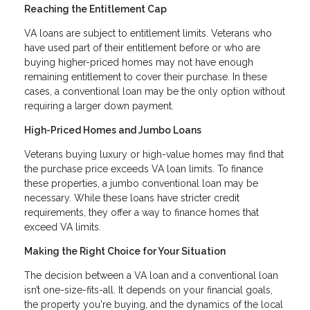
Reaching the Entitlement Cap
VA loans are subject to entitlement limits. Veterans who
have used part of their entitlement before or who are
buying higher-priced homes may not have enough
remaining entitlement to cover their purchase. In these
cases, a conventional loan may be the only option without
requiring a larger down payment.
High-Priced Homes and Jumbo Loans
Veterans buying luxury or high-value homes may find that
the purchase price exceeds VA loan limits. To finance
these properties, a jumbo conventional loan may be
necessary. While these loans have stricter credit
requirements, they offer a way to finance homes that
exceed VA limits.
Making the Right Choice for Your Situation
The decision between a VA loan and a conventional loan
isn’t one-size-fits-all. It depends on your financial goals,
the property you're buying, and the dynamics of the local