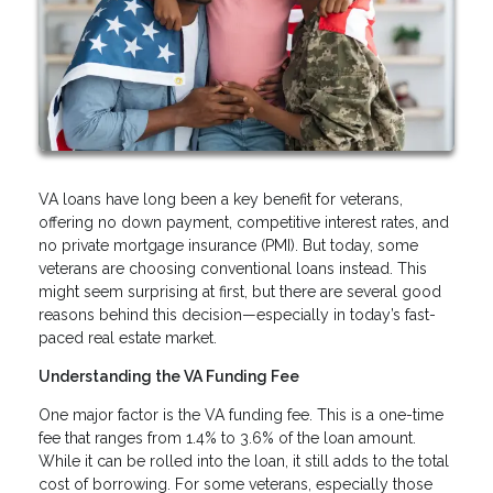
VA loans have long been a key benefit for veterans,
offering no down payment, competitive interest rates, and
no private mortgage insurance (PMI). But today, some
veterans are choosing conventional loans instead. This
might seem surprising at first, but there are several good
reasons behind this decision—especially in today’s fast-
paced real estate market.
Understanding the VA Funding Fee
One major factor is the VA funding fee. This is a one-time
fee that ranges from 1.4% to 3.6% of the loan amount.
While it can be rolled into the loan, it still adds to the total
cost of borrowing. For some veterans, especially those