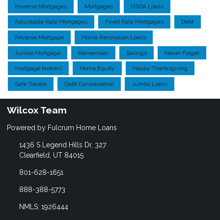
Reverse Mortgages
Mortgages
USDA Loans
Adjustable Rate Mortgages
Fixed Rate Mortgages
Debt
Reverse Mortgage
Home Renovation Loans
Jumbo Mortgage
Remember
Savings
Never Forget
mortgage brokers
Home Equity
Happy Thanksgiving
Safe Travels
Debt Consolidation
Jumbo Loans
Wilcox Team
Powered by Fulcrum Home Loans
1436 S Legend Hills Dr, 327
Clearfield, UT 84015
801-628-1651
888-388-5773
NMLS: 1926444