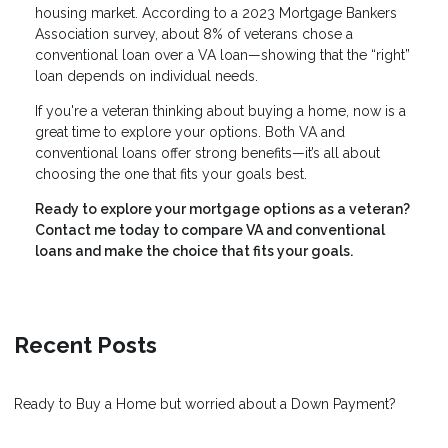
housing market. According to a 2023 Mortgage Bankers
Association survey, about 8% of veterans chose a
conventional loan over a VA loan—showing that the “right”
loan depends on individual needs.
If you're a veteran thinking about buying a home, now is a
great time to explore your options. Both VA and
conventional loans offer strong benefits—it’s all about
choosing the one that fits your goals best.
Ready to explore your mortgage options as a veteran?
Contact me today to compare VA and conventional
loans and make the choice that fits your goals.
Recent Posts
Ready to Buy a Home but worried about a Down Payment?