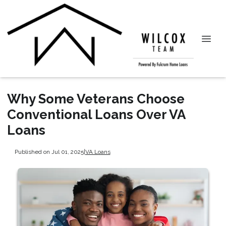
Why Some Veterans Choose
Conventional Loans Over VA
Loans
Published on Jul 01, 2025
|
VA Loans