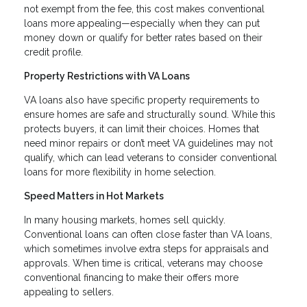
not exempt from the fee, this cost makes conventional
loans more appealing—especially when they can put
money down or qualify for better rates based on their
credit profile.
Property Restrictions with VA Loans
VA loans also have specific property requirements to
ensure homes are safe and structurally sound. While this
protects buyers, it can limit their choices. Homes that
need minor repairs or don’t meet VA guidelines may not
qualify, which can lead veterans to consider conventional
loans for more flexibility in home selection.
Speed Matters in Hot Markets
In many housing markets, homes sell quickly.
Conventional loans can often close faster than VA loans,
which sometimes involve extra steps for appraisals and
approvals. When time is critical, veterans may choose
conventional financing to make their offers more
appealing to sellers.