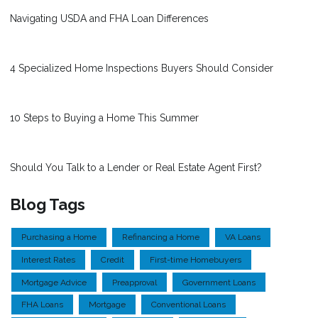
Navigating USDA and FHA Loan Differences
4 Specialized Home Inspections Buyers Should Consider
10 Steps to Buying a Home This Summer
Should You Talk to a Lender or Real Estate Agent First?
Blog Tags
Purchasing a Home
Refinancing a Home
VA Loans
Interest Rates
Credit
First-time Homebuyers
Mortgage Advice
Preapproval
Government Loans
FHA Loans
Mortgage
Conventional Loans