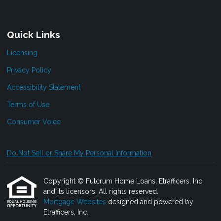
Quick Links
Licensing
Privacy Policy
Accessibility Statement
Terms of Use
Consumer Voice
Do Not Sell or Share My Personal Information
Copyright © Fulcrum Home Loans, Etrafficers, Inc
and its licensors. All rights reserved.
Mortgage Websites
designed and powered by
Etrafficers, Inc.