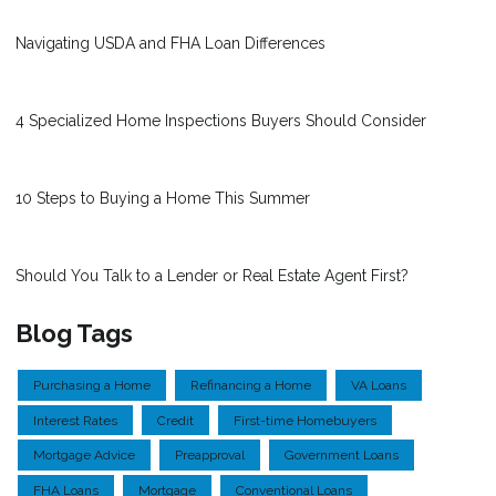
Navigating USDA and FHA Loan Differences
4 Specialized Home Inspections Buyers Should Consider
10 Steps to Buying a Home This Summer
Should You Talk to a Lender or Real Estate Agent First?
Blog Tags
Purchasing a Home
Refinancing a Home
VA Loans
Interest Rates
Credit
First-time Homebuyers
Mortgage Advice
Preapproval
Government Loans
FHA Loans
Mortgage
Conventional Loans