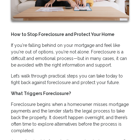
How to Stop Foreclosure and Protect Your Home
If you're falling behind on your mortgage and feel like
you're out of options, you're not alone. Foreclosure is a
difficult and emotional process—but in many cases, it can
be avoided with the right information and support.
Let’s walk through practical steps you can take today to
fight back against foreclosure and protect your future.
What Triggers Foreclosure?
Foreclosure begins when a homeowner misses mortgage
payments and the lender starts the legal process to take
back the property. It doesn’t happen overnight, and there’s
often time to explore alternatives before the process is
completed.