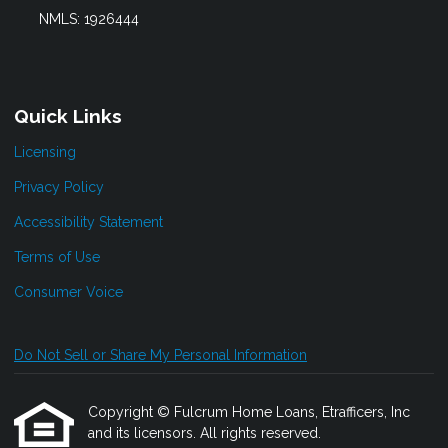
NMLS: 1926444
Quick Links
Licensing
Privacy Policy
Accessibility Statement
Terms of Use
Consumer Voice
Do Not Sell or Share My Personal Information
Copyright © Fulcrum Home Loans, Etrafficers, Inc
and its licensors. All rights reserved.