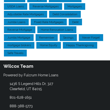
USDA Loans
Reverse Mortgages
Mortgages
Adjustable Rate Mortgages
Debt Consolidation
Jumbo Loans
Fixed Rate Mortgages
Debt
Reverse Mortgage
Home Renovation Loans
Jumbo Mortgage
Remember
Savings
Never Forget
mortgage brokers
Home Equity
Happy Thanksgiving
Safe Travels
Wilcox Team
Powered by Fulcrum Home Loans
1436 S Legend Hills Dr, 327
Clearfield, UT 84015
801-628-1651
888-388-5773