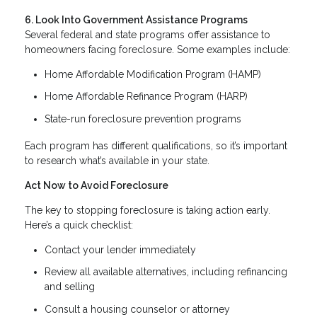
6. Look Into Government Assistance Programs
Several federal and state programs offer assistance to
homeowners facing foreclosure. Some examples include:
Home Affordable Modification Program (HAMP)
Home Affordable Refinance Program (HARP)
State-run foreclosure prevention programs
Each program has different qualifications, so it’s important
to research what’s available in your state.
Act Now to Avoid Foreclosure
The key to stopping foreclosure is taking action early.
Here’s a quick checklist:
Contact your lender immediately
Review all available alternatives, including refinancing
and selling
Consult a housing counselor or attorney