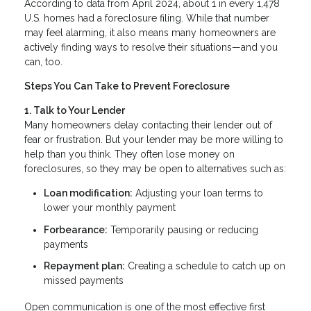
According to data from April 2024, about 1 in every 1,478
U.S. homes had a foreclosure filing. While that number
may feel alarming, it also means many homeowners are
actively finding ways to resolve their situations—and you
can, too.
Steps You Can Take to Prevent Foreclosure
1. Talk to Your Lender
Many homeowners delay contacting their lender out of
fear or frustration. But your lender may be more willing to
help than you think. They often lose money on
foreclosures, so they may be open to alternatives such as:
Loan modification:
Adjusting your loan terms to
lower your monthly payment
Forbearance:
Temporarily pausing or reducing
payments
Repayment plan:
Creating a schedule to catch up on
missed payments
Open communication is one of the most effective first