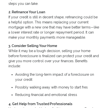
steps you can take.
2. Refinance Your Loan
If your credit is still in decent shape, refinancing could be
a helpful option. This means replacing your current
mortgage with a new one that may have better terms—like
a lower interest rate or longer repayment period. It can
make your monthly payments more manageable.
3. Consider Selling Your Home
While it may be a tough decision, selling your home
before foreclosure is finalized can protect your credit and
give you more control over your finances. Benefits
include:
Avoiding the long-term impact of a foreclosure on
your credit
Possibly walking away with money to start fres
Reducing financial and emotional stress
4. Get Help from Trusted Professionals