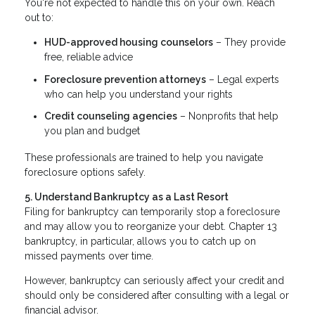
You're not expected to handle this on your own. Reach
out to:
HUD-approved housing counselors
– They provide
free, reliable advice
Foreclosure prevention attorneys
– Legal experts
who can help you understand your rights
Credit counseling agencies
– Nonprofits that help
you plan and budget
These professionals are trained to help you navigate
foreclosure options safely.
5. Understand Bankruptcy as a Last Resort
Filing for bankruptcy can temporarily stop a foreclosure
and may allow you to reorganize your debt. Chapter 13
bankruptcy, in particular, allows you to catch up on
missed payments over time.
However, bankruptcy can seriously affect your credit and
should only be considered after consulting with a legal or
financial advisor.