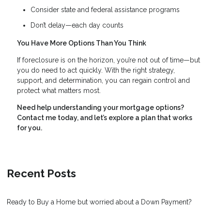
Consider state and federal assistance programs
Don’t delay—each day counts
You Have More Options Than You Think
If foreclosure is on the horizon, you’re not out of time—but
you do need to act quickly. With the right strategy,
support, and determination, you can regain control and
protect what matters most.
Need help understanding your mortgage options?
Contact me today, and let’s explore a plan that works
for you.
Recent Posts
Ready to Buy a Home but worried about a Down Payment?