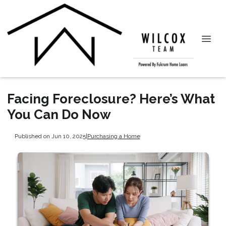
Facing Foreclosure? Here’s What
You Can Do Now
Published on Jun 10, 2025
|
Purchasing a Home