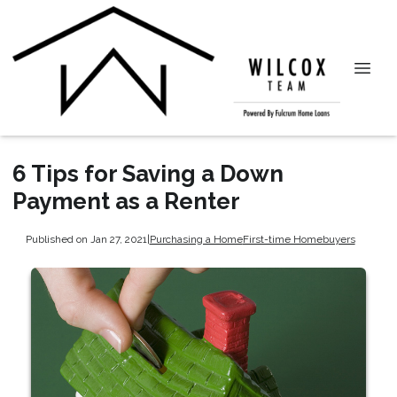
6 Tips for Saving a Down
Payment as a Renter
Published on Jan 27, 2021
|
Purchasing a Home
First-time Homebuyers