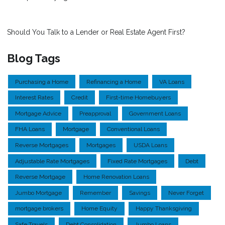
Should You Talk to a Lender or Real Estate Agent First?
Blog Tags
Purchasing a Home
Refinancing a Home
VA Loans
Interest Rates
Credit
First-time Homebuyers
Mortgage Advice
Preapproval
Government Loans
FHA Loans
Mortgage
Conventional Loans
Reverse Mortgages
Mortgages
USDA Loans
Adjustable Rate Mortgages
Fixed Rate Mortgages
Debt
Reverse Mortgage
Home Renovation Loans
Jumbo Mortgage
Remember
Savings
Never Forget
mortgage brokers
Home Equity
Happy Thanksgiving
Safe Travels
Debt Consolidation
Jumbo Loans