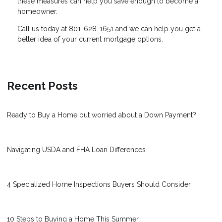
these measures can help you save enough to become a
homeowner.
Call us today at 801-628-1651 and we can help you get a
better idea of your current mortgage options.
Recent Posts
Ready to Buy a Home but worried about a Down Payment?
Navigating USDA and FHA Loan Differences
4 Specialized Home Inspections Buyers Should Consider
10 Steps to Buying a Home This Summer