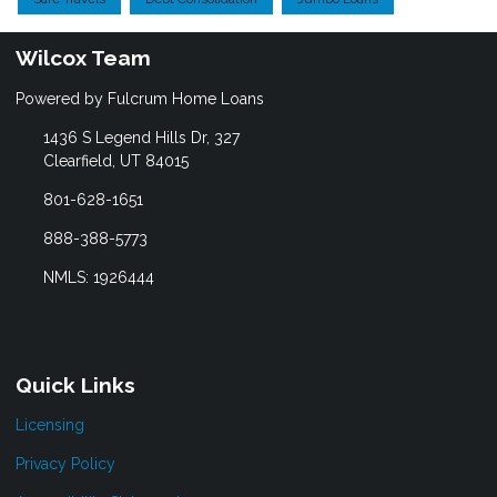
Wilcox Team
Powered by Fulcrum Home Loans
1436 S Legend Hills Dr, 327
Clearfield, UT 84015
801-628-1651
888-388-5773
NMLS: 1926444
Quick Links
Licensing
Privacy Policy