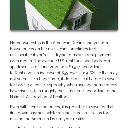
Homeownership is the American Dream, and yet with
house prices on the rise, it can sometimes feel
unattainable if you’re still trying to make a rent payment
each month. The average U.S. rent for a two-bedroom
apartment as of June 2020 was $1,917, according
to Rent.com, an increase of $39 over 2019. While that may
not seem like a huge jump, it does make it harder to save
for buying a house, especially when average home prices
have risen 15% in roughly the same time, according to the
National Association of Realtors.
Even with increasing prices, it is possible to save for that
first down payment while renting. Here are six tips for
making the American Dream your reality: