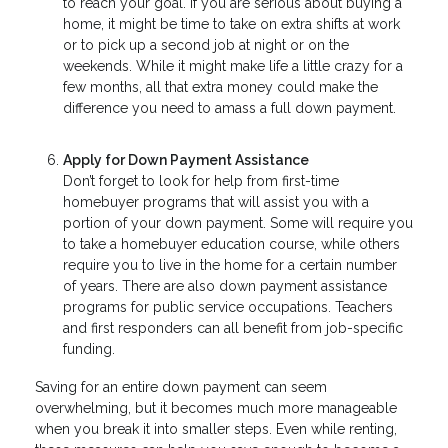
to reach your goal. If you are serious about buying a
home, it might be time to take on extra shifts at work
or to pick up a second job at night or on the
weekends. While it might make life a little crazy for a
few months, all that extra money could make the
difference you need to amass a full down payment.
Apply for Down Payment Assistance
Don’t forget to look for help from first-time
homebuyer programs that will assist you with a
portion of your down payment. Some will require you
to take a homebuyer education course, while others
require you to live in the home for a certain number
of years. There are also down payment assistance
programs for public service occupations. Teachers
and first responders can all benefit from job-specific
funding.
Saving for an entire down payment can seem
overwhelming, but it becomes much more manageable
when you break it into smaller steps. Even while renting,