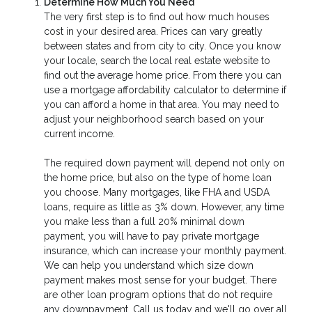
Determine How Much You Need
The very first step is to find out how much houses
cost in your desired area. Prices can vary greatly
between states and from city to city. Once you know
your locale, search the local real estate website to
find out the average home price. From there you can
use a mortgage affordability calculator to determine if
you can afford a home in that area. You may need to
adjust your neighborhood search based on your
current income.
The required down payment will depend not only on
the home price, but also on the type of home loan
you choose. Many mortgages, like FHA and USDA
loans, require as little as 3% down. However, any time
you make less than a full 20% minimal down
payment, you will have to pay private mortgage
insurance, which can increase your monthly payment.
We can help you understand which size down
payment makes most sense for your budget. There
are other loan program options that do not require
any downpayment. Call us today and we'll go over all