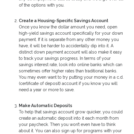
of the options with you.
Create a Housing-Specific Savings Account
Once you know the dollar amount you need, open
high-yield savings account specifically for your down
payment. If it is separate from any other money you
have, it will be harder to accidentally dip into it. A
distinct down payment account will also make it easy
to track your savings progress. In terms of your
savings interest rate, look into online banks which can
sometimes offer higher rates than traditional banks.
You may even want to try putting your money in a c.d.
(certificate of deposit) account if you know you will
need a year or more to save.
Make Automatic Deposits
To help that savings account grow quicker, you could
create an automatic deposit into it each month from
your paycheck. Then you won’t even have to think
about it. You can also sign up for programs with your