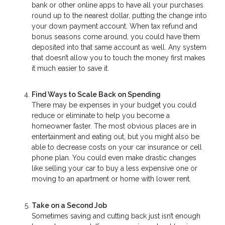
bank or other online apps to have all your purchases
round up to the nearest dollar, putting the change into
your down payment account. When tax refund and
bonus seasons come around, you could have them
deposited into that same account as well. Any system
that doesn’t allow you to touch the money first makes
it much easier to save it.
Find Ways to Scale Back on Spending
There may be expenses in your budget you could
reduce or eliminate to help you become a
homeowner faster. The most obvious places are in
entertainment and eating out, but you might also be
able to decrease costs on your car insurance or cell
phone plan. You could even make drastic changes
like selling your car to buy a less expensive one or
moving to an apartment or home with lower rent.
Take on a Second Job
Sometimes saving and cutting back just isn’t enough