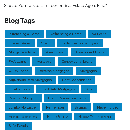
Should You Talk to a Lender or Real Estate Agent First?
Blog Tags
Purchasing a Home
Refinancing a Home
VA Loans
Interest Rates
Credit
First-time Homebuyers
Mortgage Advice
Preapproval
Government Loans
FHA Loans
Mortgage
Conventional Loans
USDA Loans
Reverse Mortgages
Mortgages
Adjustable Rate Mortgages
Debt Consolidation
Jumbo Loans
Fixed Rate Mortgages
Debt
Reverse Mortgage
Home Renovation Loans
Jumbo Mortgage
Remember
Savings
Never Forget
mortgage brokers
Home Equity
Happy Thanksgiving
Safe Travels