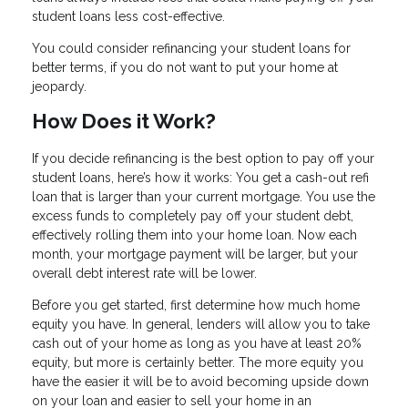
student loans less cost-effective.
You could consider refinancing your student loans for
better terms, if you do not want to put your home at
jeopardy.
How Does it Work?
If you decide refinancing is the best option to pay off your
student loans, here’s how it works: You get a cash-out refi
loan that is larger than your current mortgage. You use the
excess funds to completely pay off your student debt,
effectively rolling them into your home loan. Now each
month, your mortgage payment will be larger, but your
overall debt interest rate will be lower.
Before you get started, first determine how much home
equity you have. In general, lenders will allow you to take
cash out of your home as long as you have at least 20%
equity, but more is certainly better. The more equity you
have the easier it will be to avoid becoming upside down
on your loan and easier to sell your home in an