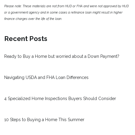
Please note: These materials are not from HUD or FHA and were not approved by HUD
or a government agency and in some cases a refinance loan might result in higher
finance charges over the life of the loan.
Recent Posts
Ready to Buy a Home but worried about a Down Payment?
Navigating USDA and FHA Loan Differences
4 Specialized Home Inspections Buyers Should Consider
10 Steps to Buying a Home This Summer