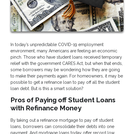
In today’s unpredictable COVID-19 employment
environment, many Americans are feeling an economic
pinch. Those who have student loans received temporary
relief with the government CARES Act, but when that ends,
some borrowers may be wondering how they are going
to make their payments again. For homeowners, it may be
possible to get a refinance loan to pay off all the student
loan debt. But is this a smart solution?
Pros of Paying off Student Loans
with Refinance Money
By taking out a refinance mortgage to pay off student
loans, borrowers can consolidate their debts into one
payment. And mortgage loans today offer record low