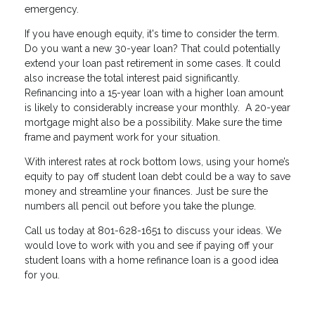
emergency.
If you have enough equity, it's time to consider the term.
Do you want a new 30-year loan? That could potentially
extend your loan past retirement in some cases. It could
also increase the total interest paid significantly.
Refinancing into a 15-year loan with a higher loan amount
is likely to considerably increase your monthly. A 20-year
mortgage might also be a possibility. Make sure the time
frame and payment work for your situation.
With interest rates at rock bottom lows, using your home’s
equity to pay off student loan debt could be a way to save
money and streamline your finances. Just be sure the
numbers all pencil out before you take the plunge.
Call us today at 801-628-1651 to discuss your ideas. We
would love to work with you and see if paying off your
student loans with a home refinance loan is a good idea
for you.