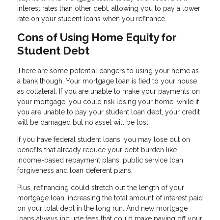
interest rates than other debt, allowing you to pay a lower
rate on your student loans when you refinance.
Cons of Using Home Equity for
Student Debt
There are some potential dangers to using your home as
a bank though. Your mortgage loan is tied to your house
as collateral. If you are unable to make your payments on
your mortgage, you could risk losing your home, while if
you are unable to pay your student loan debt, your credit
will be damaged but no asset will be lost.
If you have federal student loans, you may lose out on
benefits that already reduce your debt burden like
income-based repayment plans, public service loan
forgiveness and loan deferent plans.
Plus, refinancing could stretch out the length of your
mortgage loan, increasing the total amount of interest paid
on your total debt in the long run. And new mortgage
loans always include fees that could make paying off your