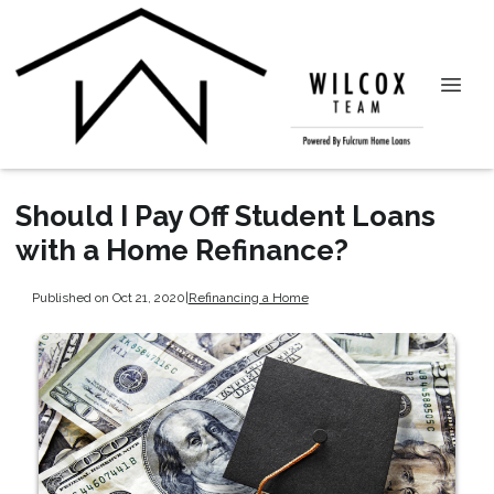
Should I Pay Off Student Loans
with a Home Refinance?
Published on Oct 21, 2020
|
Refinancing a Home