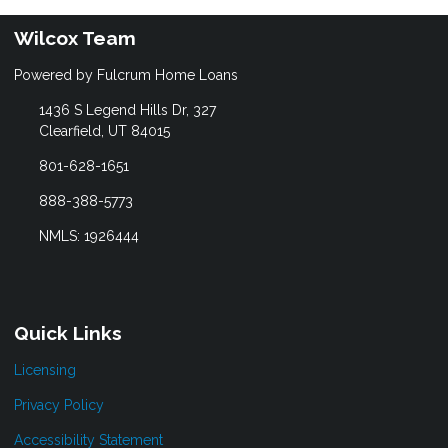
Wilcox Team
Powered by Fulcrum Home Loans
1436 S Legend Hills Dr, 327
Clearfield, UT 84015
801-628-1651
888-388-5773
NMLS: 1926444
Quick Links
Licensing
Privacy Policy
Accessibility Statement