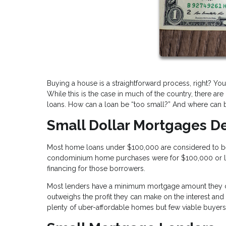
Buying a house is a straightforward process, right? You
While this is the case in much of the country, there ar
loans. How can a loan be “too small?” And where can b
Small Dollar Mortgages D
Most home loans under $100,000 are considered to be s
condominium home purchases were for $100,000 or less. 
financing for those borrowers.
Most lenders have a minimum mortgage amount they can
outweighs the profit they can make on the interest and 
plenty of uber-affordable homes but few viable buyer