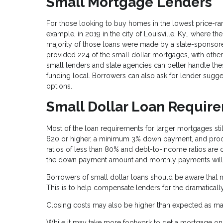
Small Mortgage Lenders
For those looking to buy homes in the lowest price-rang
example, in 2019 in the city of Louisville, Ky., where 
majority of those loans were made by a state-sponsore
provided 224 of the small dollar mortgages, with othe
small lenders and state agencies can better handle th
funding local. Borrowers can also ask for lender sugge
options.
Small Dollar Loan Requir
Most of the loan requirements for larger mortgages still
620 or higher, a minimum 3% down payment, and proof 
ratios of less than 80% and debt-to-income ratios are 
the down payment amount and monthly payments will 
Borrowers of small dollar loans should be aware that m
This is to help compensate lenders for the dramatically
Closing costs may also be higher than expected as ma
While it may take more footwork to get a mortgage on a 