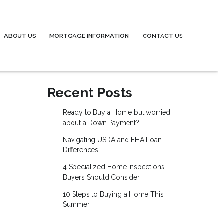
ABOUT US
MORTGAGE INFORMATION
CONTACT US
Recent Posts
Ready to Buy a Home but worried
about a Down Payment?
Navigating USDA and FHA Loan
Differences
4 Specialized Home Inspections
Buyers Should Consider
10 Steps to Buying a Home This
Summer