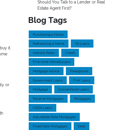
Should You Talk to a Lender or Real
Estate Agent First?
Blog Tags
Purchasing a Home
Refinancing a Home
VA Loans
uy it.
Interest Rates
Credit
home
First-time Homebuyers
Mortgage Advice
Preapproval
Government Loans
FHA Loans
ly or
Mortgage
Conventional Loans
Reverse Mortgages
Mortgages
USDA Loans
th
Adjustable Rate Mortgages
Fixed Rate Mortgages
Debt