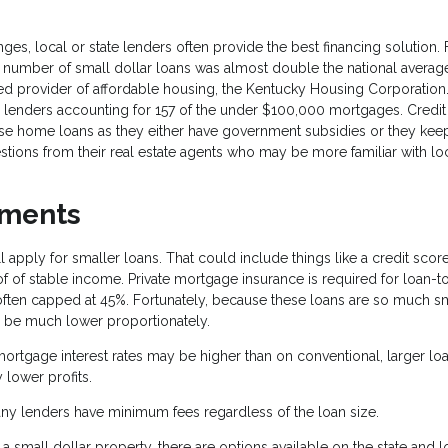
es, local or state lenders often provide the best financing solution. 
the number of small dollar loans was almost double the national average
d provider of affordable housing, the Kentucky Housing Corporation. 
r lenders accounting for 157 of the under $100,000 mortgages. Credit
ese home loans as they either have government subsidies or they keep
stions from their real estate agents who may be more familiar with lo
ements
 apply for smaller loans. That could include things like a credit scor
of stable income. Private mortgage insurance is required for loan-t
often capped at 45%. Fortunately, because these loans are so much sm
be much lower proportionately.
ortgage interest rates may be higher than on conventional, larger loa
 lower profits.
ny lenders have minimum fees regardless of the loan size.
small dollar property, there are options available on the state and l