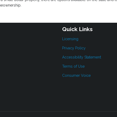
omeownership.
Quick Links
Licensing
Privacy Policy
Accessibility Statement
Terms of Use
Consumer Voice