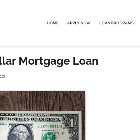
HOME
APPLY NOW
LOAN PROGRAMS
llar Mortgage Loan
ers