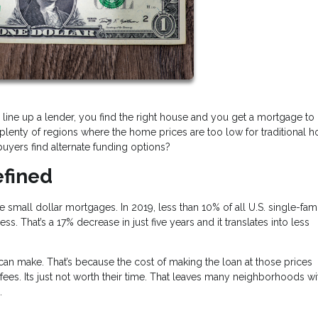
 line up a lender, you find the right house and you get a mortgage to b
e plenty of regions where the home prices are too low for traditional 
uyers find alternate funding options?
efined
mall dollar mortgages. In 2019, less than 10% of all U.S. single-fami
That’s a 17% decrease in just five years and it translates into less
 make. That’s because the cost of making the loan at those prices
fees. Its just not worth their time. That leaves many neighborhoods wi
s.