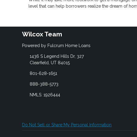
level that can help borrowers realize the dream of h
Wilcox Team
Powered by Fulcrum Home Loans
1436 S Legend Hills Dr, 327
Clearfield, UT 84015
801-628-1651
888-388-5773
NMLS: 1926444
Do Not Sell or Share My Personal Information