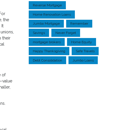
Reverse Mortgage
For
Home Renovation Loans
, the
Jumbo Mortgage
Remember
It
 unions,
Savings
Never Forget
 their
mortgage brokers
Home Equity
cal
Happy Thanksgiving
Safe Travels
Debt Consolidation
Jumbo Loans
e of
o-value
aller,
ns.
ocal