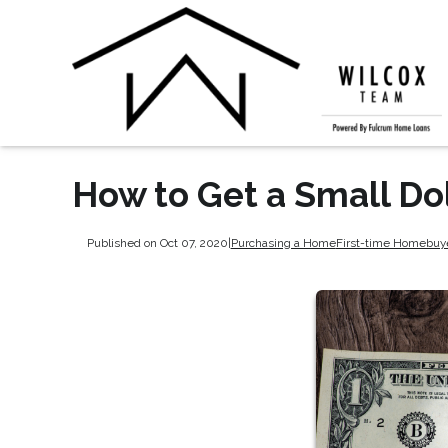
How to Get a Small Do
Published on Oct 07, 2020
|
Purchasing a Home
First-time Homebuy