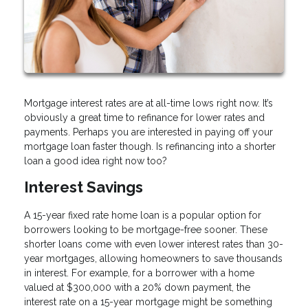
Mortgage interest rates are at all-time lows right now. It’s
obviously a great time to refinance for lower rates and
payments. Perhaps you are interested in paying off your
mortgage loan faster though. Is refinancing into a shorter
loan a good idea right now too?
Interest Savings
A 15-year fixed rate home loan is a popular option for
borrowers looking to be mortgage-free sooner. These
shorter loans come with even lower interest rates than 30-
year mortgages, allowing homeowners to save thousands
in interest. For example, for a borrower with a home
valued at $300,000 with a 20% down payment, the
interest rate on a 15-year mortgage might be something