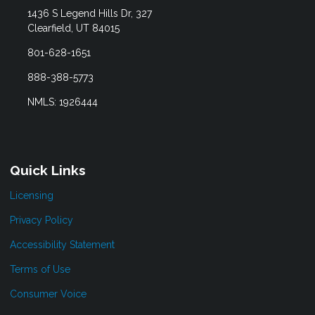
1436 S Legend Hills Dr, 327
Clearfield, UT 84015
801-628-1651
888-388-5773
NMLS: 1926444
Quick Links
Licensing
Privacy Policy
Accessibility Statement
Terms of Use
Consumer Voice