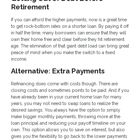
Retirement
If you can afford the higher payments, now is a great time
to get rock-bottom rates on a shorter loan. By paying it off
in half the time, many borrowers can ensure that they will
own their home free and clear before they hit retirement
age. The elimination of that giant debt load can bring great
peace of mind when you make the switch to a fixed
income.
Alternative: Extra Payments
Refinancing does come with costs though. There are
closing costs and sometimes points to be paid. And if you
have already been in your current home loan for many
years, you may not need to swap loans to realize the
desired savings. You always have the option to simply
make bigger monthly payments, throwing more at the
loan principal and reducing your payoff timeline on your
own. This option allows you to save on interest, but also
gives you the flexibility to go back to the lower payments