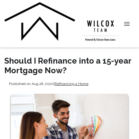
Should I Refinance into a 15-year
Mortgage Now?
Published on Aug 26, 2020
|
Refinancing a Home