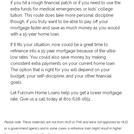
if you hit a rough financial patch or if you need to use the
extra funds for medical emergencies or kids’ college
tuition. This route does take more personal discipline
though, if you truly want to be able to pay off your
mortgage faster and save as much money as you would
with a 15-year home loan.
If it fits your situation, now could be a great time to
refinance into a 15-year mortgage because of the ultra-
low rates. You could also save money by making
consistent extra payments on your current home loan.
The option that is right for you will depend on your
budget, your self-discipline, and your other financial
goals.
Let Fulcrum Home Loans help you get a lower mortgage
rate. Give us a call today at 801-628-1651 .
Please note: These materials are not from HUD or FHA and were not approved by HUD
or a government agency and in some cases a refinance loan might result in higher