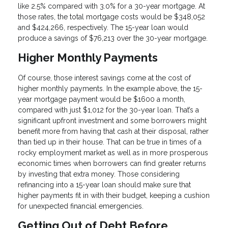
like 2.5% compared with 3.0% for a 30-year mortgage. At
those rates, the total mortgage costs would be $348,052
and $424,266, respectively. The 15-year loan would
produce a savings of $76,213 over the 30-year mortgage.
Higher Monthly Payments
Of course, those interest savings come at the cost of
higher monthly payments. In the example above, the 15-
year mortgage payment would be $1600 a month,
compared with just $1,012 for the 30-year loan. That’s a
significant upfront investment and some borrowers might
benefit more from having that cash at their disposal, rather
than tied up in their house. That can be true in times of a
rocky employment market as well as in more prosperous
economic times when borrowers can find greater returns
by investing that extra money. Those considering
refinancing into a 15-year loan should make sure that
higher payments fit in with their budget, keeping a cushion
for unexpected financial emergencies.
Getting Out of Debt Before