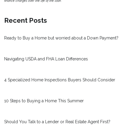
finance charges over the life of the loan.
Recent Posts
Ready to Buy a Home but worried about a Down Payment?
Navigating USDA and FHA Loan Differences
4 Specialized Home Inspections Buyers Should Consider
10 Steps to Buying a Home This Summer
Should You Talk to a Lender or Real Estate Agent First?