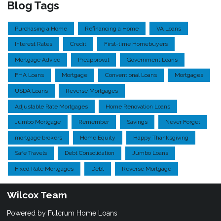
Blog Tags
Purchasing a Home
Refinancing a Home
VA Loans
Interest Rates
Credit
First-time Homebuyers
Mortgage Advice
Preapproval
Government Loans
FHA Loans
Mortgage
Conventional Loans
Mortgages
USDA Loans
Reverse Mortgages
Adjustable Rate Mortgages
Home Renovation Loans
Jumbo Mortgage
Remember
Savings
Never Forget
mortgage brokers
Home Equity
Happy Thanksgiving
Safe Travels
Debt Consolidation
Jumbo Loans
Fixed Rate Mortgages
Debt
Reverse Mortgage
Wilcox Team
Powered by Fulcrum Home Loans