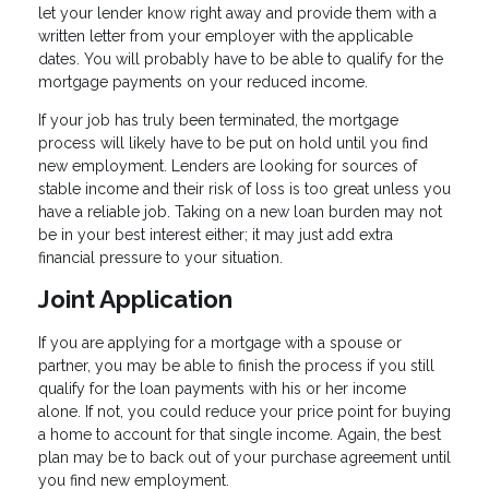
let your lender know right away and provide them with a
written letter from your employer with the applicable
dates. You will probably have to be able to qualify for the
mortgage payments on your reduced income.
If your job has truly been terminated, the mortgage
process will likely have to be put on hold until you find
new employment. Lenders are looking for sources of
stable income and their risk of loss is too great unless you
have a reliable job. Taking on a new loan burden may not
be in your best interest either; it may just add extra
financial pressure to your situation.
Joint Application
If you are applying for a mortgage with a spouse or
partner, you may be able to finish the process if you still
qualify for the loan payments with his or her income
alone. If not, you could reduce your price point for buying
a home to account for that single income. Again, the best
plan may be to back out of your purchase agreement until
you find new employment.