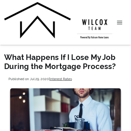
What Happens If I Lose My Job
During the Mortgage Process?
Published on Jul 29, 2020
|
Interest Rates