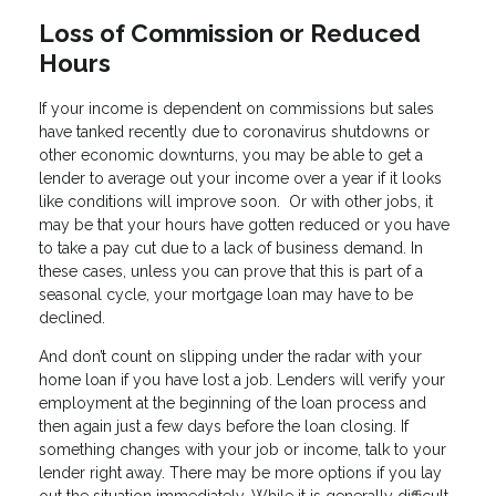
Loss of Commission or Reduced
Hours
If your income is dependent on commissions but sales
have tanked recently due to coronavirus shutdowns or
other economic downturns, you may be able to get a
lender to average out your income over a year if it looks
like conditions will improve soon. Or with other jobs, it
may be that your hours have gotten reduced or you have
to take a pay cut due to a lack of business demand. In
these cases, unless you can prove that this is part of a
seasonal cycle, your mortgage loan may have to be
declined.
And don’t count on slipping under the radar with your
home loan if you have lost a job. Lenders will verify your
employment at the beginning of the loan process and
then again just a few days before the loan closing. If
something changes with your job or income, talk to your
lender right away. There may be more options if you lay