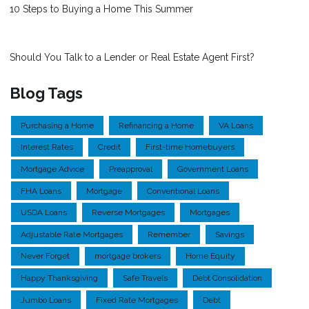
10 Steps to Buying a Home This Summer
Should You Talk to a Lender or Real Estate Agent First?
Blog Tags
Purchasing a Home
Refinancing a Home
VA Loans
Interest Rates
Credit
First-time Homebuyers
Mortgage Advice
Preapproval
Government Loans
FHA Loans
Mortgage
Conventional Loans
USDA Loans
Reverse Mortgages
Mortgages
Adjustable Rate Mortgages
Remember
Savings
Never Forget
mortgage brokers
Home Equity
Happy Thanksgiving
Safe Travels
Debt Consolidation
Jumbo Loans
Fixed Rate Mortgages
Debt