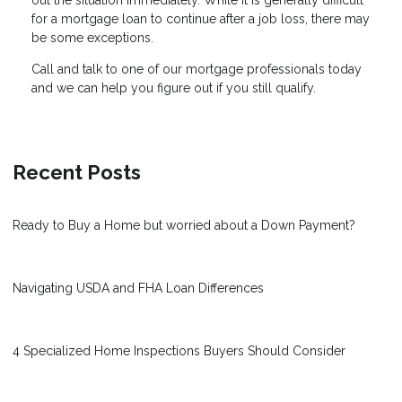
out the situation immediately. While it is generally difficult
for a mortgage loan to continue after a job loss, there may
be some exceptions.
Call and talk to one of our mortgage professionals today
and we can help you figure out if you still qualify.
Recent Posts
Ready to Buy a Home but worried about a Down Payment?
Navigating USDA and FHA Loan Differences
4 Specialized Home Inspections Buyers Should Consider