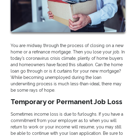
You are midway through the process of closing on a new
home or a refinance mortgage. Then you lose your job. In
today’s coronavirus crisis climate, plenty of home buyers
and homeowners have faced this situation. Can the home
loan go through or is it curtains for your new mortgage?
While becoming unemployed during the loan
underwriting process is much less-than-ideal, there may
be some rays of hope.
Temporary or Permanent Job Loss
Sometimes income loss is due to furloughs. If you have a
commitment from your employer as to when you will
return to work or your income will resume, you may still
be able to continue with your loan application. Be sure to