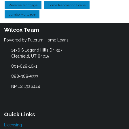
Reverse Mortgage
Home Renovation Loans
Jumbo Mortgage
Wilcox Team
Powered by Fulcrum Home Loans
1436 S Legend Hills Dr, 327
Clearfield, UT 84015
801-628-1651
888-388-5773
NMLS: 1926444
Quick Links
Licensing