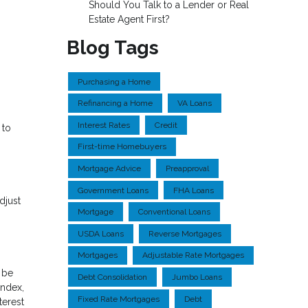
Should You Talk to a Lender or Real
Estate Agent First?
Blog Tags
Purchasing a Home
Refinancing a Home
VA Loans
Interest Rates
Credit
 to
First-time Homebuyers
Mortgage Advice
Preapproval
Government Loans
FHA Loans
djust
Mortgage
Conventional Loans
USDA Loans
Reverse Mortgages
Mortgages
Adjustable Rate Mortgages
 be
Debt Consolidation
Jumbo Loans
index,
Fixed Rate Mortgages
Debt
terest