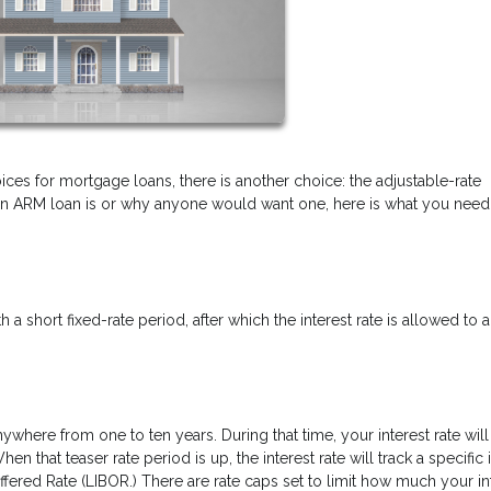
ices for mortgage loans, there is another choice: the adjustable-rate
n ARM loan is or why anyone would want one, here is what you need
a short fixed-rate period, after which the interest rate is allowed to a
ywhere from one to ten years. During that time, your interest rate will
 that teaser rate period is up, the interest rate will track a specific 
fered Rate (LIBOR.) There are rate caps set to limit how much your in