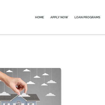
HOME
APPLY NOW
LOAN PROGRAMS