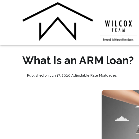
What is an ARM loan?
Published on Jun 17, 2020
|
Adjustable Rate Mortgages