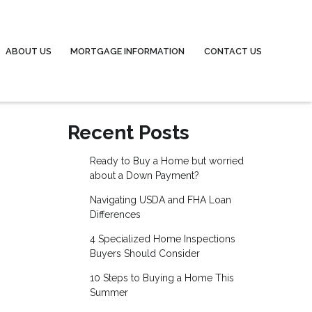
ABOUT US
MORTGAGE INFORMATION
CONTACT US
Recent Posts
Ready to Buy a Home but worried
about a Down Payment?
Navigating USDA and FHA Loan
Differences
4 Specialized Home Inspections
Buyers Should Consider
10 Steps to Buying a Home This
Summer