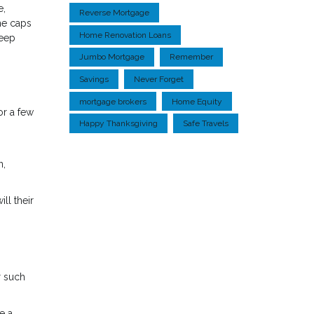
e,
Reverse Mortgage
me caps
Home Renovation Loans
keep
Jumbo Mortgage
Remember
Savings
Never Forget
mortgage brokers
Home Equity
or a few
Happy Thanksgiving
Safe Travels
n,
ll their
r such
e a