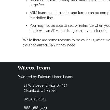
large fee.
ARM loans and their rules and terms can be complic
the dotted line.
You may not be able to sell or refinance when you
stuck with an ARM loan longer than you intended.
While there are some reasons to be cautious, when w
the specialized loan fit they need.
Wilcox Team
Powered by Fulcrum Home Loans
1436 S Legend Hills Dr, 327
Clearfield, UT 84015
801-628-1651
888-388-5773