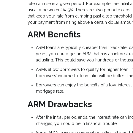
rate can rise in a given period. For example, the initial
usually between 2%-5%. There are also periodic caps t
that keep your rate from climbing past a top threshold 
your payment from rising above a certain dollar amou
ARM Benefits
ARM loans are typically cheaper than fixed-rate loan
years, you could get an ARM that has an interest ra
adjusting. This could save you hundreds or thousa
ARMs allow borrowers to qualify for higher loan lim
borrowers’ income-to-loan ratio will be better. This
Borrowers can enjoy the benefits of a low-interest 
mortgage rate.
ARM Drawbacks
After the initial period ends, the interest rate can
changes, you could be in financial trouble.
Some ARMs have prepayment penalties attached. If 