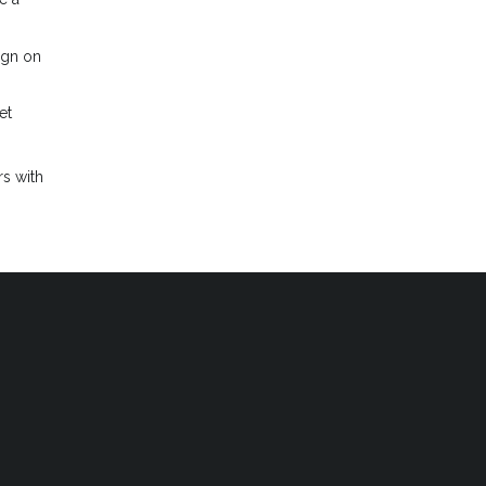
ign on
et
s with