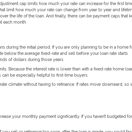
 adjustment cap limits how much your rate can increase for the first tim
hat limit how much your rate can change from year to year and lifeti
over the life of the loan. And finally, there can be payment caps that 
nt each month.
s during the initial period. If you are only planning to be in a home f
te below the average fixed-rate and sell before your loan rate starts
nds of dollars during those years.
its. Because the interest rate is lower than with a fixed-rate home loa
 can be especially helpful to first-time buyers.
rate climate without having to refinance. If rates move downward, so wi
 increase your monthly payment significantly. If you haven’t budgeted fo
you sell or refinance too soon, after the loan is made, you could fac