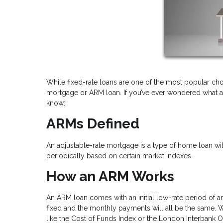
While fixed-rate loans are one of the most popular cho
mortgage or ARM loan. If you’ve ever wondered what a
know:
ARMs Defined
An adjustable-rate mortgage is a type of home loan with 
periodically based on certain market indexes.
How an ARM Works
An ARM loan comes with an initial low-rate period of an
fixed and the monthly payments will all be the same. When
like the Cost of Funds Index or the London Interbank Of