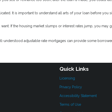
ated. It is important to understand all arts of your loan before you s
 want. If the housing market slumps or interest rates jump, you may g
ell-understood adjustable rate mortgages can provide some borrower
Quick Links
Licensing
Privacy Policy
Accessibility Statement
Terms of Use