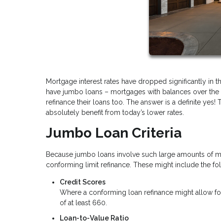
Mortgage interest rates have dropped significantly in 
have jumbo loans – mortgages with balances over the 
refinance their loans too. The answer is a definite ye
absolutely benefit from today’s lower rates.
Jumbo Loan Criteria
Because jumbo loans involve such large amounts of mone
conforming limit refinance. These might include the fo
Credit Scores
Where a conforming loan refinance might allow for
of at least 660.
Loan-to-Value Ratio