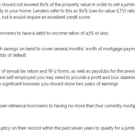
hould not exceed 80% of the property value in order to refi a jumb
y in your home. Lenders refer to this as 80% loan-to-value (LTV) ratio.
, but it would require an excellent credit score.
orrowers to have a debt-to-income ration of 43% or less.
gh savings on hand to cover several months’ worth of mortgage paym
ds of default.
 of annual tax return and W-2 forms, as well as paystubs for the prev
are self-employed you may need to provide a profit and loss statem
n significant bonuses you should show two years of earnings
bo loan refinance borrowers to having no more than four currently mor
ptcy on their record within the past seven years to qualify for a jum