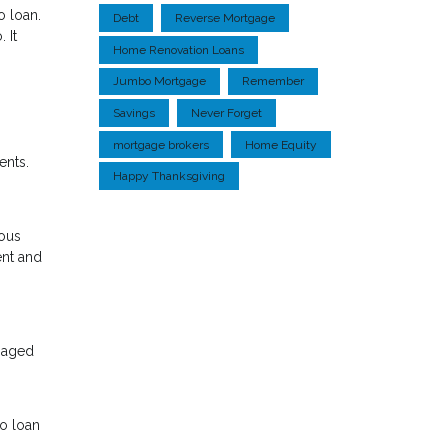
o loan.
Debt
Reverse Mortgage
 It
Home Renovation Loans
Jumbo Mortgage
Remember
Savings
Never Forget
mortgage brokers
Home Equity
ents.
Happy Thanksgiving
ious
ent and
tgaged
bo loan