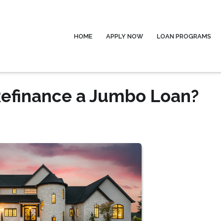
HOME
APPLY NOW
LOAN PROGRAMS
Refinance a Jumbo Loan?