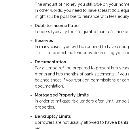
The amount of money you still owe on your home s
In other words, you need to have at least 20% equit
might still be possible to refinance with less equity
Debt-to-Income Ratio
Lenders typically look for jumbo loan refinance b
Reserves
In many cases, you will be required to have enou
This is to protect the lender by decreasing your od
Documentation
For a jumbo refi, be prepared to present two years
month and two months of bank statements. If you 
balance sheet. If you work on commissions or ear
documentation.
Mortgaged Property Limits
In order to mitigate risk, lenders often limit jum
properties.
Bankruptcy Limits
Borrowers are not usually allowed to have a bankru
refi.