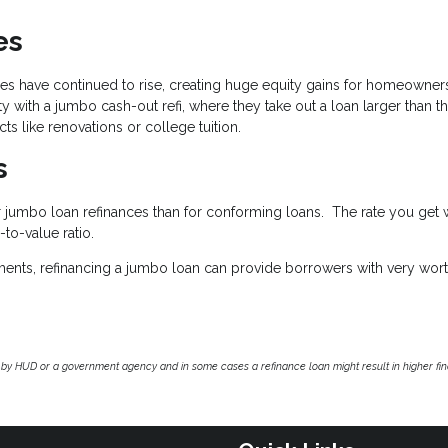
es
ices have continued to rise, creating huge equity gains for homeowner
with a jumbo cash-out refi, where they take out a loan larger than th
ts like renovations or college tuition.
s
r jumbo loan refinances than for conforming loans. The rate you get w
to-value ratio.
quirements, refinancing a jumbo loan can provide borrowers with very wor
by HUD or a government agency and in some cases a refinance loan might result in higher f