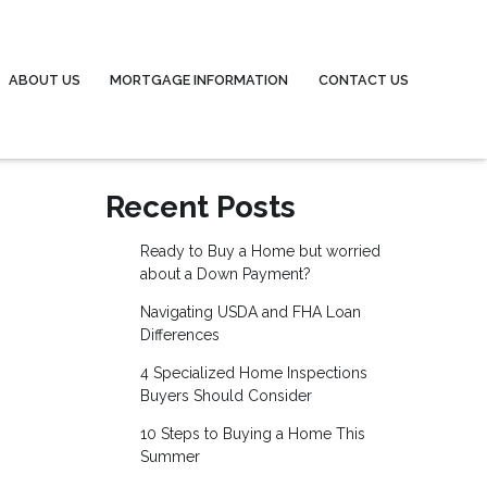
ABOUT US
MORTGAGE INFORMATION
CONTACT US
Recent Posts
Ready to Buy a Home but worried
about a Down Payment?
Navigating USDA and FHA Loan
Differences
4 Specialized Home Inspections
Buyers Should Consider
10 Steps to Buying a Home This
Summer