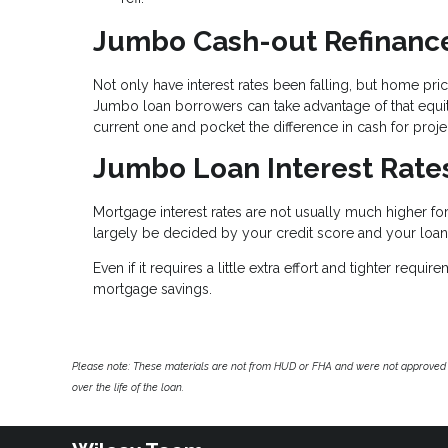
Jumbo Cash-out Refinanc
Not only have interest rates been falling, but home pr
Jumbo loan borrowers can take advantage of that equity 
current one and pocket the difference in cash for projec
Jumbo Loan Interest Rate
Mortgage interest rates are not usually much higher fo
largely be decided by your credit score and your loan-
Even if it requires a little extra effort and tighter re
mortgage savings.
Please note: These materials are not from HUD or FHA and were not approved 
over the life of the loan.