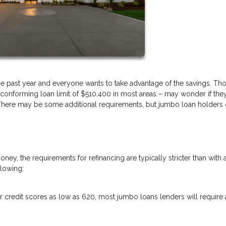
the past year and everyone wants to take advantage of the savings. T
conforming loan limit of $510,400 in most areas – may wonder if the
s! There may be some additional requirements, but jumbo loan holders
y, the requirements for refinancing are typically stricter than with 
llowing:
 credit scores as low as 620, most jumbo loans lenders will require 