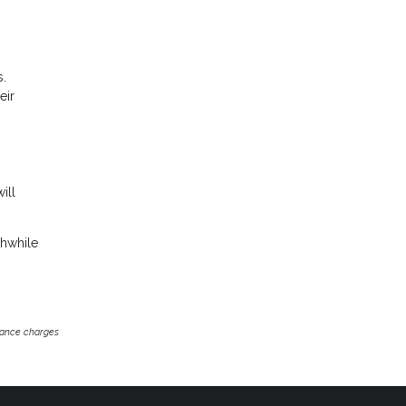
s.
eir
ill
thwhile
inance charges