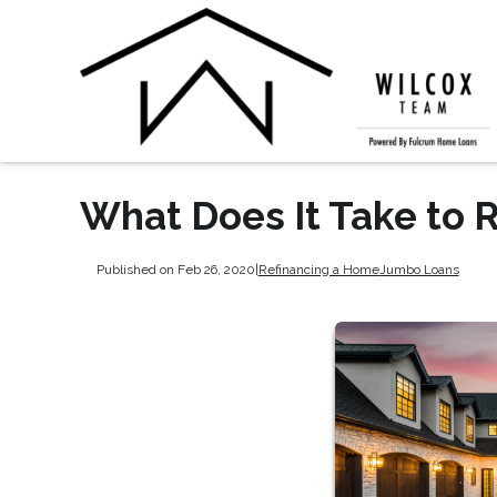
What Does It Take to 
Published on Feb 26, 2020
|
Refinancing a Home
Jumbo Loans