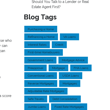
Should You Talk to a Lender or Real
Estate Agent First?
Blog Tags
Purchasing a Home
Refinancing a Home
VA Loans
hose who
Interest Rates
Credit
y can
 can
First-time Homebuyers
Government Loans
Mortgage Advice
Preapproval
Mortgage
FHA Loans
Conventional Loans
USDA Loans
a
Reverse Mortgages
Mortgages
Adjustable Rate Mortgages
a score
Safe Travels
Debt Consolidation
Jumbo Loans
Fixed Rate Mortgages