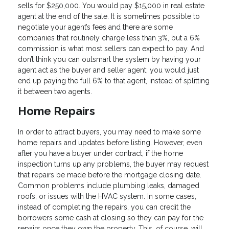
sells for $250,000. You would pay $15,000 in real estate
agent at the end of the sale. It is sometimes possible to
negotiate your agent’s fees and there are some
companies that routinely charge less than 3%, but a 6%
commission is what most sellers can expect to pay. And
don’t think you can outsmart the system by having your
agent act as the buyer and seller agent; you would just
end up paying the full 6% to that agent, instead of splitting
it between two agents.
Home Repairs
In order to attract buyers, you may need to make some
home repairs and updates before listing. However, even
after you have a buyer under contract, if the home
inspection turns up any problems, the buyer may request
that repairs be made before the mortgage closing date.
Common problems include plumbing leaks, damaged
roofs, or issues with the HVAC system. In some cases,
instead of completing the repairs, you can credit the
borrowers some cash at closing so they can pay for the
repairs once they own the property. This, of course, will