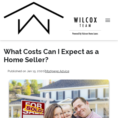
What Costs Can I Expect as a
Home Seller?
Published on Jan 15, 2020
|
Mortgage Advice