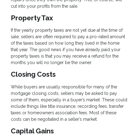
cut into your profits from the sale.
Property Tax
If the yearly property taxes are not yet due at the time of
sale, sellers are often required to pay a pro-rated amount
of the taxes based on how long they lived in the home
that year. The good news if you have already paid your
property taxes is that you may receive a refund for the
months you will no longer be the owner.
Closing Costs
While buyers are usually responsible for many of the
mortgage closing costs, sellers may be asked to pay
some of them, especially in a buyer’s market. These could
include things like title insurance, recording fees, transfer
taxes or homeowners association fees. Most of these
costs can be negotiated in a seller’s market.
Capital Gains