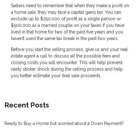
Sellers need to remember that when they make a profit on
a home sale, they may face a capital gains tax. You can
exclude up to $250,000 of profit as a single person or
$500,000 as a married couple on your taxes if you have
lived in that home for two of the past five years and you
haven’t used the same tax break in the past two years.
Before you start the selling process, give us and your real
estate agent a call to discuss all the possible fees and
closing costs you will encounter. This will help prevent
nasty sticker shock during the selling process and help
you better estimate your final sale proceeds.
Recent Posts
Ready to Buy a Home but worried about a Down Payment?