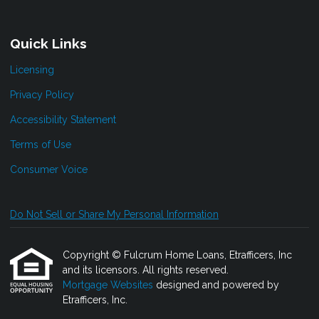
Quick Links
Licensing
Privacy Policy
Accessibility Statement
Terms of Use
Consumer Voice
Do Not Sell or Share My Personal Information
Copyright © Fulcrum Home Loans, Etrafficers, Inc
and its licensors. All rights reserved.
Mortgage Websites
designed and powered by
Etrafficers, Inc.