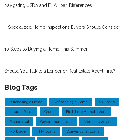
Navigating USDA and FHA Loan Differences
4 Specialized Home Inspections Buyers Should Consider
10 Steps to Buying a Home This Summer
Should You Talk to a Lender or Real Estate Agent First?
Blog Tags
Purchasing a Home
Refinancing a Home
VA Loans
Interest Rates
Credit
First-time Homebuyers
Preapproval
Government Loans
Mortgage Advice
Mortgage
FHA Loans
Conventional Loans