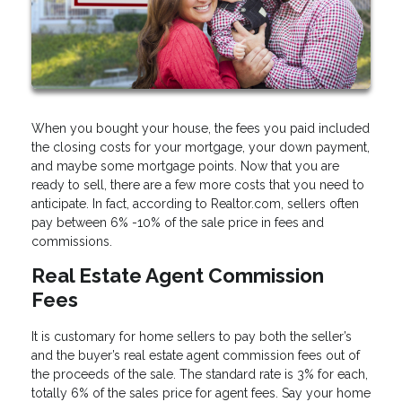
When you bought your house, the fees you paid included
the closing costs for your mortgage, your down payment,
and maybe some mortgage points. Now that you are
ready to sell, there are a few more costs that you need to
anticipate. In fact, according to Realtor.com, sellers often
pay between 6% -10% of the sale price in fees and
commissions.
Real Estate Agent Commission
Fees
It is customary for home sellers to pay both the seller’s
and the buyer’s real estate agent commission fees out of
the proceeds of the sale. The standard rate is 3% for each,
totally 6% of the sales price for agent fees. Say your home