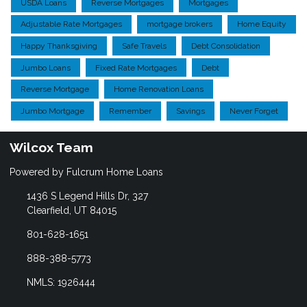
USDA Loans
Reverse Mortgages
Mortgages
Adjustable Rate Mortgages
mortgage brokers
Home Equity
Happy Thanksgiving
Safe Travels
Debt Consolidation
Jumbo Loans
Fixed Rate Mortgages
Debt
Reverse Mortgage
Home Renovation Loans
Jumbo Mortgage
Remember
Savings
Never Forget
Wilcox Team
Powered by Fulcrum Home Loans
1436 S Legend Hills Dr, 327
Clearfield, UT 84015
801-628-1651
888-388-5773
NMLS: 1926444