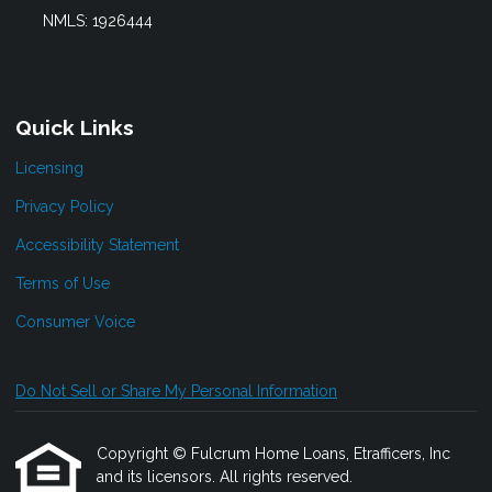
NMLS: 1926444
Quick Links
Licensing
Privacy Policy
Accessibility Statement
Terms of Use
Consumer Voice
Do Not Sell or Share My Personal Information
Copyright © Fulcrum Home Loans, Etrafficers, Inc
and its licensors. All rights reserved.