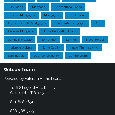
FHA Loans
Mortgage
Conventional Loans
Reverse Mortgages
Mortgages
USDA Loans
Adjustable Rate Mortgages
Fixed Rate Mortgages
Debt
Reverse Mortgage
Home Renovation Loans
Jumbo Mortgage
Remember
Savings
Never Forget
mortgage brokers
Home Equity
Happy Thanksgiving
Safe Travels
Debt Consolidation
Jumbo Loans
Wilcox Team
Powered by Fulcrum Home Loans
1436 S Legend Hills Dr, 327
Clearfield, UT 84015
801-628-1651
888-388-5773