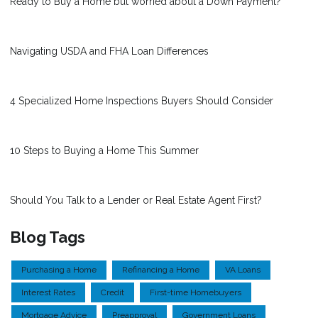
Ready to Buy a Home but worried about a Down Payment?
Navigating USDA and FHA Loan Differences
4 Specialized Home Inspections Buyers Should Consider
10 Steps to Buying a Home This Summer
Should You Talk to a Lender or Real Estate Agent First?
Blog Tags
Purchasing a Home
Refinancing a Home
VA Loans
Interest Rates
Credit
First-time Homebuyers
Mortgage Advice
Preapproval
Government Loans