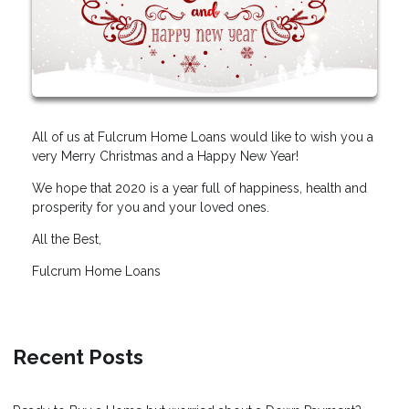
All of us at Fulcrum Home Loans would like to wish you a
very Merry Christmas and a Happy New Year!
We hope that 2020 is a year full of happiness, health and
prosperity for you and your loved ones.
All the Best,
Fulcrum Home Loans
Recent Posts