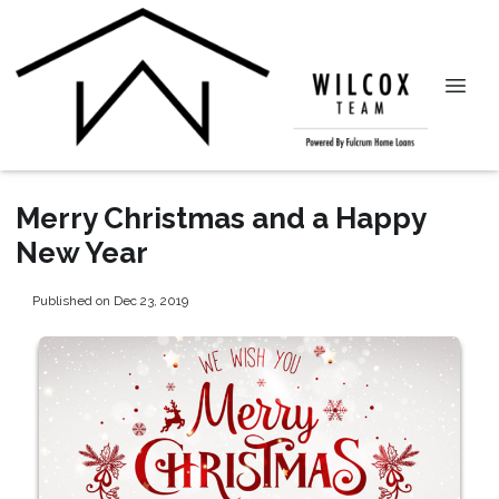
Merry Christmas and a Happy
New Year
Published on Dec 23, 2019