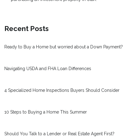
Recent Posts
Ready to Buy a Home but worried about a Down Payment?
Navigating USDA and FHA Loan Differences
4 Specialized Home Inspections Buyers Should Consider
10 Steps to Buying a Home This Summer
Should You Talk to a Lender or Real Estate Agent First?