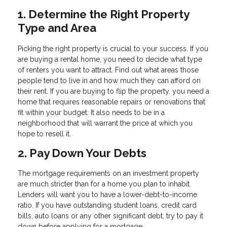
1. Determine the Right Property
Type and Area
Picking the right property is crucial to your success. If you
are buying a rental home, you need to decide what type
of renters you want to attract. Find out what areas those
people tend to live in and how much they can afford on
their rent. If you are buying to flip the property, you need a
home that requires reasonable repairs or renovations that
fit within your budget. It also needs to be in a
neighborhood that will warrant the price at which you
hope to resell it.
2. Pay Down Your Debts
The mortgage requirements on an investment property
are much stricter than for a home you plan to inhabit.
Lenders will want you to have a lower-debt-to-income
ratio. If you have outstanding student loans, credit card
bills, auto loans or any other significant debt, try to pay it
down before applying for a mortgage.