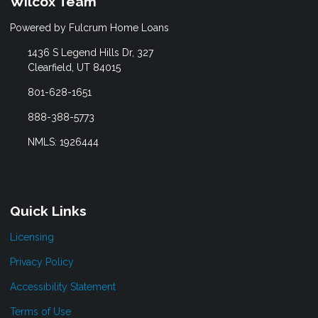
Wilcox Team
Powered by Fulcrum Home Loans
1436 S Legend Hills Dr, 327
Clearfield, UT 84015
801-628-1651
888-388-5773
NMLS: 1926444
Quick Links
Licensing
Privacy Policy
Accessibility Statement
Terms of Use