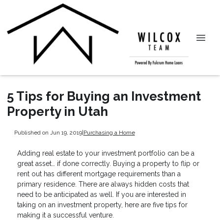
5 Tips for Buying an Investment
Property in Utah
Published on Jun 19, 2019
|
Purchasing a Home
Adding real estate to your investment portfolio can be a
great asset… if done correctly. Buying a property to flip or
rent out has different mortgage requirements than a
primary residence. There are always hidden costs that
need to be anticipated as well. If you are interested in
taking on an investment property, here are five tips for
making it a successful venture.