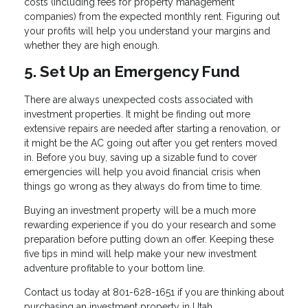
costs (including fees for property management
companies) from the expected monthly rent. Figuring out
your profits will help you understand your margins and
whether they are high enough.
5. Set Up an Emergency Fund
There are always unexpected costs associated with
investment properties. It might be finding out more
extensive repairs are needed after starting a renovation, or
it might be the AC going out after you get renters moved
in. Before you buy, saving up a sizable fund to cover
emergencies will help you avoid financial crisis when
things go wrong as they always do from time to time.
Buying an investment property will be a much more
rewarding experience if you do your research and some
preparation before putting down an offer. Keeping these
five tips in mind will help make your new investment
adventure profitable to your bottom line.
Contact us today at 801-628-1651 if you are thinking about
purchasing an investment property in Utah.