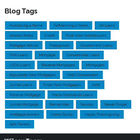
Blog Tags
Purchasing a Home
Refinancing a Home
VA Loans
Interest Rates
Credit
First-time Homebuyers
Mortgage Advice
Preapproval
Government Loans
FHA Loans
Mortgage
Conventional Loans
USDA Loans
Reverse Mortgages
Mortgages
Adjustable Rate Mortgages
Debt Consolidation
Jumbo Loans
Fixed Rate Mortgages
Debt
Reverse Mortgage
Home Renovation Loans
Jumbo Mortgage
Remember
Savings
Never Forget
mortgage brokers
Home Equity
Happy Thanksgiving
Safe Travels