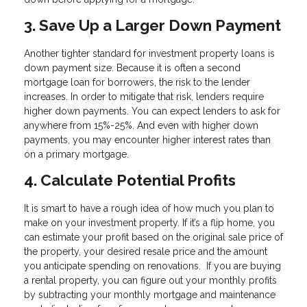
3. Save Up a Larger Down Payment
Another tighter standard for investment property loans is
down payment size. Because it is often a second
mortgage loan for borrowers, the risk to the lender
increases. In order to mitigate that risk, lenders require
higher down payments. You can expect lenders to ask for
anywhere from 15%-25%. And even with higher down
payments, you may encounter higher interest rates than
on a primary mortgage.
4. Calculate Potential Profits
It is smart to have a rough idea of how much you plan to
make on your investment property. If it’s a flip home, you
can estimate your profit based on the original sale price of
the property, your desired resale price and the amount
you anticipate spending on renovations. If you are buying
a rental property, you can figure out your monthly profits
by subtracting your monthly mortgage and maintenance