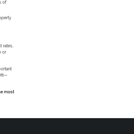
s of
operty
 rates,
e or
portant
efit—
he most