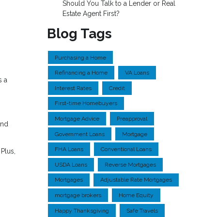
Should You Talk to a Lender or Real
Estate Agent First?
Blog Tags
Purchasing a Home
Refinancing a Home
VA Loans
s a
Interest Rates
Credit
First-time Homebuyers
Mortgage Advice
Preapproval
and
Government Loans
Mortgage
FHA Loans
Conventional Loans
Plus,
USDA Loans
Reverse Mortgages
Mortgages
Adjustable Rate Mortgages
mortgage brokers
Home Equity
Happy Thanksgiving
Safe Travels