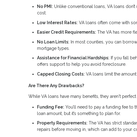
No PMI:
Unlike conventional loans, VA loans don’t
cost.
Low Interest Rates:
VA loans often come with som
Easier Credit Requirements:
The VA has more flex
No Loan Limits:
In most counties, you can borrow a
mortgage types.
Assistance for Financial Hardships:
If you fall be
offers support to help you avoid foreclosure.
Capped Closing Costs:
VA loans limit the amount
Are There Any Drawbacks?
While VA loans have many benefits, they aren't perfect 
Funding Fee:
You’ll need to pay a funding fee to 
loan amount, but it’s something to plan for.
Property Requirements:
The VA has strict standa
repairs before moving in, which can add to your co