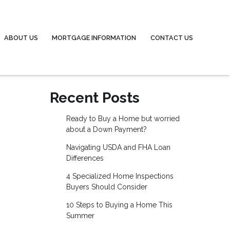
ABOUT US
MORTGAGE INFORMATION
CONTACT US
Recent Posts
Ready to Buy a Home but worried
about a Down Payment?
Navigating USDA and FHA Loan
Differences
4 Specialized Home Inspections
Buyers Should Consider
10 Steps to Buying a Home This
Summer