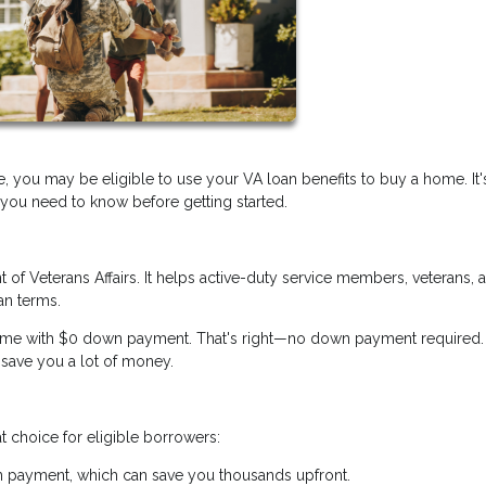
e, you may be eligible to use your VA loan benefits to buy a home. It'
 you need to know before getting started.
of Veterans Affairs. It helps active-duty service members, veterans, 
an terms.
ome with $0 down payment. That's right—no down payment required. 
 save you a lot of money.
 choice for eligible borrowers:
 payment, which can save you thousands upfront.