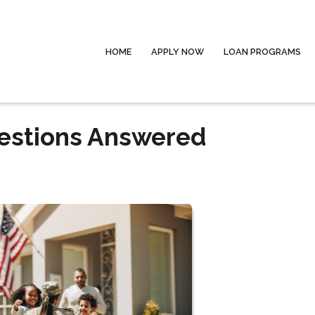
HOME
APPLY NOW
LOAN PROGRAMS
uestions Answered