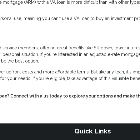
e mortgage (ARM) with a VA loan is more difficult than with other type
sonal use, meaning you can't use a VA loan to buy an investment pr
 service members, offering great benefits like $0 down, lower interest
r personal situation. If you're interested in an adjustable-rate mortgag
 be the best option.
r upfront costs and more affordable terms. But like any loan, it's im
t for your needs. If you're eligible, take advantage of this valuable ben
loan? Connect with a us today to explore your options and make t
Quick Links