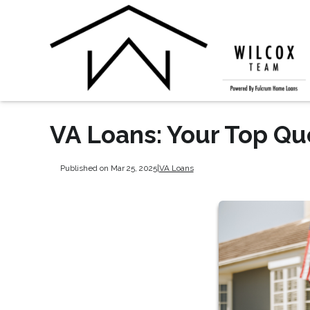
VA Loans: Your Top Q
Published on Mar 25, 2025
|
VA Loans