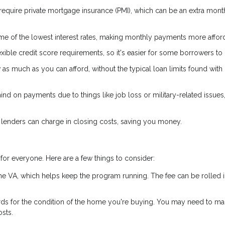
 require private mortgage insurance (PMI), which can be an extra mont
e of the lowest interest rates, making monthly payments more affor
ible credit score requirements, so it's easier for some borrowers to q
s much as you can afford, without the typical loan limits found with
hind on payments due to things like job loss or military-related issues
 lenders can charge in closing costs, saving you money.
for everyone. Here are a few things to consider:
the VA, which helps keep the program running. The fee can be rolled i
rds for the condition of the home you're buying. You may need to m
sts.