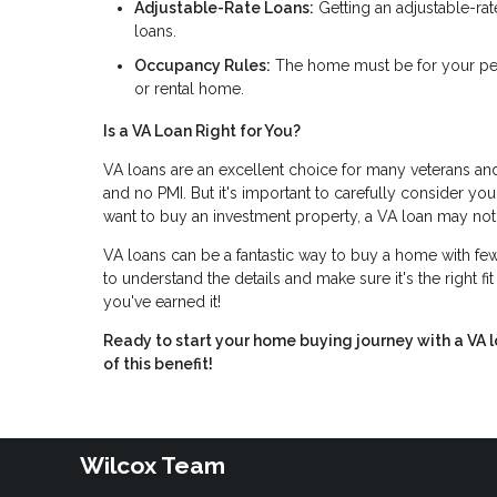
Adjustable-Rate Loans:
Getting an adjustable-rat
loans.
Occupancy Rules:
The home must be for your per
or rental home.
Is a VA Loan Right for You?
VA loans are an excellent choice for many veterans and
and no PMI. But it's important to carefully consider you
want to buy an investment property, a VA loan may not
VA loans can be a fantastic way to buy a home with fewe
to understand the details and make sure it's the right fi
you've earned it!
Ready to start your home buying journey with a VA 
of this benefit!
Wilcox Team