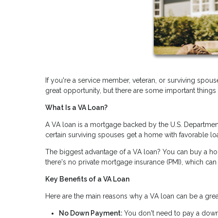
If you're a service member, veteran, or surviving spous
great opportunity, but there are some important things
What Is a VA Loan?
A VA loan is a mortgage backed by the U.S. Department 
certain surviving spouses get a home with favorable lo
The biggest advantage of a VA loan? You can buy a h
there's no private mortgage insurance (PMI), which can
Key Benefits of a VA Loan
Here are the main reasons why a VA loan can be a great
No Down Payment:
You don't need to pay a down