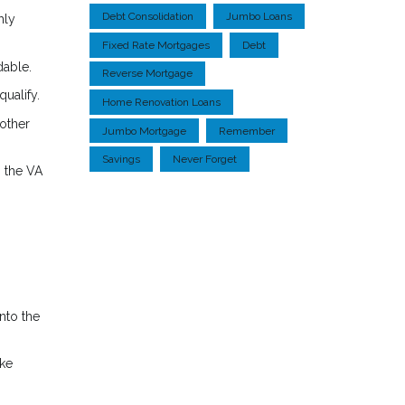
Debt Consolidation
Jumbo Loans
hly
Fixed Rate Mortgages
Debt
dable.
Reverse Mortgage
ualify.
Home Renovation Loans
 other
Jumbo Mortgage
Remember
Savings
Never Forget
, the VA
nto the
ake