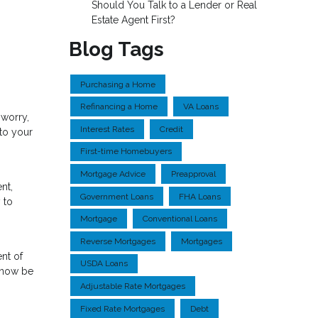
Should You Talk to a Lender or Real
Estate Agent First?
Blog Tags
Purchasing a Home
Refinancing a Home
VA Loans
 worry,
Interest Rates
Credit
to your
First-time Homebuyers
Mortgage Advice
Preapproval
nt,
Government Loans
FHA Loans
 to
Mortgage
Conventional Loans
Reverse Mortgages
Mortgages
ent of
USDA Loans
n now be
Adjustable Rate Mortgages
Fixed Rate Mortgages
Debt