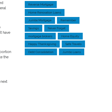
ted
Reverse Mortgage
eral
Home Renovation Loans
Jumbo Mortgage
Remember
e
Savings
Never Forget
’t have
mortgage brokers
Home Equity
Happy Thanksgiving
Safe Travels
 portion
Debt Consolidation
Jumbo Loans
te the
 next
.