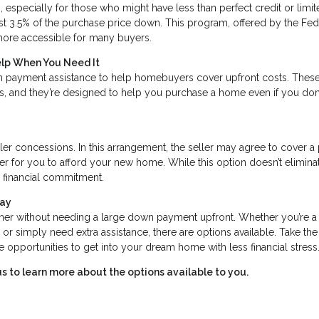
 especially for those who might have less than perfect credit or limi
st 3.5% of the purchase price down. This program, offered by the Fed
ore accessible for many buyers.
elp When You Need It
 payment assistance to help homebuyers cover upfront costs. Thes
ss, and they’re designed to help you purchase a home even if you don
ler concessions. In this arrangement, the seller may agree to cover a
er for you to afford your new home. While this option doesn’t elimina
l financial commitment.
day
er without needing a large down payment upfront. Whether you’re a
er, or simply need extra assistance, there are options available. Take the
opportunities to get into your dream home with less financial stress
s to learn more about the options available to you.