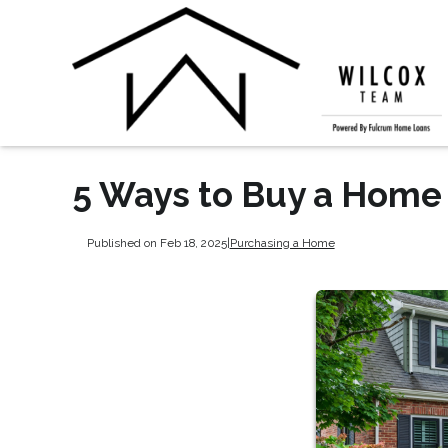
5 Ways to Buy a Hom
Published on Feb 18, 2025
|
Purchasing a Home