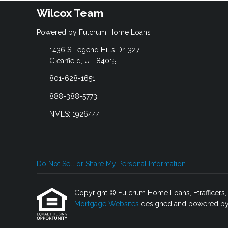
Wilcox Team
Powered by Fulcrum Home Loans
1436 S Legend Hills Dr, 327
Clearfield, UT 84015
801-628-1651
888-388-5773
NMLS: 1926444
Do Not Sell or Share My Personal Information
Copyright © Fulcrum Home Loans, Etrafficers, In
Mortgage Websites
designed and powered by Et