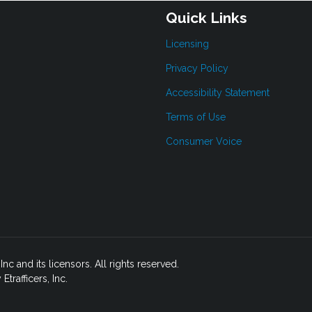
Quick Links
Licensing
Privacy Policy
Accessibility Statement
Terms of Use
Consumer Voice
c and its licensors. All rights reserved.
rafficers, Inc.