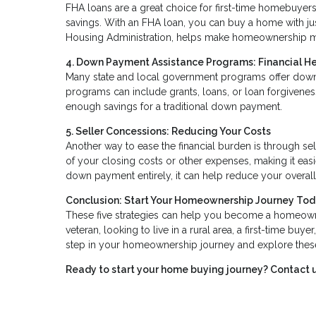
FHA loans are a great choice for first-time homebuyers,
savings. With an FHA loan, you can buy a home with ju
Housing Administration, helps make homeownership m
4. Down Payment Assistance Programs: Financial H
Many state and local government programs offer down
programs can include grants, loans, or loan forgivene
enough savings for a traditional down payment.
5. Seller Concessions: Reducing Your Costs
Another way to ease the financial burden is through sel
of your closing costs or other expenses, making it easi
down payment entirely, it can help reduce your overal
Conclusion: Start Your Homeownership Journey To
These five strategies can help you become a homeown
veteran, looking to live in a rural area, a first-time buy
step in your homeownership journey and explore these 
Ready to start your home buying journey? Contact u