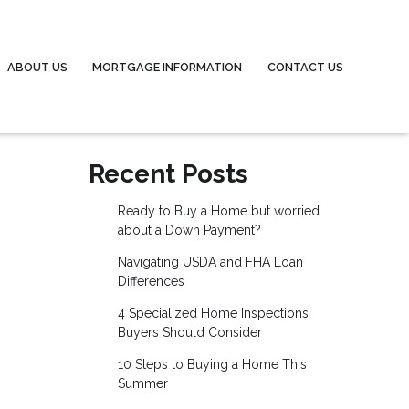
ABOUT US
MORTGAGE INFORMATION
CONTACT US
Recent Posts
Ready to Buy a Home but worried
about a Down Payment?
Navigating USDA and FHA Loan
Differences
4 Specialized Home Inspections
Buyers Should Consider
10 Steps to Buying a Home This
Summer