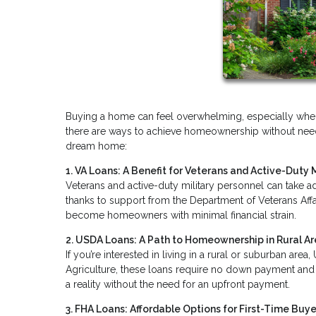
Buying a home can feel overwhelming, especially when 
there are ways to achieve homeownership without needi
dream home:
1. VA Loans: A Benefit for Veterans and Active-Duty M
Veterans and active-duty military personnel can take a
thanks to support from the Department of Veterans Affa
become homeowners with minimal financial strain.
2. USDA Loans: A Path to Homeownership in Rural A
If you’re interested in living in a rural or suburban ar
Agriculture, these loans require no down payment and m
a reality without the need for an upfront payment.
3. FHA Loans: Affordable Options for First-Time Buye