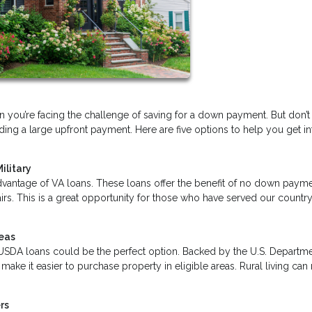
you’re facing the challenge of saving for a down payment. But don’t
ng a large upfront payment. Here are five options to help you get in
ilitary
dvantage of VA loans. These loans offer the benefit of no down payme
irs. This is a great opportunity for those who have served our country
reas
ea, USDA loans could be the perfect option. Backed by the U.S. Departm
ake it easier to purchase property in eligible areas. Rural living ca
rs