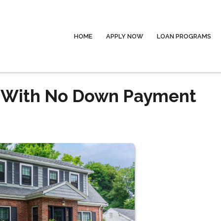
HOME
APPLY NOW
LOAN PROGRAMS
e With No Down Payment