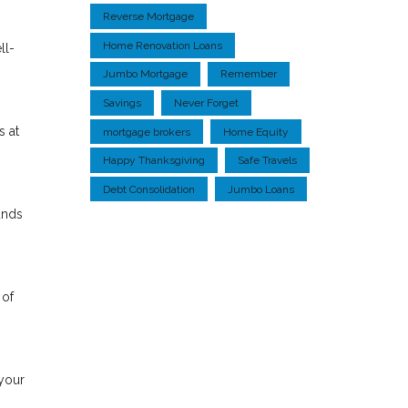
Reverse Mortgage
Home Renovation Loans
ll-
Jumbo Mortgage
Remember
Savings
Never Forget
s at
mortgage brokers
Home Equity
Happy Thanksgiving
Safe Travels
Debt Consolidation
Jumbo Loans
unds
 of
 your