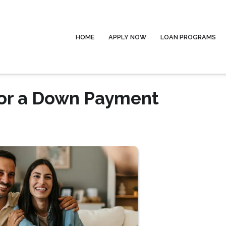
HOME
APPLY NOW
LOAN PROGRAMS
for a Down Payment