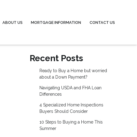
ABOUT US
MORTGAGE INFORMATION
CONTACT US
Recent Posts
Ready to Buy a Home but worried
about a Down Payment?
Navigating USDA and FHA Loan
Differences
4 Specialized Home Inspections
Buyers Should Consider
10 Steps to Buying a Home This
Summer