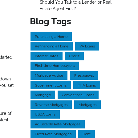
Should You Talk to a Lender or Real
Estate Agent First?
Blog Tags
Purchasing a Home
Refinancing a Home
VA Loans
Interest Rates
Credit
tarted.
First-time Homebuyers
Mortgage Advice
Preapproval
a down
you set
Government Loans
FHA Loans
Mortgage
Conventional Loans
Reverse Mortgages
Mortgages
ure of
USDA Loans
stent
Adjustable Rate Mortgages
Fixed Rate Mortgages
Debt