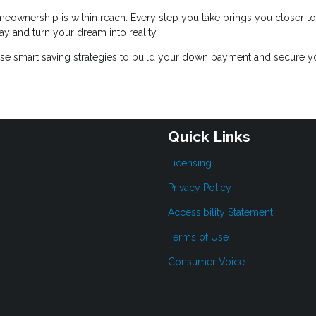
meownership is within reach. Every step you take brings you closer to
y and turn your dream into reality.
se smart saving strategies to build your down payment and secure y
Quick Links
Licensing
Privacy Policy
Accessibility Statement
Terms of Use
Consumer Voice