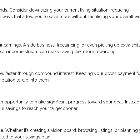
nds. Consider downsizing your current living situation, reducing
in ways that allow you to save more without sacrificing your overall we
r earnings. A side business, freelancing, or even picking up extra shift
to an income stream can make saving feel more rewarding.
ow faster through compound interest. Keeping your down payment f
tation to dip into them.
n opportunity to make significant progress toward your goal. Instead
ur savings to reach your target sooner.
. Whether it’s creating a vision board, browsing listings, or planning
tted to your savings plan.