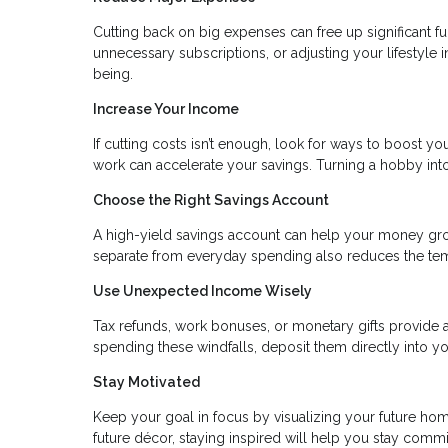
Cutting back on big expenses can free up significant fu
unnecessary subscriptions, or adjusting your lifestyle 
being.
Increase Your Income
If cutting costs isn’t enough, look for ways to boost you
work can accelerate your savings. Turning a hobby in
Choose the Right Savings Account
A high-yield savings account can help your money gr
separate from everyday spending also reduces the temp
Use Unexpected Income Wisely
Tax refunds, work bonuses, or monetary gifts provide a
spending these windfalls, deposit them directly into yo
Stay Motivated
Keep your goal in focus by visualizing your future home
future décor, staying inspired will help you stay commi