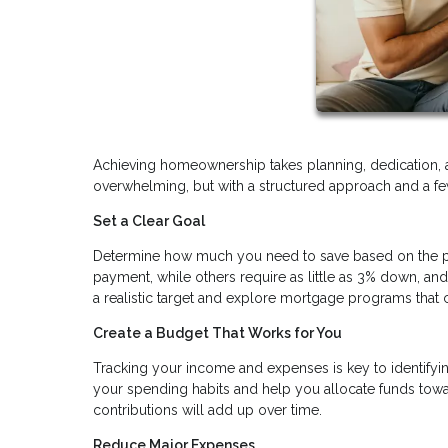
Achieving homeownership takes planning, dedication, 
overwhelming, but with a structured approach and a few
Set a Clear Goal
Determine how much you need to save based on the pr
payment, while others require as little as 3% down, a
a realistic target and explore mortgage programs th
Create a Budget That Works for You
Tracking your income and expenses is key to identifyi
your spending habits and help you allocate funds towa
contributions will add up over time.
Reduce Major Expenses