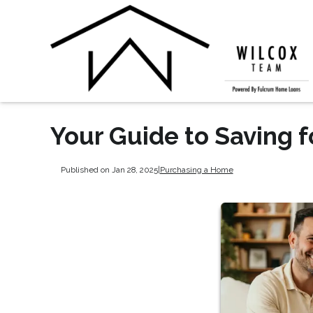
Your Guide to Saving 
Published on Jan 28, 2025
|
Purchasing a Home