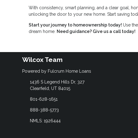
With consistency, smart planning, and a clear goal, ho
unlocking the door to your new home. Start saving toda
Start your journey to homeownership today!
Use the
dream home.
Need guidance? Give us a call today!
Wilcox Team
Powered by Fulcrum Home Loans
1436 S Legend Hills Dr, 327
Clearfield, UT 84015
801-628-1651
888-388-5773
NMLS: 1926444