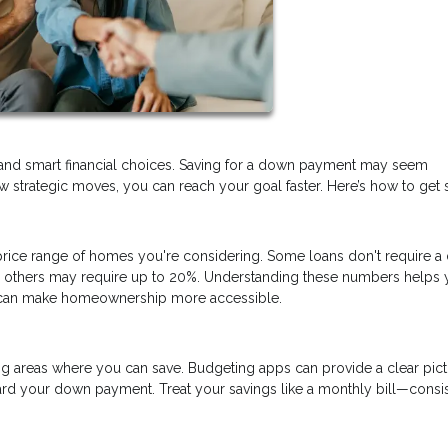
and smart financial choices. Saving for a down payment may seem
 strategic moves, you can reach your goal faster. Here’s how to get s
ice range of homes you're considering. Some loans don't require 
nd others may require up to 20%. Understanding these numbers helps 
at can make homeownership more accessible.
ng areas where you can save. Budgeting apps can provide a clear pict
rd your down payment. Treat your savings like a monthly bill—consi