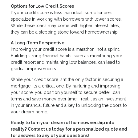
Options for Low Credit Scores
If your credit score is less than ideal, some lenders
specialize in working with borrowers with lower scores.
While these loans may come with higher interest rates,
they can be a stepping stone toward homeownership.
A Long-Term Perspective
Improving your credit score is a marathon, not a sprint.
Building strong financial habits, such as monitoring your
credit report and maintaining low balances, can lead to
gradual improvements.
While your credit score isn’t the only factor in securing a
mortgage, it’s a critical one. By nurturing and improving
your score, you position yourself to secure better loan
terms and save money over time. Treat it as an investment
in your financial future and a key to unlocking the doors to
your dream home.
Ready to turn your dream of homeownership into
reality? Contact us today for a personalized quote and
for answers to any of your questions!