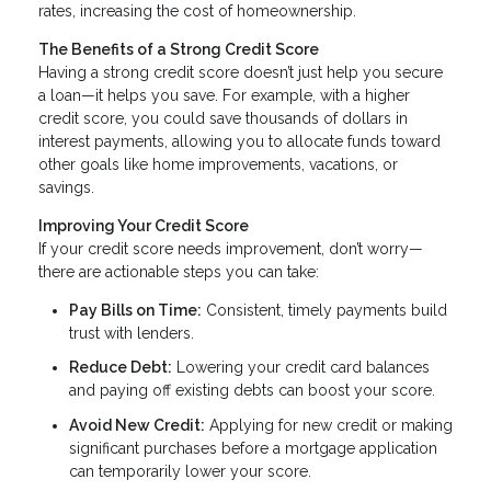
rates, increasing the cost of homeownership.
The Benefits of a Strong Credit Score
Having a strong credit score doesn’t just help you secure
a loan—it helps you save. For example, with a higher
credit score, you could save thousands of dollars in
interest payments, allowing you to allocate funds toward
other goals like home improvements, vacations, or
savings.
Improving Your Credit Score
If your credit score needs improvement, don’t worry—
there are actionable steps you can take:
Pay Bills on Time:
Consistent, timely payments build
trust with lenders.
Reduce Debt:
Lowering your credit card balances
and paying off existing debts can boost your score.
Avoid New Credit:
Applying for new credit or making
significant purchases before a mortgage application
can temporarily lower your score.