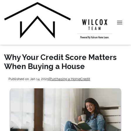
Why Your Credit Score Matters
When Buying a House
Published on Jan 14, 2025
|
Purchasing a Home
Credit