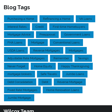
Blog Tags
Purchasing a Home
Refinancing a Home
VA Loans
Interest Rates
Credit
First-time Homebuyers
Mortgage Advice
Preapproval
Government Loans
FHA Loans
Mortgage
Conventional Loans
USDA Loans
Reverse Mortgages
Mortgages
Adjustable Rate Mortgages
Remember
Savings
Never Forget
Home Equity
Happy Thanksgiving
mortgage brokers
Safe Travels
Jumbo Loans
Debt Consolidation
Debt
Reverse Mortgage
Fixed Rate Mortgages
Home Renovation Loans
Jumbo Mortgage
Wilcox Team