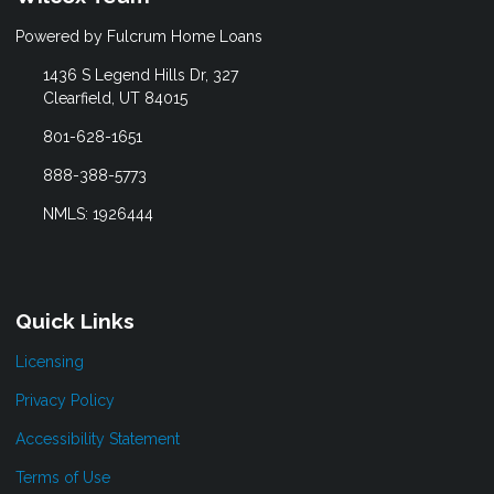
Powered by Fulcrum Home Loans
1436 S Legend Hills Dr, 327
Clearfield, UT 84015
801-628-1651
888-388-5773
NMLS: 1926444
Quick Links
Licensing
Privacy Policy
Accessibility Statement
Terms of Use