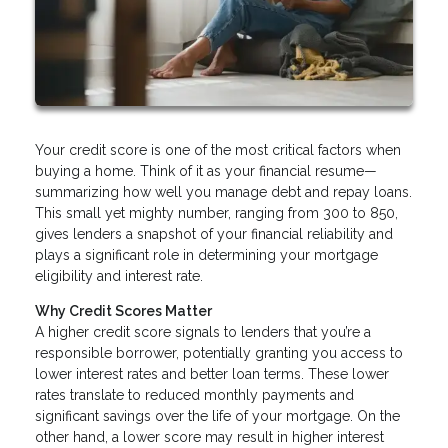
Your credit score is one of the most critical factors when
buying a home. Think of it as your financial resume—
summarizing how well you manage debt and repay loans.
This small yet mighty number, ranging from 300 to 850,
gives lenders a snapshot of your financial reliability and
plays a significant role in determining your mortgage
eligibility and interest rate.
Why Credit Scores Matter
A higher credit score signals to lenders that you’re a
responsible borrower, potentially granting you access to
lower interest rates and better loan terms. These lower
rates translate to reduced monthly payments and
significant savings over the life of your mortgage. On the
other hand, a lower score may result in higher interest