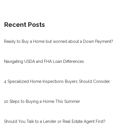
Recent Posts
Ready to Buy a Home but worried about a Down Payment?
Navigating USDA and FHA Loan Differences
4 Specialized Home Inspections Buyers Should Consider
10 Steps to Buying a Home This Summer
Should You Talk to a Lender or Real Estate Agent First?