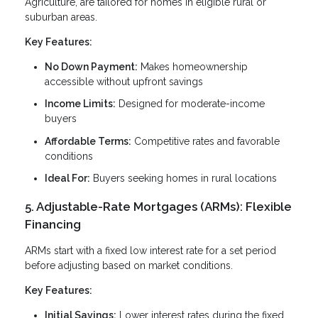
Agriculture, are tailored for homes in eligible rural or
suburban areas.
Key Features:
No Down Payment:
Makes homeownership
accessible without upfront savings
Income Limits:
Designed for moderate-income
buyers
Affordable Terms:
Competitive rates and favorable
conditions
Ideal For:
Buyers seeking homes in rural locations
5. Adjustable-Rate Mortgages (ARMs): Flexible
Financing
ARMs start with a fixed low interest rate for a set period
before adjusting based on market conditions.
Key Features:
Initial Savings:
Lower interest rates during the fixed