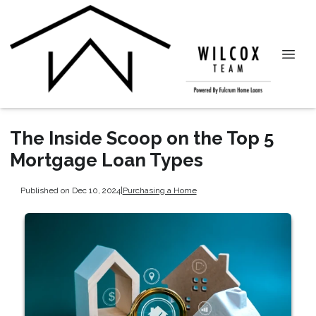
The Inside Scoop on the Top 5
Mortgage Loan Types
Published on Dec 10, 2024
|
Purchasing a Home