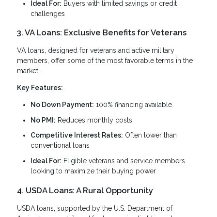
Ideal For:
Buyers with limited savings or credit
challenges
3. VA Loans: Exclusive Benefits for Veterans
VA loans, designed for veterans and active military
members, offer some of the most favorable terms in the
market.
Key Features:
No Down Payment:
100% financing available
No PMI:
Reduces monthly costs
Competitive Interest Rates:
Often lower than
conventional loans
Ideal For:
Eligible veterans and service members
looking to maximize their buying power
4. USDA Loans: A Rural Opportunity
USDA loans, supported by the U.S. Department of