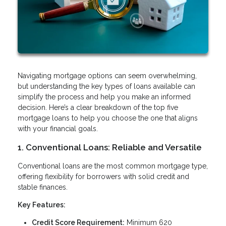
Navigating mortgage options can seem overwhelming,
but understanding the key types of loans available can
simplify the process and help you make an informed
decision. Here’s a clear breakdown of the top five
mortgage loans to help you choose the one that aligns
with your financial goals.
1. Conventional Loans: Reliable and Versatile
Conventional loans are the most common mortgage type,
offering flexibility for borrowers with solid credit and
stable finances.
Key Features:
Credit Score Requirement:
Minimum 620