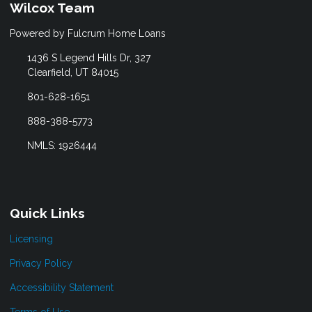
Wilcox Team
Powered by Fulcrum Home Loans
1436 S Legend Hills Dr, 327
Clearfield, UT 84015
801-628-1651
888-388-5773
NMLS: 1926444
Quick Links
Licensing
Privacy Policy
Accessibility Statement