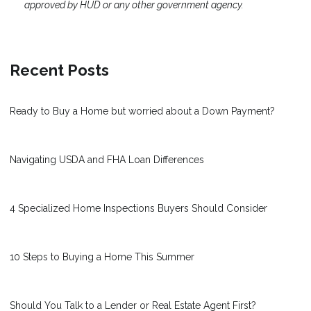
approved by HUD or any other government agency.
Recent Posts
Ready to Buy a Home but worried about a Down Payment?
Navigating USDA and FHA Loan Differences
4 Specialized Home Inspections Buyers Should Consider
10 Steps to Buying a Home This Summer
Should You Talk to a Lender or Real Estate Agent First?