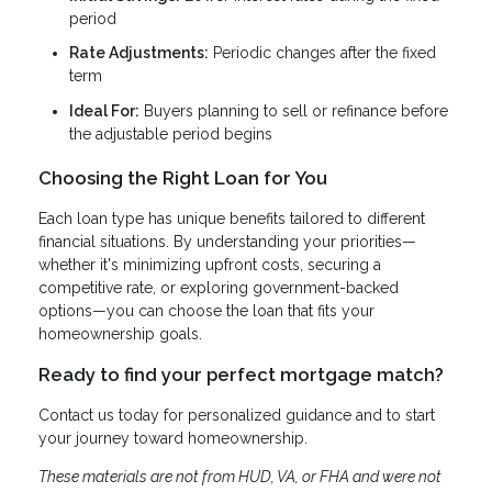
period
Rate Adjustments:
Periodic changes after the fixed
term
Ideal For:
Buyers planning to sell or refinance before
the adjustable period begins
Choosing the Right Loan for You
Each loan type has unique benefits tailored to different
financial situations. By understanding your priorities—
whether it's minimizing upfront costs, securing a
competitive rate, or exploring government-backed
options—you can choose the loan that fits your
homeownership goals.
Ready to find your perfect mortgage match?
Contact us today for personalized guidance and to start
your journey toward homeownership.
These materials are not from HUD, VA, or FHA and were not