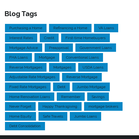
Blog Tags
Purchasing a Home
Refinancing a Home
VA Loans
Interest Rates
Credit
First-time Homebuyers
Mortgage Advice
Preapproval
Government Loans
FHA Loans
Mortgage
Conventional Loans
Reverse Mortgages
Mortgages
USDA Loans
Adjustable Rate Mortgages
Reverse Mortgage
Fixed Rate Mortgages
Debt
Jumbo Mortgage
Home Renovation Loans
Remember
Savings
Never Forget
Happy Thanksgiving
mortgage brokers
Home Equity
Safe Travels
Jumbo Loans
Debt Consolidation