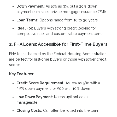
Down Payment:
As low as 3%, but a 20% down
payment eliminates private mortgage insurance (PMI)
Loan Terms:
Options range from 10 to 30 years
Ideal For:
Buyers with strong credit looking for
competitive rates and customizable payment terms
2. FHA Loans: Accessible for First-Time Buyers
FHA loans, backed by the Federal Housing Administration,
are perfect for first-time buyers or those with lower credit
scores.
Key Features:
Credit Score Requirement:
As low as 580 with a
3.5% down payment, or 500 with 10% down
Low Down Payment:
Keeps upfront costs
manageable
Closing Costs:
Can often be rolled into the loan