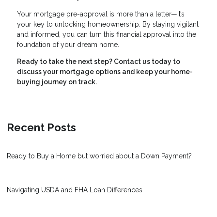
Your mortgage pre-approval is more than a letter—it’s
your key to unlocking homeownership. By staying vigilant
and informed, you can turn this financial approval into the
foundation of your dream home.
Ready to take the next step?
Contact us today to
discuss your mortgage options and keep your home-
buying journey on track.
Recent Posts
Ready to Buy a Home but worried about a Down Payment?
Navigating USDA and FHA Loan Differences