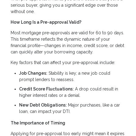
serious buyer, giving you a significant edge over those
without one.
How Long Is a Pre-approval Valid?
Most mortgage pre-approvals are valid for 60 to 90 days.
This timeframe reflects the dynamic nature of your
financial profile—changes in income, credit score, or debt
can quickly alter your borrowing capacity.
Key factors that can affect your pre-approval include:
Job Changes:
Stability is key; a new job could
prompt lenders to reassess.
Credit Score Fluctuations:
A drop could result in
higher interest rates or a denial.
New Debt Obligations:
Major purchases, like a car
loan, can impact your DTI.
The Importance of Timing
Applying for pre-approval too early might mean it expires