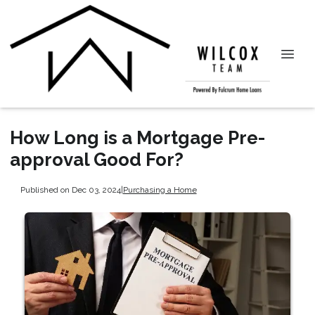
How Long is a Mortgage Pre-
approval Good For?
Published on Dec 03, 2024
|
Purchasing a Home