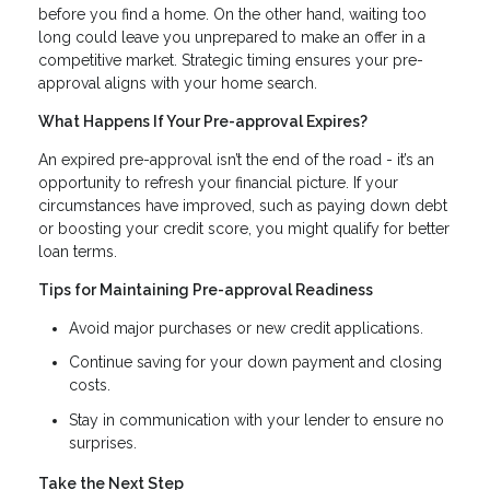
before you find a home. On the other hand, waiting too
long could leave you unprepared to make an offer in a
competitive market. Strategic timing ensures your pre-
approval aligns with your home search.
What Happens If Your Pre-approval Expires?
An expired pre-approval isn’t the end of the road - it’s an
opportunity to refresh your financial picture. If your
circumstances have improved, such as paying down debt
or boosting your credit score, you might qualify for better
loan terms.
Tips for Maintaining Pre-approval Readiness
Avoid major purchases or new credit applications.
Continue saving for your down payment and closing
costs.
Stay in communication with your lender to ensure no
surprises.
Take the Next Step