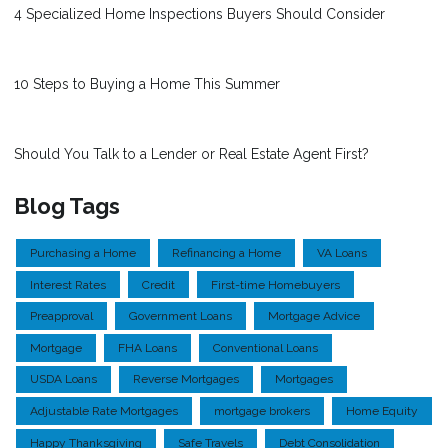
4 Specialized Home Inspections Buyers Should Consider
10 Steps to Buying a Home This Summer
Should You Talk to a Lender or Real Estate Agent First?
Blog Tags
Purchasing a Home
Refinancing a Home
VA Loans
Interest Rates
Credit
First-time Homebuyers
Preapproval
Government Loans
Mortgage Advice
Mortgage
FHA Loans
Conventional Loans
USDA Loans
Reverse Mortgages
Mortgages
Adjustable Rate Mortgages
mortgage brokers
Home Equity
Happy Thanksgiving
Safe Travels
Debt Consolidation