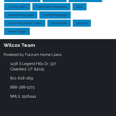
Jumbo Loans
Fixed Rate Mortgages
Debt
Reverse Mortgage
Jumbo Mortgage
Home Renovation Loans
Remember
Savings
Never Forget
Wilcox Team
Powered by Fulcrum Home Loans
1436 S Legend Hills Dr, 327
Clearfield, UT 84015
801-628-1651
888-388-5773
NMLS: 1926444