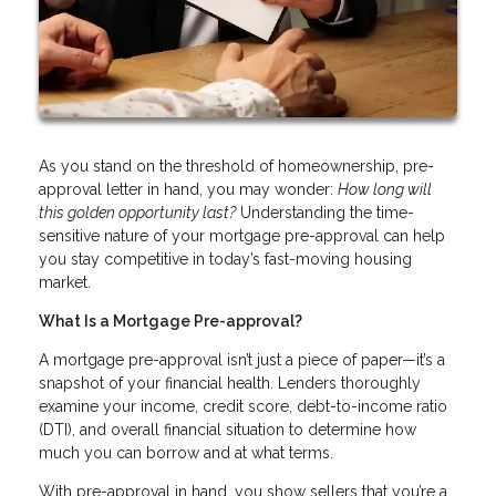
As you stand on the threshold of homeownership, pre-
approval letter in hand, you may wonder:
How long will
this golden opportunity last?
Understanding the time-
sensitive nature of your mortgage pre-approval can help
you stay competitive in today’s fast-moving housing
market.
What Is a Mortgage Pre-approval?
A mortgage pre-approval isn’t just a piece of paper—it’s a
snapshot of your financial health. Lenders thoroughly
examine your income, credit score, debt-to-income ratio
(DTI), and overall financial situation to determine how
much you can borrow and at what terms.
With pre-approval in hand, you show sellers that you’re a