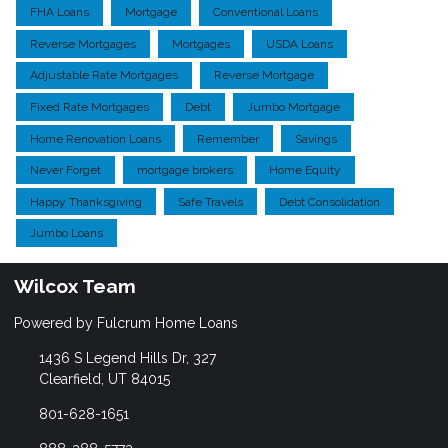
FHA Loans
Mortgage
Conventional Loans
Reverse Mortgages
Mortgages
USDA Loans
Adjustable Rate Mortgages
Reverse Mortgage
Fixed Rate Mortgages
Debt
Jumbo Mortgage
Home Renovation Loans
Remember
Savings
Never Forget
mortgage brokers
Home Equity
Happy Thanksgiving
Safe Travels
Debt Consolidation
Jumbo Loans
Wilcox Team
Powered by Fulcrum Home Loans
1436 S Legend Hills Dr, 327
Clearfield, UT 84015
801-628-1651