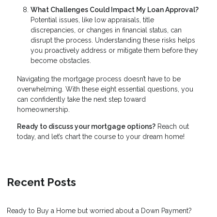
What Challenges Could Impact My Loan Approval?
Potential issues, like low appraisals, title
discrepancies, or changes in financial status, can
disrupt the process. Understanding these risks helps
you proactively address or mitigate them before they
become obstacles.
Navigating the mortgage process doesn’t have to be
overwhelming. With these eight essential questions, you
can confidently take the next step toward
homeownership.
Ready to discuss your mortgage options?
Reach out
today, and let’s chart the course to your dream home!
Recent Posts
Ready to Buy a Home but worried about a Down Payment?