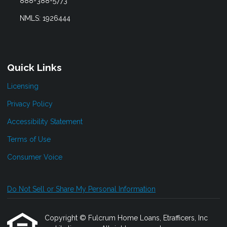
888-388-5773
NMLS: 1926444
Quick Links
Licensing
Privacy Policy
Accessibility Statement
Terms of Use
Consumer Voice
Do Not Sell or Share My Personal Information
Copyright © Fulcrum Home Loans, Etrafficers, Inc