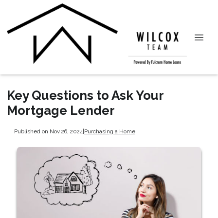
Key Questions to Ask Your
Mortgage Lender
Published on Nov 26, 2024
|
Purchasing a Home