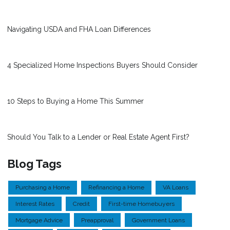
Navigating USDA and FHA Loan Differences
4 Specialized Home Inspections Buyers Should Consider
10 Steps to Buying a Home This Summer
Should You Talk to a Lender or Real Estate Agent First?
Blog Tags
Purchasing a Home
Refinancing a Home
VA Loans
Interest Rates
Credit
First-time Homebuyers
Mortgage Advice
Preapproval
Government Loans