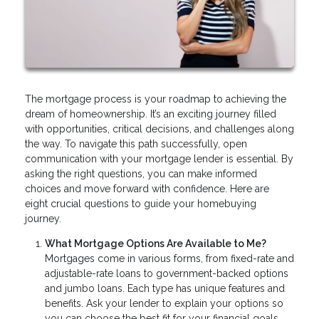
The mortgage process is your roadmap to achieving the
dream of homeownership. It’s an exciting journey filled
with opportunities, critical decisions, and challenges along
the way. To navigate this path successfully, open
communication with your mortgage lender is essential. By
asking the right questions, you can make informed
choices and move forward with confidence. Here are
eight crucial questions to guide your homebuying
journey.
What Mortgage Options Are Available to Me?
Mortgages come in various forms, from fixed-rate and
adjustable-rate loans to government-backed options
and jumbo loans. Each type has unique features and
benefits. Ask your lender to explain your options so
you can choose the best fit for your financial goals