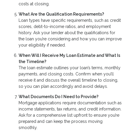
costs at closing.
What Are the Qualification Requirements?
Loan types have specific requirements, such as credit
scores, debt-to-income ratios, and employment
history. Ask your lender about the qualifications for
the loan you’re considering and how you can improve
your eligibility if needed.
When Will I Receive My Loan Estimate and What Is
the Timeline?
The loan estimate outlines your loan’s terms, monthly
payments, and closing costs. Confirm when you’ll
receive it and discuss the overall timeline to closing,
so you can plan accordingly and avoid delays.
What Documents Do I Need to Provide?
Mortgage applications require documentation such as
income statements, tax returns, and credit information.
Ask for a comprehensive list upfront to ensure you’re
prepared and can keep the process moving
smoothly.