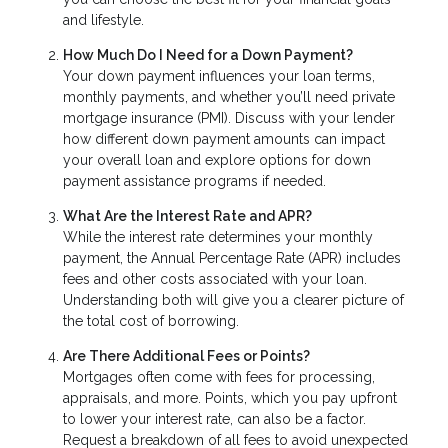
and lifestyle.
How Much Do I Need for a Down Payment?
Your down payment influences your loan terms,
monthly payments, and whether you’ll need private
mortgage insurance (PMI). Discuss with your lender
how different down payment amounts can impact
your overall loan and explore options for down
payment assistance programs if needed.
What Are the Interest Rate and APR?
While the interest rate determines your monthly
payment, the Annual Percentage Rate (APR) includes
fees and other costs associated with your loan.
Understanding both will give you a clearer picture of
the total cost of borrowing.
Are There Additional Fees or Points?
Mortgages often come with fees for processing,
appraisals, and more. Points, which you pay upfront
to lower your interest rate, can also be a factor.
Request a breakdown of all fees to avoid unexpected