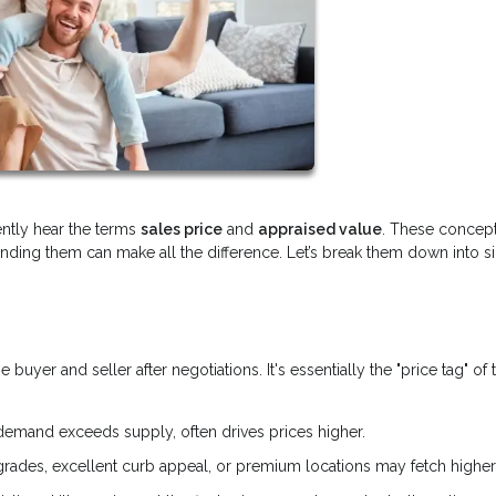
ently hear the terms
sales price
and
appraised value
. These concept
anding them can make all the difference. Let’s break them down into 
yer and seller after negotiations. It's essentially the "price tag" of 
demand exceeds supply, often drives prices higher.
ades, excellent curb appeal, or premium locations may fetch higher 