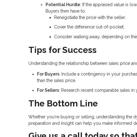
Potential Hurdle
: If the appraised value is l
Buyers then have to:
Renegotiate the price with the seller.
Cover the difference out-of-pocket.
Consider walking away, depending on the
Tips for Success
Understanding the relationship between sales price an
For Buyers
: Include a contingency in your purcha
than the sales price.
For Sellers
: Research recent comparable sales in yo
The Bottom Line
Whether you're buying or selling, understanding the dy
preparation and insight can help you make informed dec
Give us a call today so th