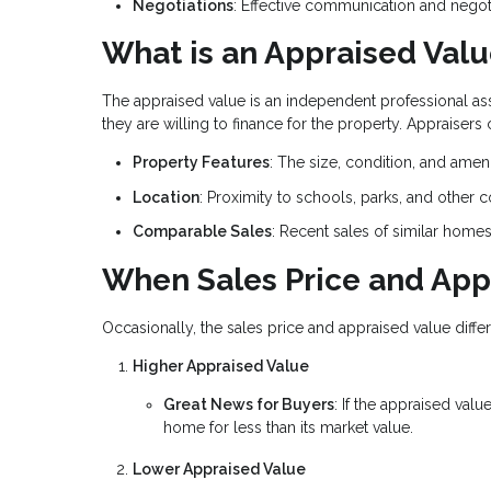
Negotiations
: Effective communication and negoti
What is an Appraised Val
The appraised value is an independent professional a
they are willing to finance for the property. Appraisers
Property Features
: The size, condition, and amen
Location
: Proximity to schools, parks, and other 
Comparable Sales
: Recent sales of similar home
When Sales Price and App
Occasionally, the sales price and appraised value differ
Higher Appraised Value
Great News for Buyers
: If the appraised valu
home for less than its market value.
Lower Appraised Value