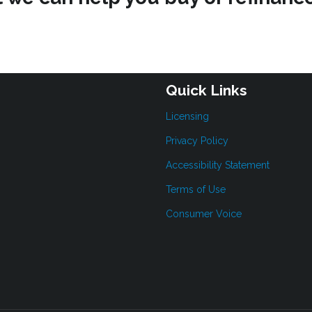
Quick Links
Licensing
Privacy Policy
Accessibility Statement
Terms of Use
Consumer Voice