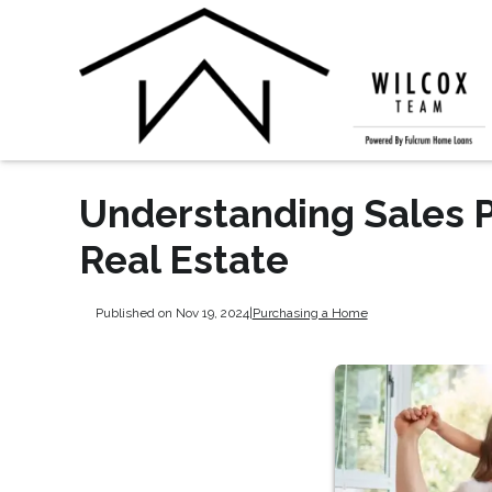
Understanding Sales Pr
Real Estate
Published on Nov 19, 2024
|
Purchasing a Home