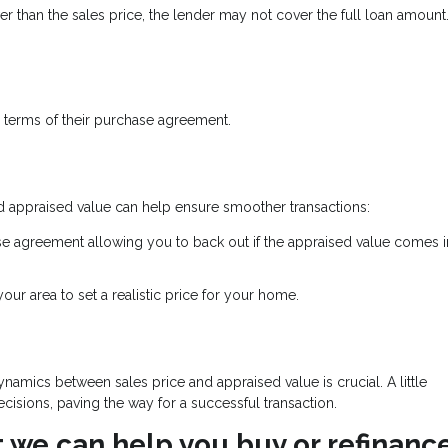
ower than the sales price, the lender may not cover the full loan amount
 terms of their purchase agreement.
d appraised value can help ensure smoother transactions:
se agreement allowing you to back out if the appraised value comes 
ur area to set a realistic price for your home.
namics between sales price and appraised value is crucial. A little
isions, paving the way for a successful transaction.
at we can help you buy or refinanc