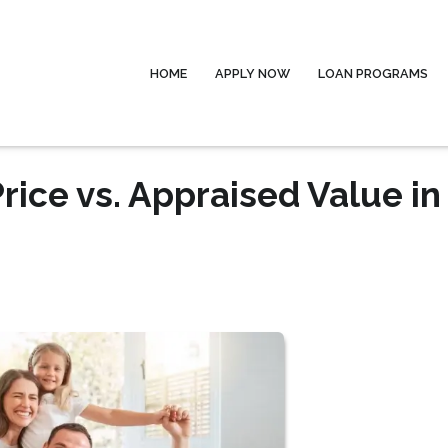
HOME
APPLY NOW
LOAN PROGRAMS
ice vs. Appraised Value in