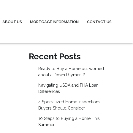
ABOUT US
MORTGAGE INFORMATION
CONTACT US
Recent Posts
Ready to Buy a Home but worried
about a Down Payment?
Navigating USDA and FHA Loan
Differences
4 Specialized Home Inspections
Buyers Should Consider
10 Steps to Buying a Home This
Summer