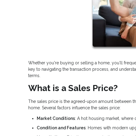
Whether you're buying or selling a home, you'll frequ
key to navigating the transaction process, and underst
terms.
What is a Sales Price?
The sales price is the agreed-upon amount between the bu
home. Several factors influence the sales price:
Market Conditions
: A hot housing market, where 
Condition and Features
: Homes with modern upgr