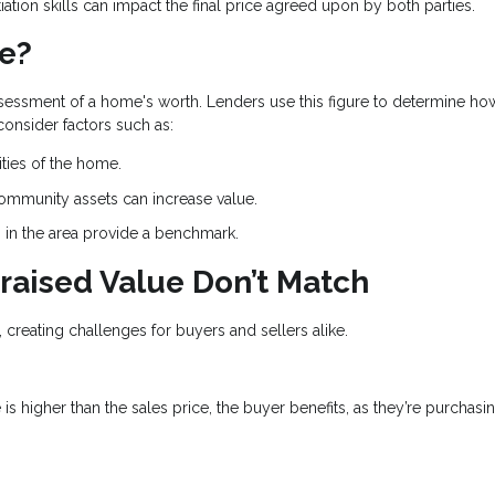
ation skills can impact the final price agreed upon by both parties.
ue?
ssessment of a home's worth. Lenders use this figure to determine h
 consider factors such as:
ities of the home.
community assets can increase value.
s in the area provide a benchmark.
raised Value Don’t Match
, creating challenges for buyers and sellers alike.
e is higher than the sales price, the buyer benefits, as they’re purchasi