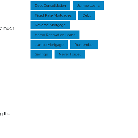
Debt Consolidation
Jumbo Loans
Fixed Rate Mortgages
Debt
Reverse Mortgage
ow much
Home Renovation Loans
Jumbo Mortgage
Remember
Savings
Never Forget
ng the