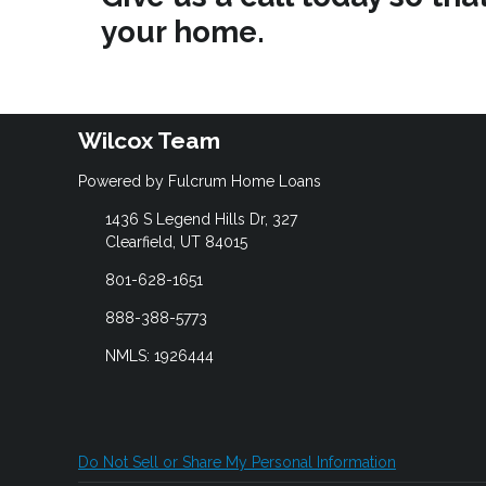
your home.
Wilcox Team
Powered by Fulcrum Home Loans
1436 S Legend Hills Dr, 327
Clearfield, UT 84015
801-628-1651
888-388-5773
NMLS: 1926444
Do Not Sell or Share My Personal Information