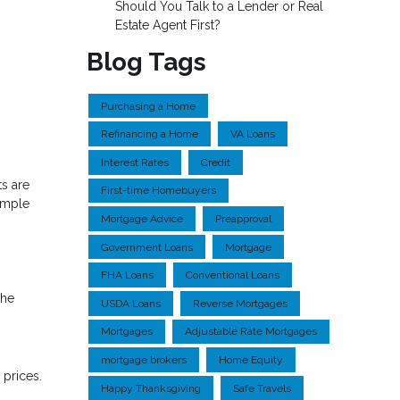
Should You Talk to a Lender or Real
Estate Agent First?
Blog Tags
Purchasing a Home
Refinancing a Home
VA Loans
Interest Rates
Credit
s are
First-time Homebuyers
simple
Mortgage Advice
Preapproval
Government Loans
Mortgage
FHA Loans
Conventional Loans
the
USDA Loans
Reverse Mortgages
Mortgages
Adjustable Rate Mortgages
mortgage brokers
Home Equity
prices.
Happy Thanksgiving
Safe Travels