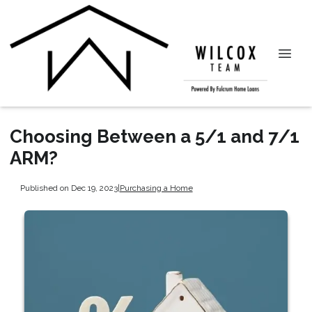
Choosing Between a 5/1 and 7/1
ARM?
Published on Dec 19, 2023
|
Purchasing a Home