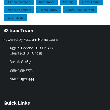
Jumbo Mortgage
Remember
Savings
Never Forget
mortgage brokers
Home Equity
Happy Thanksgiving
Safe Travels
Wilcox Team
Powered by Fulcrum Home Loans
1436 S Legend Hills Dr, 327
Clearfield, UT 84015
801-628-1651
888-388-5773
NMLS: 1926444
Quick Links