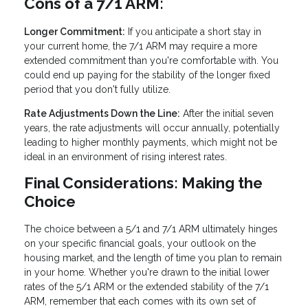
Cons of a 7/1 ARM:
Longer Commitment:
If you anticipate a short stay in
your current home, the 7/1 ARM may require a more
extended commitment than you're comfortable with. You
could end up paying for the stability of the longer fixed
period that you don't fully utilize.
Rate Adjustments Down the Line:
After the initial seven
years, the rate adjustments will occur annually, potentially
leading to higher monthly payments, which might not be
ideal in an environment of rising interest rates.
Final Considerations: Making the
Choice
The choice between a 5/1 and 7/1 ARM ultimately hinges
on your specific financial goals, your outlook on the
housing market, and the length of time you plan to remain
in your home. Whether you're drawn to the initial lower
rates of the 5/1 ARM or the extended stability of the 7/1
ARM, remember that each comes with its own set of