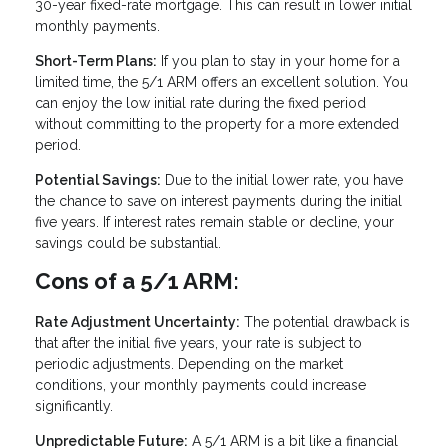
30-year fixed-rate mortgage. This can result in lower initial
monthly payments.
Short-Term Plans:
If you plan to stay in your home for a
limited time, the 5/1 ARM offers an excellent solution. You
can enjoy the low initial rate during the fixed period
without committing to the property for a more extended
period.
Potential Savings:
Due to the initial lower rate, you have
the chance to save on interest payments during the initial
five years. If interest rates remain stable or decline, your
savings could be substantial.
Cons of a 5/1 ARM:
Rate Adjustment Uncertainty:
The potential drawback is
that after the initial five years, your rate is subject to
periodic adjustments. Depending on the market
conditions, your monthly payments could increase
significantly.
Unpredictable Future:
A 5/1 ARM is a bit like a financial