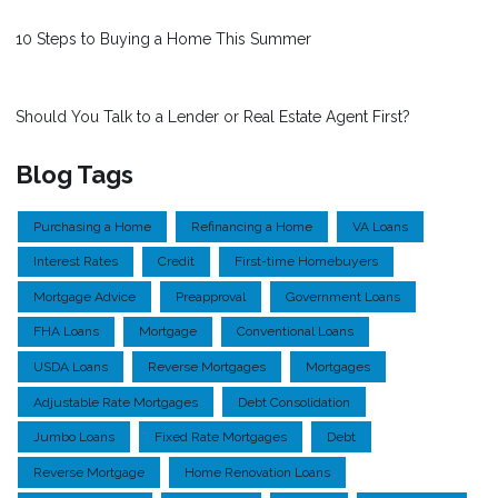
10 Steps to Buying a Home This Summer
Should You Talk to a Lender or Real Estate Agent First?
Blog Tags
Purchasing a Home
Refinancing a Home
VA Loans
Interest Rates
Credit
First-time Homebuyers
Mortgage Advice
Preapproval
Government Loans
FHA Loans
Mortgage
Conventional Loans
USDA Loans
Reverse Mortgages
Mortgages
Adjustable Rate Mortgages
Debt Consolidation
Jumbo Loans
Fixed Rate Mortgages
Debt
Reverse Mortgage
Home Renovation Loans