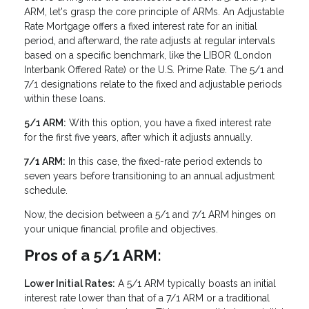
ARM, let's grasp the core principle of ARMs. An Adjustable
Rate Mortgage offers a fixed interest rate for an initial
period, and afterward, the rate adjusts at regular intervals
based on a specific benchmark, like the LIBOR (London
Interbank Offered Rate) or the U.S. Prime Rate. The 5/1 and
7/1 designations relate to the fixed and adjustable periods
within these loans.
5/1 ARM:
With this option, you have a fixed interest rate
for the first five years, after which it adjusts annually.
7/1 ARM:
In this case, the fixed-rate period extends to
seven years before transitioning to an annual adjustment
schedule.
Now, the decision between a 5/1 and 7/1 ARM hinges on
your unique financial profile and objectives.
Pros of a 5/1 ARM:
Lower Initial Rates:
A 5/1 ARM typically boasts an initial
interest rate lower than that of a 7/1 ARM or a traditional