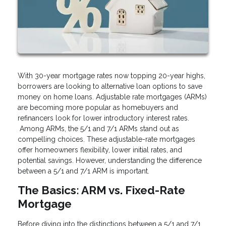
With 30-year mortgage rates now topping 20-year highs,
borrowers are looking to alternative loan options to save
money on home loans. Adjustable rate mortgages (ARMs)
are becoming more popular as homebuyers and
refinancers look for lower introductory interest rates.
Among ARMs, the 5/1 and 7/1 ARMs stand out as
compelling choices. These adjustable-rate mortgages
offer homeowners flexibility, lower initial rates, and
potential savings. However, understanding the difference
between a 5/1 and 7/1 ARM is important.
The Basics: ARM vs. Fixed-Rate
Mortgage
Before diving into the distinctions between a 5/1 and 7/1