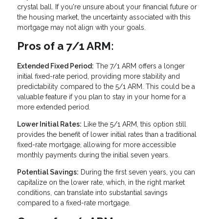
crystal ball. If you're unsure about your financial future or
the housing market, the uncertainty associated with this
mortgage may not align with your goals.
Pros of a 7/1 ARM:
Extended Fixed Period:
The 7/1 ARM offers a longer
initial fixed-rate period, providing more stability and
predictability compared to the 5/1 ARM. This could be a
valuable feature if you plan to stay in your home for a
more extended period.
Lower Initial Rates:
Like the 5/1 ARM, this option still
provides the benefit of lower initial rates than a traditional
fixed-rate mortgage, allowing for more accessible
monthly payments during the initial seven years.
Potential Savings:
During the first seven years, you can
capitalize on the lower rate, which, in the right market
conditions, can translate into substantial savings
compared to a fixed-rate mortgage.