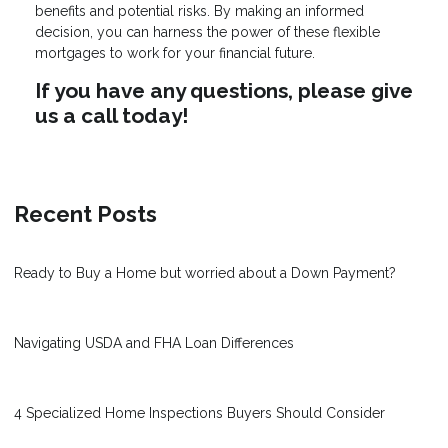
benefits and potential risks. By making an informed
decision, you can harness the power of these flexible
mortgages to work for your financial future.
If you have any questions, please give
us a call today!
Recent Posts
Ready to Buy a Home but worried about a Down Payment?
Navigating USDA and FHA Loan Differences
4 Specialized Home Inspections Buyers Should Consider