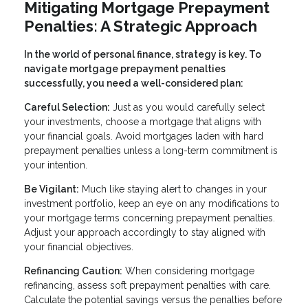
Mitigating Mortgage Prepayment
Penalties: A Strategic Approach
In the world of personal finance, strategy is key. To
navigate mortgage prepayment penalties
successfully, you need a well-considered plan:
Careful Selection:
Just as you would carefully select
your investments, choose a mortgage that aligns with
your financial goals. Avoid mortgages laden with hard
prepayment penalties unless a long-term commitment is
your intention.
Be Vigilant:
Much like staying alert to changes in your
investment portfolio, keep an eye on any modifications to
your mortgage terms concerning prepayment penalties.
Adjust your approach accordingly to stay aligned with
your financial objectives.
Refinancing Caution:
When considering mortgage
refinancing, assess soft prepayment penalties with care.
Calculate the potential savings versus the penalties before