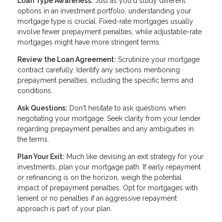
Loan Type Awareness:
Just as you'd study different
options in an investment portfolio, understanding your
mortgage type is crucial. Fixed-rate mortgages usually
involve fewer prepayment penalties, while adjustable-rate
mortgages might have more stringent terms.
Review the Loan Agreement:
Scrutinize your mortgage
contract carefully. Identify any sections mentioning
prepayment penalties, including the specific terms and
conditions.
Ask Questions:
Don't hesitate to ask questions when
negotiating your mortgage. Seek clarity from your lender
regarding prepayment penalties and any ambiguities in
the terms.
Plan Your Exit:
Much like devising an exit strategy for your
investments, plan your mortgage path. If early repayment
or refinancing is on the horizon, weigh the potential
impact of prepayment penalties. Opt for mortgages with
lenient or no penalties if an aggressive repayment
approach is part of your plan.