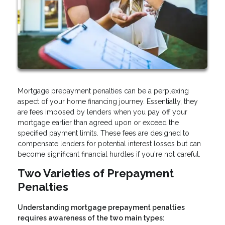
Mortgage prepayment penalties can be a perplexing
aspect of your home financing journey. Essentially, they
are fees imposed by lenders when you pay off your
mortgage earlier than agreed upon or exceed the
specified payment limits. These fees are designed to
compensate lenders for potential interest losses but can
become significant financial hurdles if you're not careful.
Two Varieties of Prepayment
Penalties
Understanding mortgage prepayment penalties
requires awareness of the two main types: