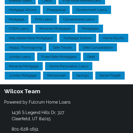
Interest Rates
Credit
First-time Homebuyers
Mortgage Advice
Preapproval
Government Loans
Mortgage
FHA Loans
Conventional Loans
USDA Loans
Reverse Mortgages
Mortgages
Adjustable Rate Mortgages
mortgage brokers
Home Equity
Happy Thanksgiving
Safe Travels
Debt Consolidation
Jumbo Loans
Fixed Rate Mortgages
Debt
Reverse Mortgage
Home Renovation Loans
Jumbo Mortgage
Remember
Savings
Never Forget
Wilcox Team
Powered by Fulcrum Home Loans
1436 S Legend Hills Dr, 327
Clearfield, UT 84015
801-628-1651