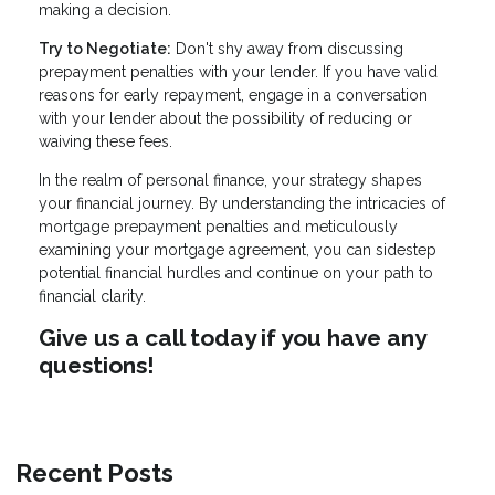
making a decision.
Try to Negotiate:
Don't shy away from discussing
prepayment penalties with your lender. If you have valid
reasons for early repayment, engage in a conversation
with your lender about the possibility of reducing or
waiving these fees.
In the realm of personal finance, your strategy shapes
your financial journey. By understanding the intricacies of
mortgage prepayment penalties and meticulously
examining your mortgage agreement, you can sidestep
potential financial hurdles and continue on your path to
financial clarity.
Give us a call today if you have any
questions!
Recent Posts