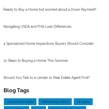
Ready to Buy a Home but worried about a Down Payment?
Navigating USDA and FHA Loan Differences
4 Specialized Home Inspections Buyers Should Consider
10 Steps to Buying a Home This Summer
Should You Talk to a Lender or Real Estate Agent First?
Blog Tags
Purchasing a Home
Refinancing a Home
VA Loans