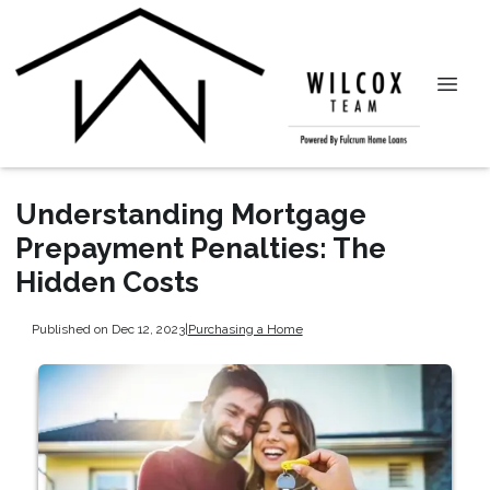
Understanding Mortgage
Prepayment Penalties: The
Hidden Costs
Published on Dec 12, 2023
|
Purchasing a Home