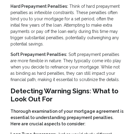
Hard Prepayment Penalties:
Think of hard prepayment
penalties as inflexible constraints. These penalties often
bind you to your mortgage for a set period, often the
initial few years of the loan. Attempting to make extra
payments or pay off the loan early during this time may
trigger substantial penalties, potentially outweighing any
potential savings.
Soft Prepayment Penalties:
Soft prepayment penalties
are more flexible in nature. They typically come into play
when you decide to refinance your mortgage. While not
as binding as hard penalties, they can still impact your
financial path, making it essential to scrutinize the details.
Detecting Warning Signs: What to
Look Out For
Thorough examination of your mortgage agreement is
essential to understanding prepayment penalties.
Here are crucial aspects to consider: