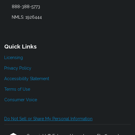
888-388-5773
NMLS: 1926444
Quick Links
Licensing
Privacy Policy
Accessibility Statement
Terms of Use
Consumer Voice
Do Not Sell or Share My Personal Information