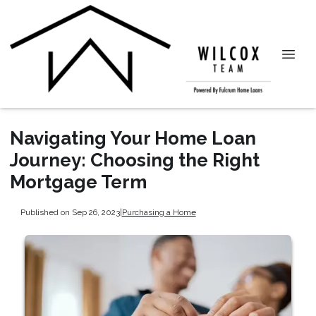
Navigating Your Home Loan
Journey: Choosing the Right
Mortgage Term
Published on Sep 26, 2023
|
Purchasing a Home