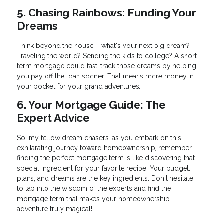
5. Chasing Rainbows: Funding Your
Dreams
Think beyond the house – what's your next big dream?
Traveling the world? Sending the kids to college? A short-
term mortgage could fast-track those dreams by helping
you pay off the loan sooner. That means more money in
your pocket for your grand adventures.
6. Your Mortgage Guide: The
Expert Advice
So, my fellow dream chasers, as you embark on this
exhilarating journey toward homeownership, remember –
finding the perfect mortgage term is like discovering that
special ingredient for your favorite recipe. Your budget,
plans, and dreams are the key ingredients. Don't hesitate
to tap into the wisdom of the experts and find the
mortgage term that makes your homeownership
adventure truly magical!