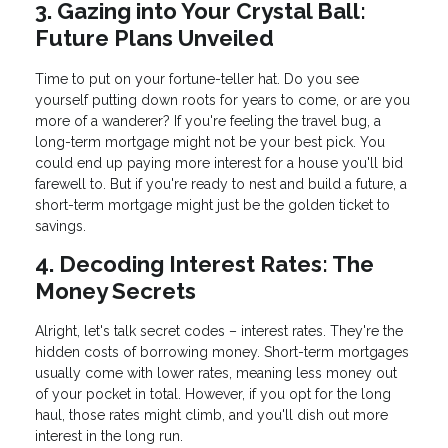
3. Gazing into Your Crystal Ball:
Future Plans Unveiled
Time to put on your fortune-teller hat. Do you see
yourself putting down roots for years to come, or are you
more of a wanderer? If you're feeling the travel bug, a
long-term mortgage might not be your best pick. You
could end up paying more interest for a house you'll bid
farewell to. But if you're ready to nest and build a future, a
short-term mortgage might just be the golden ticket to
savings.
4. Decoding Interest Rates: The
Money Secrets
Alright, let's talk secret codes – interest rates. They're the
hidden costs of borrowing money. Short-term mortgages
usually come with lower rates, meaning less money out
of your pocket in total. However, if you opt for the long
haul, those rates might climb, and you'll dish out more
interest in the long run.