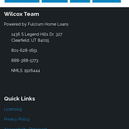
Wilcox Team
Powered by Fulcrum Home Loans
1436 S Legend Hills Dr, 327
Clearfield, UT 84015
801-628-1651
888-388-5773
NMLS: 1926444
Quick Links
Licensing
Privacy Policy