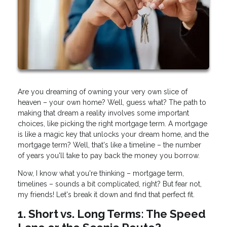
Are you dreaming of owning your very own slice of
heaven – your own home? Well, guess what? The path to
making that dream a reality involves some important
choices, like picking the right mortgage term. A mortgage
is like a magic key that unlocks your dream home, and the
mortgage term? Well, that's like a timeline – the number
of years you'll take to pay back the money you borrow.
Now, I know what you're thinking – mortgage term,
timelines – sounds a bit complicated, right? But fear not,
my friends! Let's break it down and find that perfect fit.
1. Short vs. Long Terms: The Speed