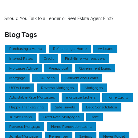
Should You Talk to a Lender or Real Estate Agent First?
Blog Tags
Purchasing a Home
Refinancing a Home
VA Loans
Interest Rates
Credit
First-time Homebuyers
Mortgage Advice
Preapproval
Government Loans
Mortgage
FHA Loans
Conventional Loans
USDA Loans
Reverse Mortgages
Mortgages
Adjustable Rate Mortgages
mortgage brokers
Home Equity
Happy Thanksgiving
Safe Travels
Debt Consolidation
Jumbo Loans
Fixed Rate Mortgages
Debt
Reverse Mortgage
Home Renovation Loans
Jumbo Mortgage
Remember
Savings
Never Forget