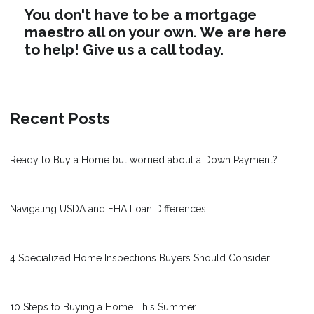
You don't have to be a mortgage
maestro all on your own. We are here
to help! Give us a call today.
Recent Posts
Ready to Buy a Home but worried about a Down Payment?
Navigating USDA and FHA Loan Differences
4 Specialized Home Inspections Buyers Should Consider
10 Steps to Buying a Home This Summer