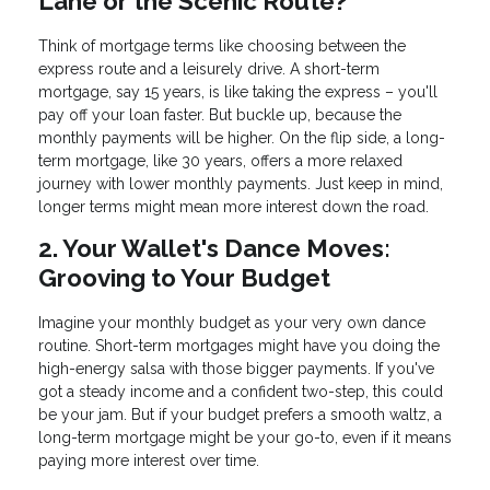
Lane or the Scenic Route?
Think of mortgage terms like choosing between the
express route and a leisurely drive. A short-term
mortgage, say 15 years, is like taking the express – you'll
pay off your loan faster. But buckle up, because the
monthly payments will be higher. On the flip side, a long-
term mortgage, like 30 years, offers a more relaxed
journey with lower monthly payments. Just keep in mind,
longer terms might mean more interest down the road.
2. Your Wallet's Dance Moves:
Grooving to Your Budget
Imagine your monthly budget as your very own dance
routine. Short-term mortgages might have you doing the
high-energy salsa with those bigger payments. If you've
got a steady income and a confident two-step, this could
be your jam. But if your budget prefers a smooth waltz, a
long-term mortgage might be your go-to, even if it means
paying more interest over time.