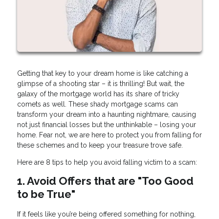
Getting that key to your dream home is like catching a
glimpse of a shooting star – it is thrilling! But wait, the
galaxy of the mortgage world has its share of tricky
comets as well. These shady mortgage scams can
transform your dream into a haunting nightmare, causing
not just financial losses but the unthinkable – losing your
home. Fear not, we are here to protect you from falling for
these schemes and to keep your treasure trove safe.
Here are 8 tips to help you avoid falling victim to a scam:
1. Avoid Offers that are "Too Good
to be True"
If it feels like you’re being offered something for nothing,