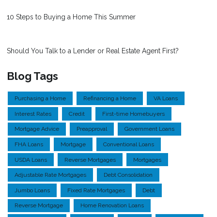
10 Steps to Buying a Home This Summer
Should You Talk to a Lender or Real Estate Agent First?
Blog Tags
Purchasing a Home
Refinancing a Home
VA Loans
Interest Rates
Credit
First-time Homebuyers
Mortgage Advice
Preapproval
Government Loans
FHA Loans
Mortgage
Conventional Loans
USDA Loans
Reverse Mortgages
Mortgages
Adjustable Rate Mortgages
Debt Consolidation
Jumbo Loans
Fixed Rate Mortgages
Debt
Reverse Mortgage
Home Renovation Loans