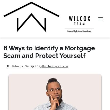
8 Ways to Identify a Mortgage
Scam and Protect Yourself
Published on Sep 19, 2023
|
Purchasing a Home