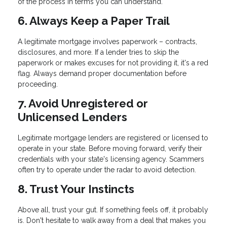
of the process in terms you can understand.
6. Always Keep a Paper Trail
A legitimate mortgage involves paperwork – contracts,
disclosures, and more. If a lender tries to skip the
paperwork or makes excuses for not providing it, it's a red
flag. Always demand proper documentation before
proceeding.
7. Avoid Unregistered or
Unlicensed Lenders
Legitimate mortgage lenders are registered or licensed to
operate in your state. Before moving forward, verify their
credentials with your state's licensing agency. Scammers
often try to operate under the radar to avoid detection.
8. Trust Your Instincts
Above all, trust your gut. If something feels off, it probably
is. Don't hesitate to walk away from a deal that makes you