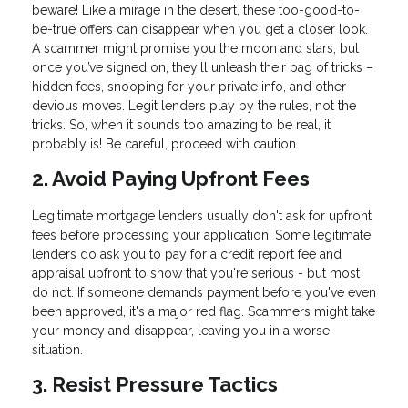
beware! Like a mirage in the desert, these too-good-to-
be-true offers can disappear when you get a closer look.
A scammer might promise you the moon and stars, but
once you’ve signed on, they'll unleash their bag of tricks –
hidden fees, snooping for your private info, and other
devious moves. Legit lenders play by the rules, not the
tricks. So, when it sounds too amazing to be real, it
probably is! Be careful, proceed with caution.
2. Avoid Paying Upfront Fees
Legitimate mortgage lenders usually don't ask for upfront
fees before processing your application. Some legitimate
lenders do ask you to pay for a credit report fee and
appraisal upfront to show that you're serious - but most
do not. If someone demands payment before you've even
been approved, it's a major red flag. Scammers might take
your money and disappear, leaving you in a worse
situation.
3. Resist Pressure Tactics