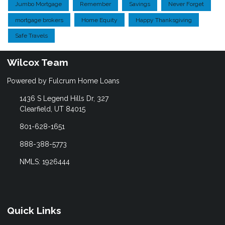
Jumbo Mortgage
Remember
Savings
Never Forget
mortgage brokers
Home Equity
Happy Thanksgiving
Safe Travels
Wilcox Team
Powered by Fulcrum Home Loans
1436 S Legend Hills Dr, 327
Clearfield, UT 84015
801-628-1651
888-388-5773
NMLS: 1926444
Quick Links