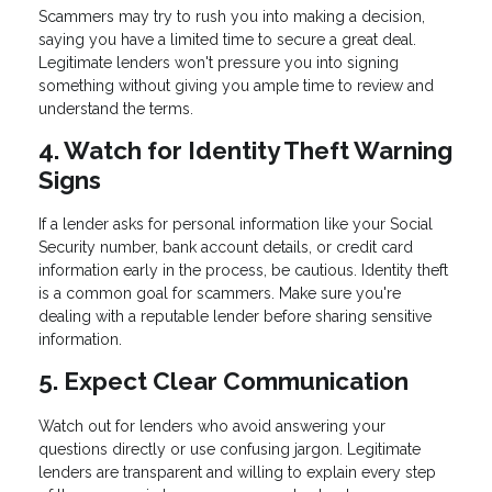
Scammers may try to rush you into making a decision,
saying you have a limited time to secure a great deal.
Legitimate lenders won't pressure you into signing
something without giving you ample time to review and
understand the terms.
4. Watch for Identity Theft Warning
Signs
If a lender asks for personal information like your Social
Security number, bank account details, or credit card
information early in the process, be cautious. Identity theft
is a common goal for scammers. Make sure you're
dealing with a reputable lender before sharing sensitive
information.
5. Expect Clear Communication
Watch out for lenders who avoid answering your
questions directly or use confusing jargon. Legitimate
lenders are transparent and willing to explain every step