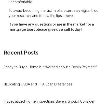
uncomfortable.
To avoid becoming the victim of a scam: stay vigilant, do
your research, and follow the tips above.
If you have any questions or are in the market for a
mortgage loan, please give us a call today!
Recent Posts
Ready to Buy a Home but worried about a Down Payment?
Navigating USDA and FHA Loan Differences
4 Specialized Home Inspections Buyers Should Consider